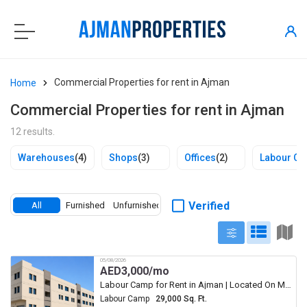
Commercial Properties for rent in Ajman
Home
Commercial Properties for rent in Ajman
12 results.
Warehouses
(4)
Shops
(3)
Offices
(2)
Labour C
Verified
All
Furnished
Unfurnished
05/08/2026
AED
3,000/mo
Labour Camp for Rent in Ajman | Located On Main Road Big Paking
Labour Camp
29,000 Sq. Ft.