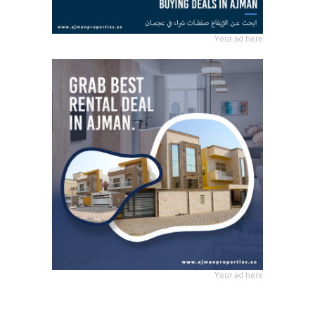
Your ad here
Your ad here