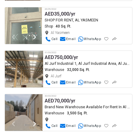
26/05/2022
AED
35,000/yr
SHOP FOR RENT, AL YASMEEN
Shop
40 Sq. Ft.
Al Yasmeen
Call
Email
WhatsApp
31/03/2022
AED
750,000/yr
Al Jurf Industrial 1, Al Jurf Industrial Area, Al Jurf, Ajman
Warehouse
32,000 Sq. Ft.
Al Jurf
Call
Email
WhatsApp
30/03/2022
AED
70,000/yr
Brand New Warehouse Available For Rent In Al Jurf Ajman
Warehouse
3,500 Sq. Ft.
Call
Email
WhatsApp