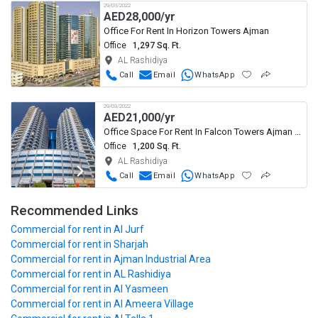
29/03/2022
AED
28,000/yr
Office For Rent In Horizon Towers Ajman
Office
1,297 Sq. Ft.
AL Rashidiya
Call
Email
WhatsApp
29/03/2022
AED
21,000/yr
Office Space For Rent In Falcon Towers Ajman Al Rashidiya
Office
1,200 Sq. Ft.
AL Rashidiya
Call
Email
WhatsApp
Recommended Links
Commercial
for rent in Al Jurf
Commercial
for rent in Sharjah
Commercial
for rent in Ajman Industrial Area
Commercial
for rent in AL Rashidiya
Commercial
for rent in Al Yasmeen
Commercial
for rent in Al Ameera Village