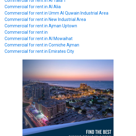
Commercial
for rent in Al Talla 1
Commercial
for rent in Al Alia
Commercial
for rent in Umm Al Quwain Industrial Area
Commercial
for rent in New Industrial Area
Commercial
for rent in Ajman Uptown
Commercial
for rent in
Commercial
for rent in Al Mowaihat
Commercial
for rent in Corniche Ajman
Commercial
for rent in Emirates City