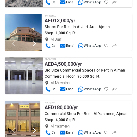
Call
Email
WhatsApp
14/10/2022
AED
13,000/yr
Shops For Rent In Al Jurf Area Ajman
Shop
1,000 Sq. Ft.
Al Jurf
Call
Email
WhatsApp
09/10/2022
AED
4,500,000/yr
Big Size Commercial Space For Rent In Ajman
Commercial Floor
90,000 Sq. Ft.
Al Mowaihat
Call
Email
WhatsApp
26/05/2022
AED
180,000/yr
Commercial Shop For Rent ,Al Yasmeen, Ajman
Shop
4,000 Sq. Ft.
Al Yasmeen
Call
Email
WhatsApp