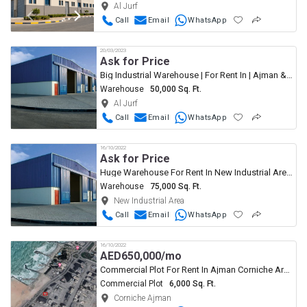
Al Jurf
Call
Email
WhatsApp
20/03/2023
Ask for Price
Big Industrial Warehouse | For Rent In | Ajman & UAQ
Warehouse
50,000 Sq. Ft.
Al Jurf
Call
Email
WhatsApp
16/10/2022
Ask for Price
Huge Warehouse For Rent In New Industrial Area Ajman
Warehouse
75,000 Sq. Ft.
New Industrial Area
Call
Email
WhatsApp
16/10/2022
AED
650,000/mo
Commercial Plot For Rent In Ajman Corniche Area
Commercial Plot
6,000 Sq. Ft.
Corniche Ajman