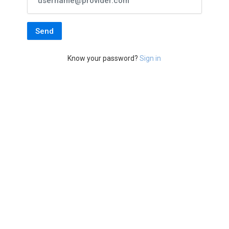
Know your password?
Sign in