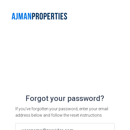
Forgot your password?
If you've forgotten your password, enter your email
address below and follow the reset instructions