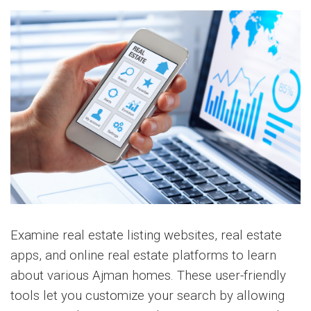
Examine real estate listing websites, real estate
apps, and online real estate platforms to learn
about various Ajman homes. These user-friendly
tools let you customize your search by allowing