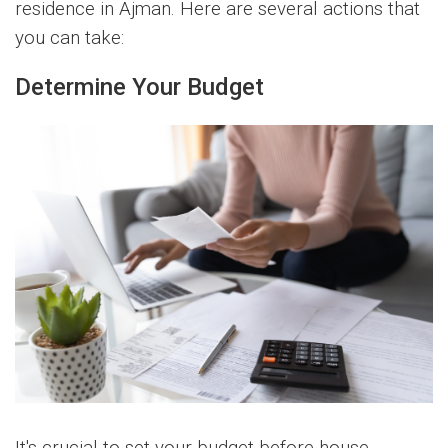
residence in Ajman. Here are several actions that
you can take:
Determine Your Budget