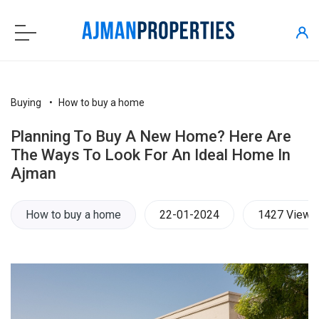
Buying
How to buy a home
Planning To Buy A New Home? Here Are
The Ways To Look For An Ideal Home In
Ajman
How to buy a home
22-01-2024
1427 Views