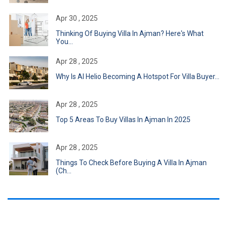
Apr 30 , 2025
Thinking Of Buying Villa In Ajman? Here's What
You...
Apr 28 , 2025
Why Is Al Helio Becoming A Hotspot For Villa Buyer...
Apr 28 , 2025
Top 5 Areas To Buy Villas In Ajman In 2025
Apr 28 , 2025
Things To Check Before Buying A Villa In Ajman
(Ch...