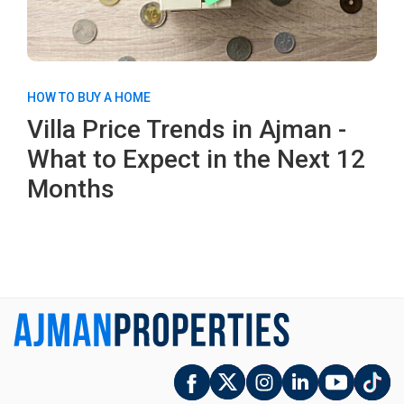
HOW TO BUY A HOME
Villa Price Trends in Ajman -
What to Expect in the Next 12
Months