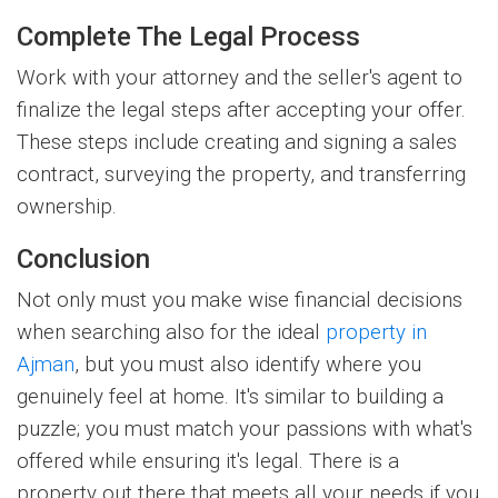
Complete The Legal Process
Work with your attorney and the seller's agent to
finalize the legal steps after accepting your offer.
These steps include creating and signing a sales
contract, surveying the property, and transferring
ownership.
Conclusion
Not only must you make wise financial decisions
when searching also for the ideal
property in
Ajman
, but you must also identify where you
genuinely feel at home. It's similar to building a
puzzle; you must match your passions with what's
offered while ensuring it's legal. There is a
property out there that meets all your needs if you