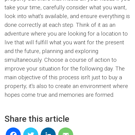
take your time, carefully consider what you want,
look into what's available, and ensure everything is
done correctly at each step. Think of it as an
adventure where you are looking for a location to
live that will fulfill what you want for the present
and the future, planning and exploring
simultaneously. Choose a course of action to
improve your situation for the following day. The
main objective of this process isn't just to buy a
property; it's also to create an environment where
hopes come true and memories are formed.
Share this article