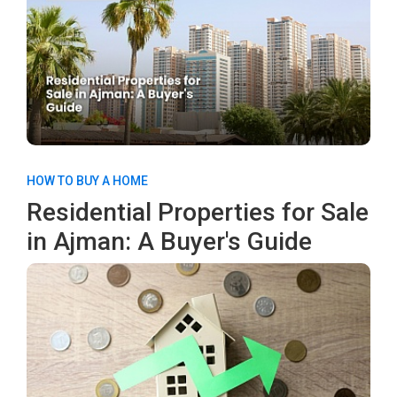
HOW TO BUY A HOME
Residential Properties for Sale
in Ajman: A Buyer's Guide