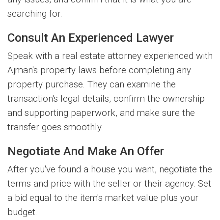
searching for.
Consult An Experienced Lawyer
Speak with a real estate attorney experienced with
Ajman's property laws before completing any
property purchase. They can examine the
transaction's legal details, confirm the ownership
and supporting paperwork, and make sure the
transfer goes smoothly.
Negotiate And Make An Offer
After you've found a house you want, negotiate the
terms and price with the seller or their agency. Set
a bid equal to the item's market value plus your
budget.