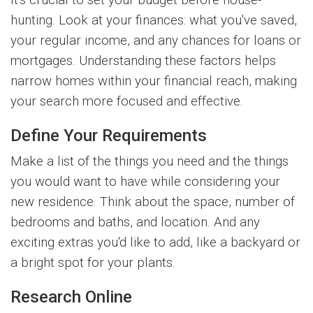
It's crucial to set your budget before house-
hunting. Look at your finances: what you've saved,
your regular income, and any chances for loans or
mortgages. Understanding these factors helps
narrow homes within your financial reach, making
your search more focused and effective.
Define Your Requirements
Make a list of the things you need and the things
you would want to have while considering your
new residence. Think about the space, number of
bedrooms and baths, and location. And any
exciting extras you'd like to add, like a backyard or
a bright spot for your plants.
Research Online