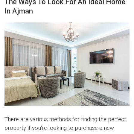
The Ways To Look For An Ideal Home
In Ajman
There are various methods for finding the perfect
property if you're looking to purchase a new