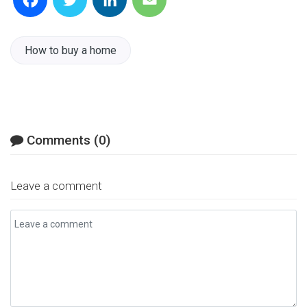
Facebook
Twitter
LinkedIn
Email
How to buy a home
Comments (0)
Leave a comment