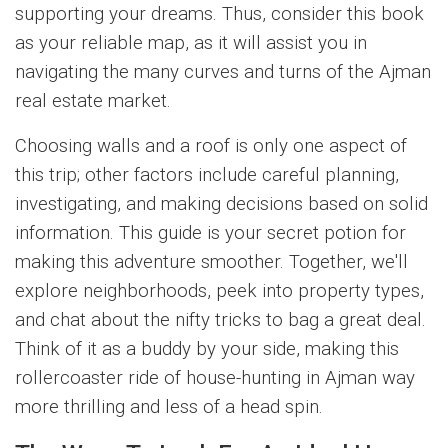
supporting your dreams. Thus, consider this book
as your reliable map, as it will assist you in
navigating the many curves and turns of the Ajman
real estate market.
Choosing walls and a roof is only one aspect of
this trip; other factors include careful planning,
investigating, and making decisions based on solid
information. This guide is your secret potion for
making this adventure smoother. Together, we'll
explore neighborhoods, peek into property types,
and chat about the nifty tricks to bag a great deal.
Think of it as a buddy by your side, making this
rollercoaster ride of house-hunting in Ajman way
more thrilling and less of a head spin.