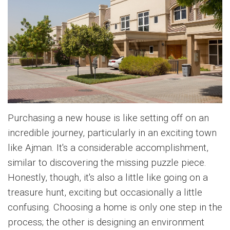
Purchasing a new house is like setting off on an
incredible journey, particularly in an exciting town
like Ajman. It's a considerable accomplishment,
similar to discovering the missing puzzle piece.
Honestly, though, it's also a little like going on a
treasure hunt, exciting but occasionally a little
confusing. Choosing a home is only one step in the
process; the other is designing an environment