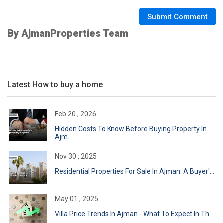
Submit Comment
By AjmanProperties Team
Latest How to buy a home
Feb 20 , 2026
Hidden Costs To Know Before Buying Property In
Ajm...
Nov 30 , 2025
Residential Properties For Sale In Ajman: A Buyer'...
May 01 , 2025
Villa Price Trends In Ajman - What To Expect In Th...