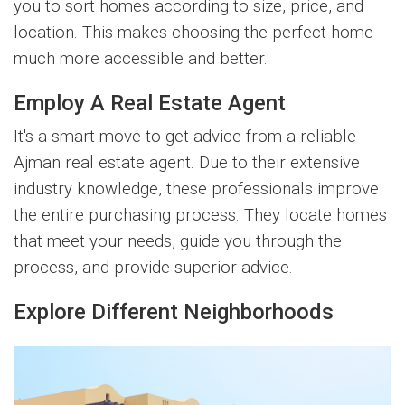
you to sort homes according to size, price, and
location. This makes choosing the perfect home
much more accessible and better.
Employ A Real Estate Agent
It's a smart move to get advice from a reliable
Ajman real estate agent. Due to their extensive
industry knowledge, these professionals improve
the entire purchasing process. They locate homes
that meet your needs, guide you through the
process, and provide superior advice.
Explore Different Neighborhoods