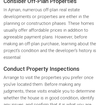
Consider Off-Plan Properties
In Ajman, numerous off-plan real estate
developments or properties are either in the
planning or construction phases. These homes
usually offer affordable prices in addition to
agreeable payment plans. However, before
making an off-plan purchase, learning about the
project's condition and the developer's history is
essential.
Conduct Property Inspections
Arrange to visit the properties you prefer once
you've located them. Before making any
judgments, these visits enable you to determine
whether the house is in good condition, identify
any issues, and confirm that it is what you are