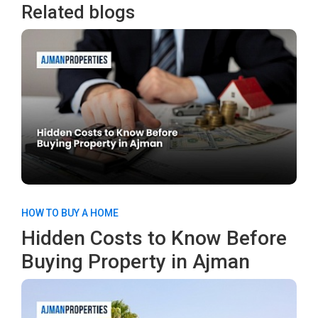
Related blogs
HOW TO BUY A HOME
Hidden Costs to Know Before
Buying Property in Ajman