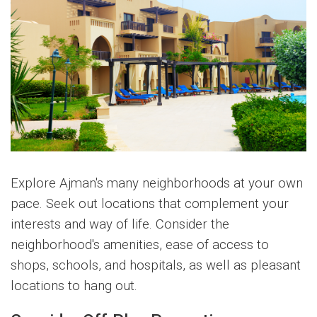
Explore Ajman's many neighborhoods at your own
pace. Seek out locations that complement your
interests and way of life. Consider the
neighborhood's amenities, ease of access to
shops, schools, and hospitals, as well as pleasant
locations to hang out.