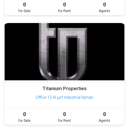
0
0
0
for Sale
for Rent
Agents
Titanium Properties
Office 12 Al jurf industrial Ajman
0
0
0
for Sale
for Rent
Agents