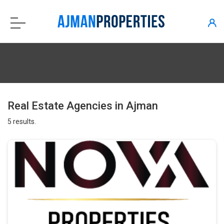
Real Estate Agencies in Ajman
5 results.