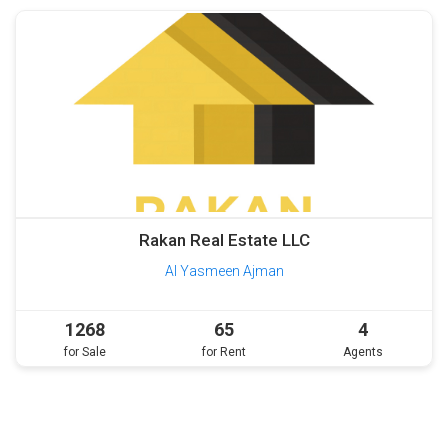
Rakan Real Estate LLC
Al Yasmeen Ajman
1268
65
4
for Sale
for Rent
Agents