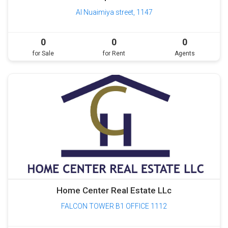
Al Nuaimiya street, 1147
0
0
0
for Sale
for Rent
Agents
Home Center Real Estate LLc
FALCON TOWER B1 OFFICE 1112