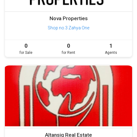
Nova Properties
Shop no.3 Zahya One
0
0
1
for Sale
for Rent
Agents
Altansiq Real Estate