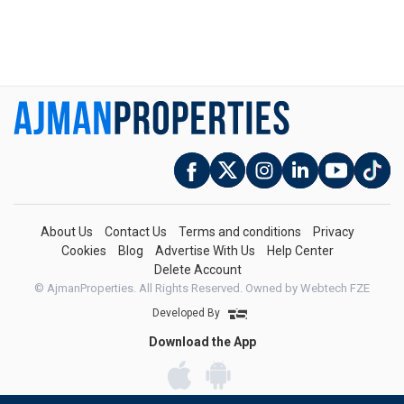
About Us
Contact Us
Terms and conditions
Privacy
Cookies
Blog
Advertise With Us
Help Center
Delete Account
© AjmanProperties. All Rights Reserved.
Owned by Webtech FZE
Developed By
Download the App