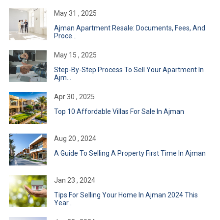
May 31 , 2025
Ajman Apartment Resale: Documents, Fees, And
Proce...
May 15 , 2025
Step-By-Step Process To Sell Your Apartment In
Ajm...
Apr 30 , 2025
Top 10 Affordable Villas For Sale In Ajman
Aug 20 , 2024
A Guide To Selling A Property First Time In Ajman
Jan 23 , 2024
Tips For Selling Your Home In Ajman 2024 This
Year...