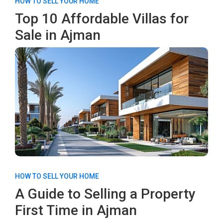
HOW TO SELL YOUR HOME
Top 10 Affordable Villas for
Sale in Ajman
HOW TO SELL YOUR HOME
A Guide to Selling a Property
First Time in Ajman