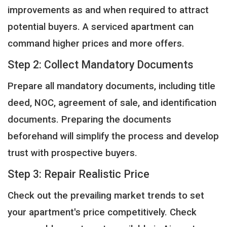
improvements as and when required to attract
potential buyers. A serviced apartment can
command higher prices and more offers.
Step 2: Collect Mandatory Documents
Prepare all mandatory documents, including title
deed, NOC, agreement of sale, and identification
documents. Preparing the documents
beforehand will simplify the process and develop
trust with prospective buyers.
Step 3: Repair Realistic Price
Check out the prevailing market trends to set
your apartment's price competitively. Check