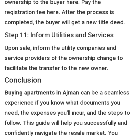
ownership to the buyer here. Pay the
registration fee here. After the process is
completed, the buyer will get a new title deed.
Step 11: Inform Utilities and Services
Upon sale, inform the utility companies and
service providers of the ownership change to
facilitate the transfer to the new owner.
Conclusion
Buying apartments in Ajman
can be a seamless
experience if you know what documents you
need, the expenses you'll incur, and the steps to
follow. This guide will help you successfully and
confidently navigate the resale market. You