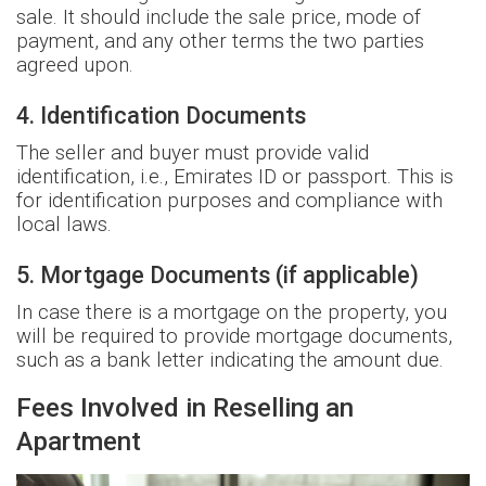
sale. It should include the sale price, mode of
payment, and any other terms the two parties
agreed upon.
4. Identification Documents
The seller and buyer must provide valid
identification, i.e., Emirates ID or passport. This is
for identification purposes and compliance with
local laws.
5. Mortgage Documents (if applicable)
In case there is a mortgage on the property, you
will be required to provide mortgage documents,
such as a bank letter indicating the amount due.
Fees Involved in Reselling an
Apartment