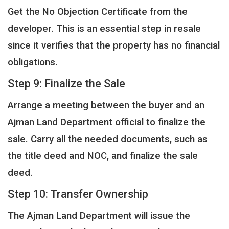
Get the No Objection Certificate from the
developer. This is an essential step in resale
since it verifies that the property has no financial
obligations.
Step 9: Finalize the Sale
Arrange a meeting between the buyer and an
Ajman Land Department official to finalize the
sale. Carry all the needed documents, such as
the title deed and NOC, and finalize the sale
deed.
Step 10: Transfer Ownership
The Ajman Land Department will issue the