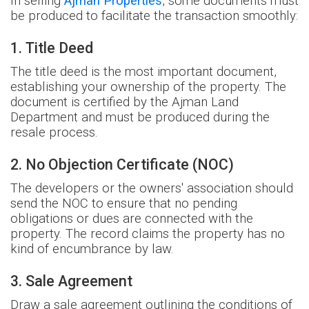
In selling
Ajman Properties
, some documents must
be produced to facilitate the transaction smoothly:
1. Title Deed
The title deed is the most important document,
establishing your ownership of the property. The
document is certified by the Ajman Land
Department and must be produced during the
resale process.
2. No Objection Certificate (NOC)
The developers or the owners' association should
send the NOC to ensure that no pending
obligations or dues are connected with the
property. The record claims the property has no
kind of encumbrance by law.
3. Sale Agreement
Draw a sale agreement outlining the conditions of