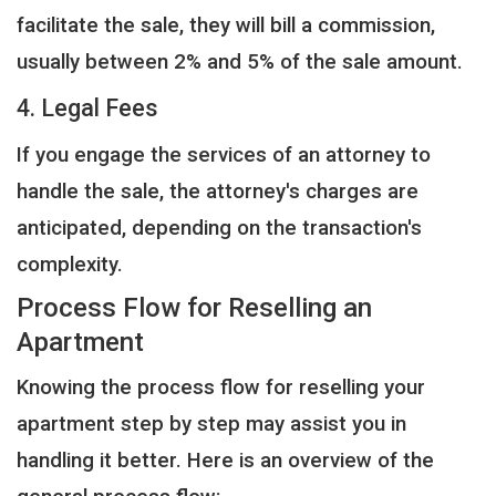
facilitate the sale, they will bill a commission,
usually between 2% and 5% of the sale amount.
4. Legal Fees
If you engage the services of an attorney to
handle the sale, the attorney's charges are
anticipated, depending on the transaction's
complexity.
Process Flow for Reselling an
Apartment
Knowing the process flow for reselling your
apartment step by step may assist you in
handling it better. Here is an overview of the