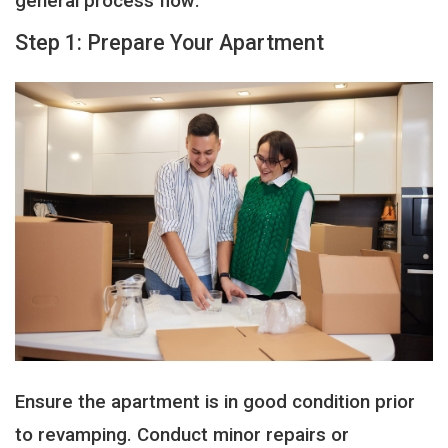
general process flow:
Step 1: Prepare Your Apartment
Ensure the apartment is in good condition prior
to revamping. Conduct minor repairs or