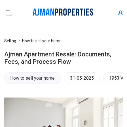
Selling
How to sell your home
Ajman Apartment Resale: Documents,
Fees, and Process Flow
How to sell your home
31-05-2025
1953 Vi