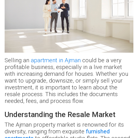
Selling an
apartment in Ajman
could be a very
profitable business, especially in a live market
with increasing demand for houses. Whether you
want to upgrade, downsize, or simply sell your
investment, it is important to learn about the
resale process. This includes the documents
needed, fees, and process flow.
Understanding the Resale Market
The Ajman property market is renowned for its
diversity, ranging from exquisite
furnished