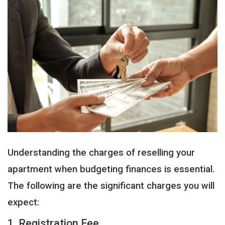
Understanding the charges of reselling your
apartment when budgeting finances is essential.
The following are the significant charges you will
expect:
1. Registration Fee