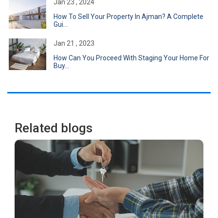
Jan 23 , 2024
How To Sell Your Property In Ajman? A Complete
Gui...
Jan 21 , 2023
How Can You Proceed With Staging Your Home For
Buy...
Related blogs