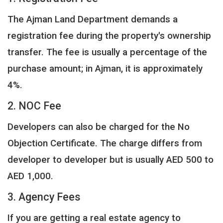
The Ajman Land Department demands a
registration fee during the property's ownership
transfer. The fee is usually a percentage of the
purchase amount; in Ajman, it is approximately
4%.
2. NOC Fee
Developers can also be charged for the No
Objection Certificate. The charge differs from
developer to developer but is usually AED 500 to
AED 1,000.
3. Agency Fees
If you are getting a real estate agency to