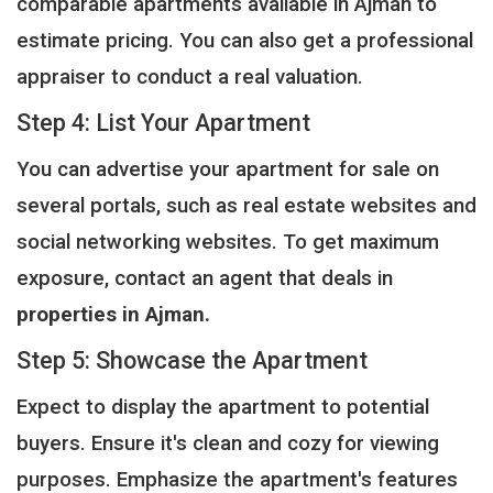
comparable apartments available in Ajman to
estimate pricing. You can also get a professional
appraiser to conduct a real valuation.
Step 4: List Your Apartment
You can advertise your apartment for sale on
several portals, such as real estate websites and
social networking websites. To get maximum
exposure, contact an agent that deals in
properties in Ajman.
Step 5: Showcase the Apartment
Expect to display the apartment to potential
buyers. Ensure it's clean and cozy for viewing
purposes. Emphasize the apartment's features