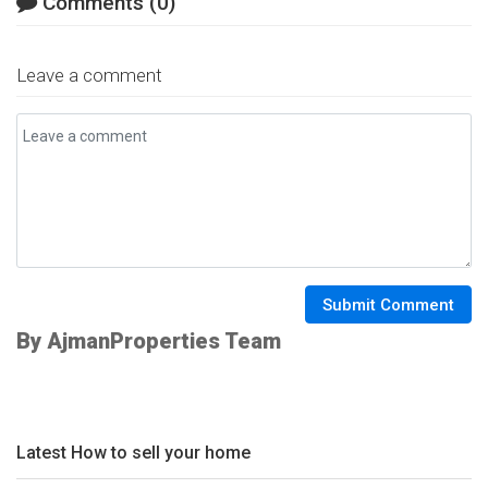
Comments (0)
Leave a comment
Submit Comment
By AjmanProperties Team
Latest How to sell your home