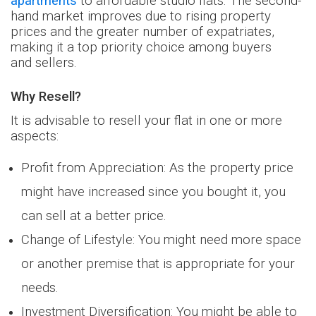
apartments
to affordable studio flats. The second-
hand market improves due to rising property
prices and the greater number of expatriates,
making it a top priority choice among buyers
and
sellers.
Why Resell?
It is advisable to resell your flat in one or more
aspects:
Profit from Appreciation: As the property price
might have increased since you bought it, you
can sell at a better price.
Change of Lifestyle: You might need more space
or another premise that is appropriate for your
needs.
Investment Diversification: You might be able to