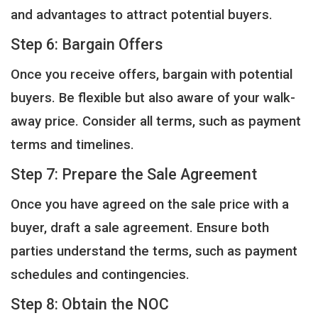
and advantages to attract potential buyers.
Step 6: Bargain Offers
Once you receive offers, bargain with potential
buyers. Be flexible but also aware of your walk-
away price. Consider all terms, such as payment
terms and timelines.
Step 7: Prepare the Sale Agreement
Once you have agreed on the sale price with a
buyer, draft a sale agreement. Ensure both
parties understand the terms, such as payment
schedules and contingencies.
Step 8: Obtain the NOC