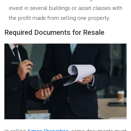
invest in several buildings or asset classes with
the profit made from selling one property.
Required Documents for Resale