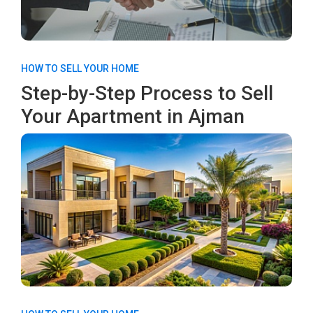
HOW TO SELL YOUR HOME
Step-by-Step Process to Sell
Your Apartment in Ajman