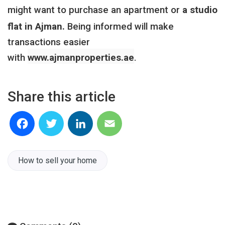
might want to purchase an apartment
or
a studio
flat in Ajman.
Being informed will make
transactions easier
with
www.ajmanproperties.ae
.
Share this article
Facebook
Twitter
LinkedIn
Email
How to sell your home