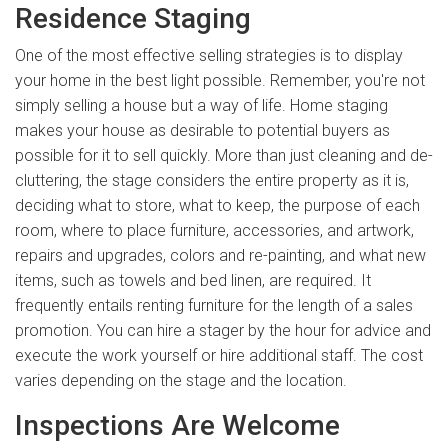
Residence Staging
One of the most effective selling strategies is to display
your home in the best light possible. Remember, you're not
simply selling a house but a way of life. Home staging
makes your house as desirable to potential buyers as
possible for it to sell quickly. More than just cleaning and de-
cluttering, the stage considers the entire property as it is,
deciding what to store, what to keep, the purpose of each
room, where to place furniture, accessories, and artwork,
repairs and upgrades, colors and re-painting, and what new
items, such as towels and bed linen, are required. It
frequently entails renting furniture for the length of a sales
promotion. You can hire a stager by the hour for advice and
execute the work yourself or hire additional staff. The cost
varies depending on the stage and the location.
Inspections Are Welcome