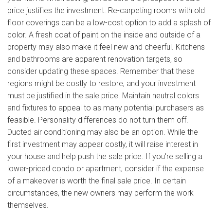
price justifies the investment. Re-carpeting rooms with old
floor coverings can be a low-cost option to add a splash of
color. A fresh coat of paint on the inside and outside of a
property may also make it feel new and cheerful. Kitchens
and bathrooms are apparent renovation targets, so
consider updating these spaces. Remember that these
regions might be costly to restore, and your investment
must be justified in the sale price. Maintain neutral colors
and fixtures to appeal to as many potential purchasers as
feasible. Personality differences do not turn them off.
Ducted air conditioning may also be an option. While the
first investment may appear costly, it will raise interest in
your house and help push the sale price. If you're selling a
lower-priced condo or apartment, consider if the expense
of a makeover is worth the final sale price. In certain
circumstances, the new owners may perform the work
themselves.