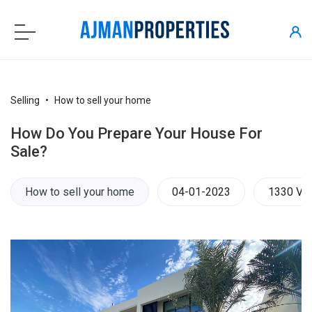
Selling
How to sell your home
How Do You Prepare Your House For
Sale?
How to sell your home
04-01-2023
1330 Vi