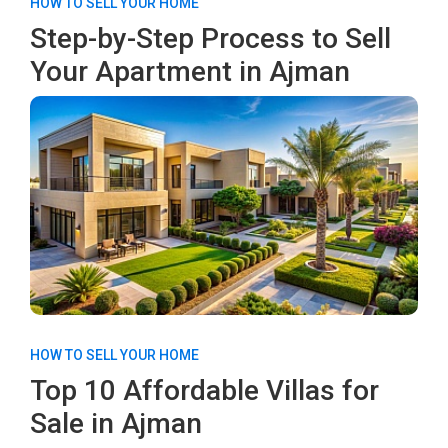
HOW TO SELL YOUR HOME
Step-by-Step Process to Sell
Your Apartment in Ajman
HOW TO SELL YOUR HOME
Top 10 Affordable Villas for
Sale in Ajman