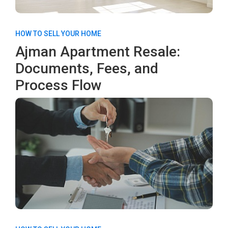
HOW TO SELL YOUR HOME
Ajman Apartment Resale:
Documents, Fees, and
Process Flow