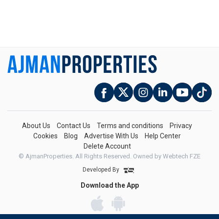
About Us
Contact Us
Terms and conditions
Privacy
Cookies
Blog
Advertise With Us
Help Center
Delete Account
© AjmanProperties. All Rights Reserved.
Owned by Webtech FZE
Developed By
Download the App