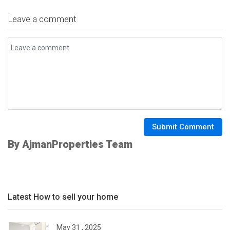
Leave a comment
Submit Comment
By AjmanProperties Team
Latest How to sell your home
May 31 , 2025