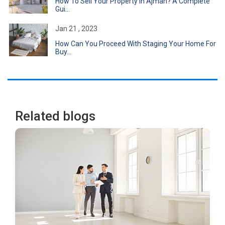
How To Sell Your Property In Ajman? A Complete
Gui...
Jan 21 , 2023
How Can You Proceed With Staging Your Home For
Buy...
Related blogs