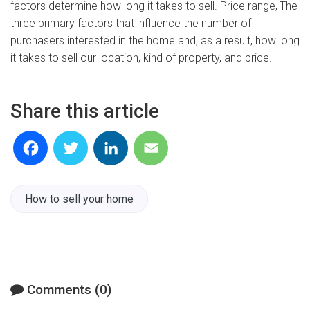
factors determine how long it takes to sell. Price range,
The
three primary factors that influence the number of
purchasers interested in the home and, as a result, how long
it takes to sell our location, kind of property, and price.
Share this article
Facebook
Twitter
LinkedIn
Email
How to sell your home
Comments (0)