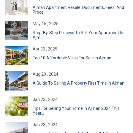
Ajman Apartment Resale: Documents, Fees, And
Proce...
May 15 , 2025
Step-By-Step Process To Sell Your Apartment In
Ajm...
Apr 30 , 2025
Top 10 Affordable Villas For Sale In Ajman
Aug 20 , 2024
A Guide To Selling A Property First Time In Ajman
Jan 23 , 2024
Tips For Selling Your Home In Ajman 2024 This
Year...
Jan 23 , 2024