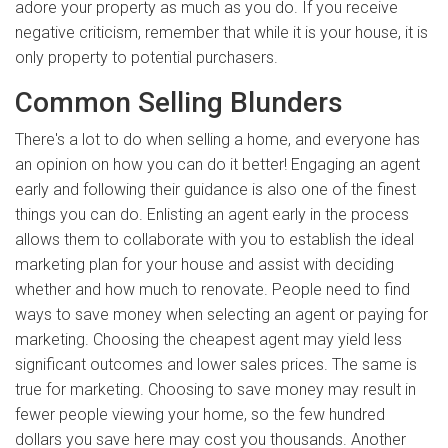
adore your property as much as you do. If you receive
negative criticism, remember that while it is your house, it is
only property to potential purchasers.
Common Selling Blunders
There's a lot to do when selling a home, and everyone has
an opinion on how you can do it better! Engaging an agent
early and following their guidance is also one of the finest
things you can do. Enlisting an agent early in the process
allows them to collaborate with you to establish the ideal
marketing plan for your house and assist with deciding
whether and how much to renovate. People need to find
ways to save money when selecting an agent or paying for
marketing. Choosing the cheapest agent may yield less
significant outcomes and lower sales prices. The same is
true for marketing. Choosing to save money may result in
fewer people viewing your home, so the few hundred
dollars you save here may cost you thousands. Another