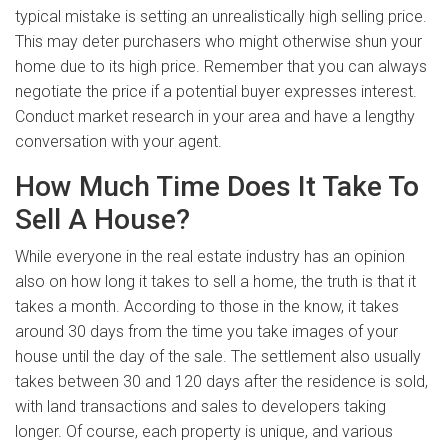
typical mistake is setting an unrealistically high selling price.
This may deter purchasers who might otherwise shun your
home due to its high price. Remember that you can always
negotiate the price if a potential buyer expresses interest.
Conduct market research in your area and have a lengthy
conversation with your agent.
How Much Time Does It Take To
Sell A House?
While everyone in the real estate industry has an opinion
also on how long it takes to sell a home, the truth is that it
takes a month. According to those in the know, it takes
around 30 days from the time you take images of your
house until the day of the sale. The settlement also usually
takes between 30 and 120 days after the residence is sold,
with land transactions and sales to developers taking
longer. Of course, each property is unique, and various