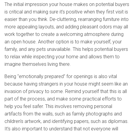
The initial impression your house makes on potential buyers
is critical and making sure it's positive when they first visit is
easier than you think. De-cluttering, rearranging furniture into
more appealing layouts, and adding pleasant odors may all
work together to create a welcoming atmosphere during
an open house. Another option is to make yourself, your
family, and any pets unavailable. This helps potential buyers
to relax while inspecting your home and allows them to
imagine themselves living there.
Being "emotionally prepared" for openings is also vital
because having strangers in your house might seem like an
invasion of privacy to some. Remind yourself that this is all
part of the process, and make some practical efforts to
help you feel safer. This involves removing personal
artifacts from the walls, such as family photographs and
children's artwork, and identifying papers, such as diplomas.
It's also important to understand that not everyone will