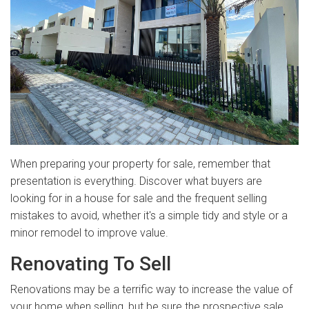
When preparing your property for sale, remember that
presentation is everything. Discover what buyers are
looking for in a house for sale and the frequent selling
mistakes to avoid, whether it's a simple tidy and style or a
minor remodel to improve value.
Renovating To Sell
Renovations may be a terrific way to increase the value of
your home when selling, but be sure the prospective sale