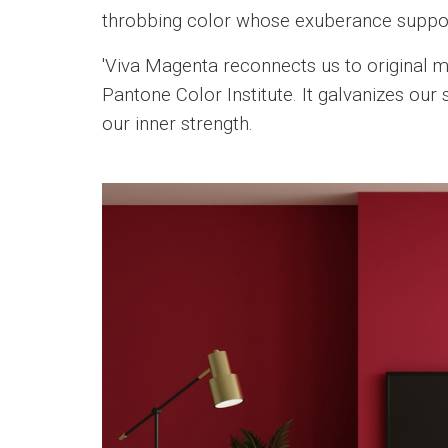
throbbing color whose exuberance supports
'Viva Magenta reconnects us to original ma
Pantone Color Institute. It galvanizes our 
our inner strength.