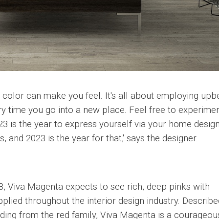
color can make you feel. It's all about employing upb
ry time you go into a new place. Feel free to experimen
023 is the year to express yourself via your home design
 and 2023 is the year for that,' says the designer.
3, Viva Magenta expects to see rich, deep pinks with
plied throughout the interior design industry. Describe
ing from the red family, Viva Magenta is a courageou