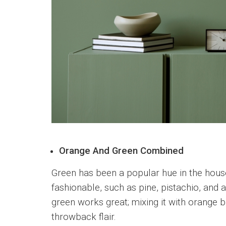
Orange And Green Combined
Green has been a popular hue in the hou
fashionable, such as pine, pistachio, and 
green works great; mixing it with orange bri
throwback flair.