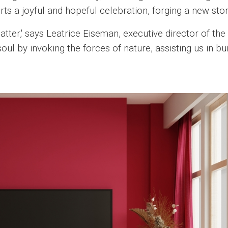
 a joyful and hopeful celebration, forging a new stor
tter,' says Leatrice Eiseman, executive director of the
soul by invoking the forces of nature, assisting us in bu