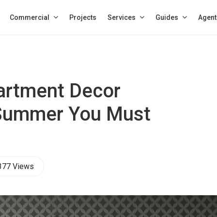
Commercial
Projects
Services
Guides
Agent
artment Decor
 Summer You Must
377 Views