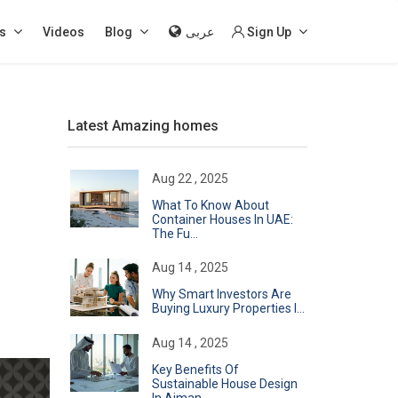
s
Videos
Blog
عربى
Sign Up
Latest Amazing homes
Aug 22 , 2025
What To Know About
Container Houses In UAE:
The Fu...
Aug 14 , 2025
Why Smart Investors Are
Buying Luxury Properties I...
Aug 14 , 2025
Key Benefits Of
Sustainable House Design