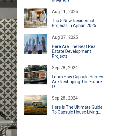
In Ajman
Aug 11 , 2025
Top 5 New Residential
Projects In Ajman 2025
Aug 07 , 2025
Here Are The Best Real
Estate Development
Projects...
Sep 28 , 2024
Learn How Capsule Homes
Are Reshaping The Future
O...
Sep 28 , 2024
Here Is The Ultimate Guide
To Capsule House Living...