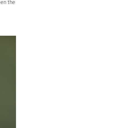
een the