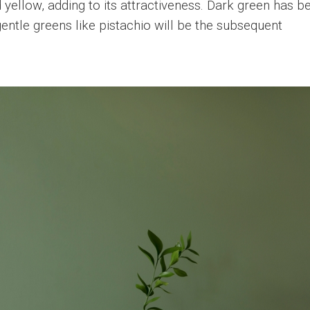
yellow, adding to its attractiveness. Dark green has b
gentle greens like pistachio will be the subsequent