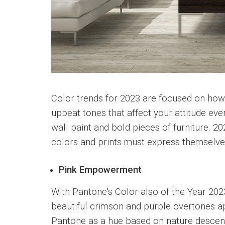
Color trends for 2023 are focused on how 
upbeat tones that affect your attitude eve
wall paint and bold pieces of furniture. 2
colors and prints must express themselves,
Pink Empowerment
With Pantone's Color also of the Year 202
beautiful crimson and purple overtones ap
Pantone as a hue based on nature descend