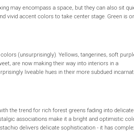
xing may encompass a space, but they can also sit qui
nd vivid accent colors to take center stage. Green is o
 colors (unsurprisingly). Yellows, tangerines, soft purpl
weet, are now making their way into interiors in a
prisingly liveable hues in their more subdued incarnat
with the trend for rich forest greens fading into delicat
stalgic associations make it a bright and optimistic col
tachio delivers delicate sophistication - it has comple