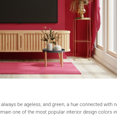
ll always be ageless, and green, a hue connected with 
remain one of the most popular interior design colors i