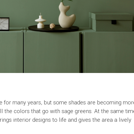
se for many years, but some shades are becoming mor
all the colors that go with sage greens. At the same tim
ngs interior designs to life and gives the area a lively