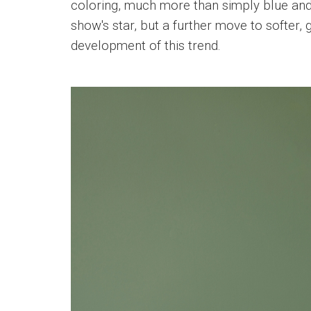
coloring, much more than simply blue and 
show's star, but a further move to softer, 
development of this trend.