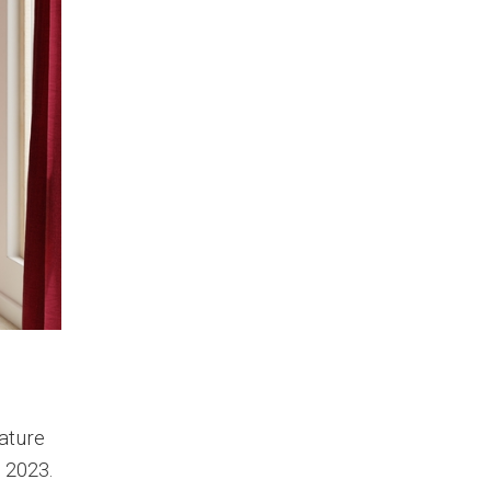
nature
n 2023.