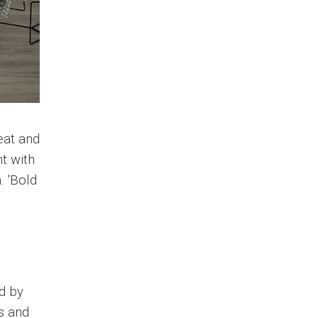
eat and
t with
. 'Bold
d by
s and