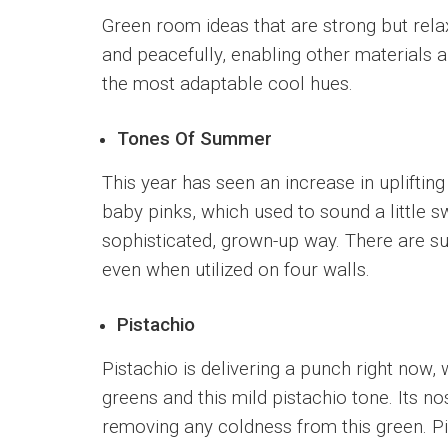
Green room ideas that are strong but rela
and peacefully, enabling other materials a
the most adaptable cool hues.
Tones Of Summer
This year has seen an increase in uplifting
baby pinks, which used to sound a little s
sophisticated, grown-up way. There are sur
even when utilized on four walls.
Pistachio
Pistachio is delivering a punch right now, 
greens and this mild pistachio tone. Its no
removing any coldness from this green. Pis