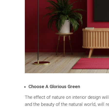
Choose A Glorious Green
The effect of nature on interior design wi
and the beauty of the natural world, will 