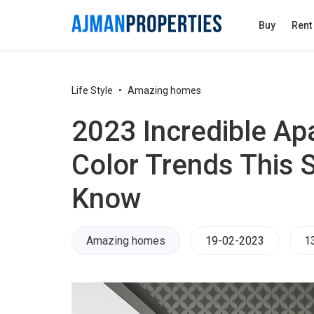
Buy
Rent
Life Style
Amazing homes
2023 Incredible Ap
Color Trends This
Know
Amazing homes
19-02-2023
1