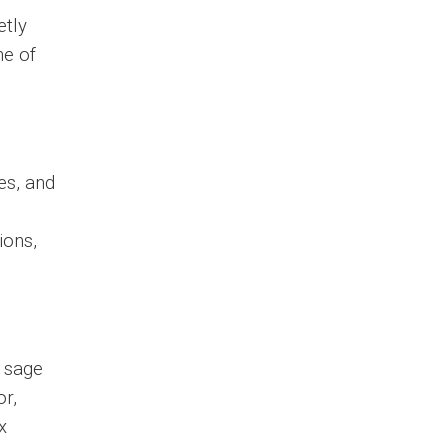
etly
ne of
es, and
ions,
e sage
or,
x