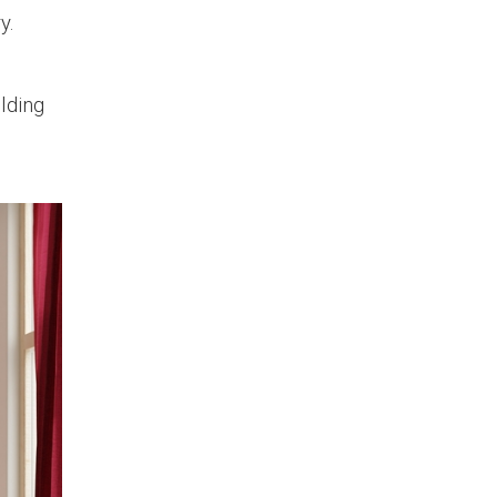
y.
ilding