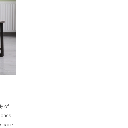
ly of
 ones.
 shade