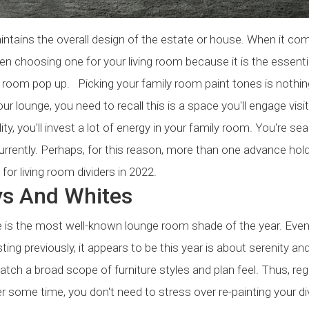
 maintains the overall design of the estate or house. When it co
en choosing one for your living room because it is the essenti
ving room pop up. Picking your family room paint tones is nothin
ur lounge, you need to recall this is a space you'll engage visit
lity, you'll invest a lot of energy in your family room. You're se
urrently. Perhaps, for this reason, more than one advance hold
r living room dividers in 2022.
ys And Whites
e is the most well-known lounge room shade of the year. Eve
ing previously, it appears to be this year is about serenity an
tch a broad scope of furniture styles and plan feel. Thus, re
r some time, you don't need to stress over re-painting your di