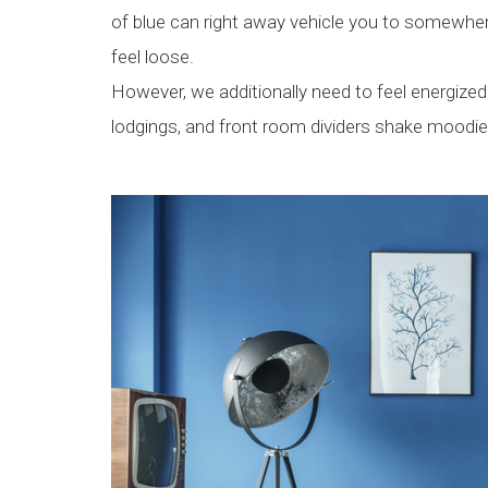
of blue can right away vehicle you to somewher
feel loose.
However, we additionally need to feel energize
lodgings, and front room dividers shake moodie