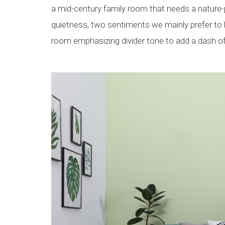
a mid-century family room that needs a nature-p
quietness, two sentiments we mainly prefer to h
room emphasizing divider tone to add a dash of 