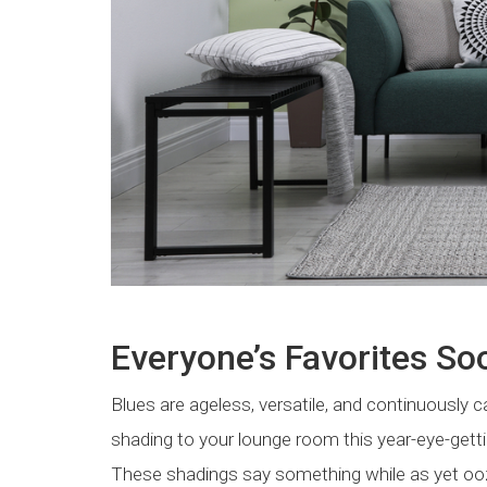
Everyone’s Favorites So
Blues are ageless, versatile, and continuously ca
shading to your lounge room this year-eye-getti
These shadings say something while as yet oo