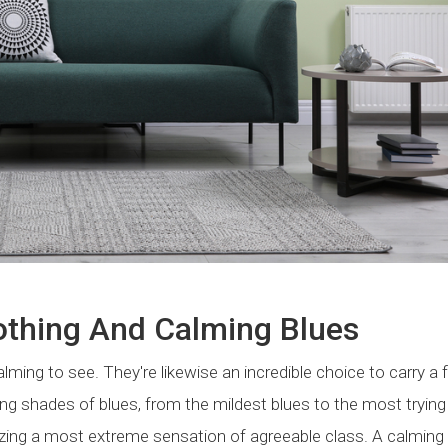
othing And Calming Blues
lming to see. They're likewise an incredible choice to carry a f
ng shades of blues, from the mildest blues to the most trying
zing a most extreme sensation of agreeable class. A calming