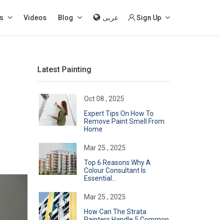
s
Videos
Blog
عربى
Sign Up
Latest Painting
Oct 08 , 2025
Expert Tips On How To
Remove Paint Smell From
Home
Mar 25 , 2025
Top 6 Reasons Why A
Colour Consultant Is
Essential...
Mar 25 , 2025
How Can The Strata
Painters Handle 5 Common