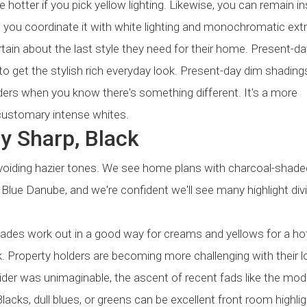
 hotter if you pick yellow lighting. Likewise, you can remain in
you coordinate it with white lighting and monochromatic extra
rtain about the last style they need for their home. Present-d
 to get the stylish rich everyday look. Present-day dim shadings
iders when you know there's something different. It's a more
ustomary intense whites.
y Sharp, Black
avoiding hazier tones. We see home plans with charcoal-shade
 Blue Danube, and we're confident we'll see many highlight div
hades work out in a good way for creams and yellows for a ho
ok. Property holders are becoming more challenging with their 
divider was unimaginable, the ascent of recent fads like the mod
lacks, dull blues, or greens can be excellent front room highlig