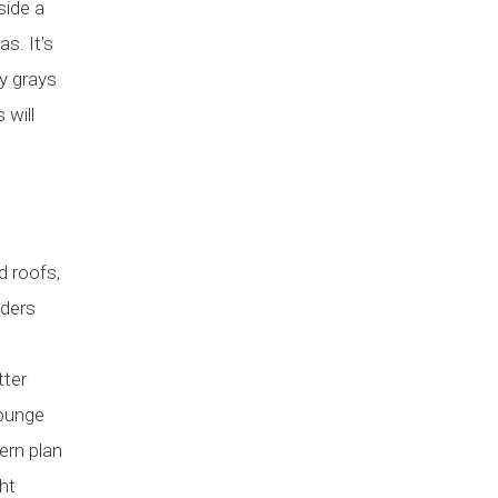
side a
s. It's
ay grays
 will
d roofs,
iders
tter
lounge
ern plan
ht