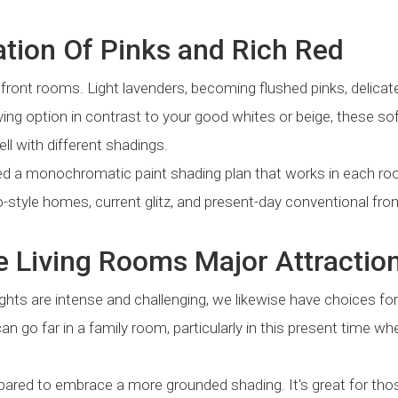
tion Of Pinks and Rich Red
 front rooms. Light lavenders, becoming flushed pinks, delicat
ng option in contrast to your good whites or beige, these sof
l with different shadings.
ed a monochromatic paint shading plan that works in each r
style homes, current glitz, and present-day conventional fron
e Living Rooms Major Attractio
ghts are intense and challenging, we likewise have choices fo
an go far in a family room, particularly in this present time wh
 prepared to embrace a more grounded shading. It's great for tho