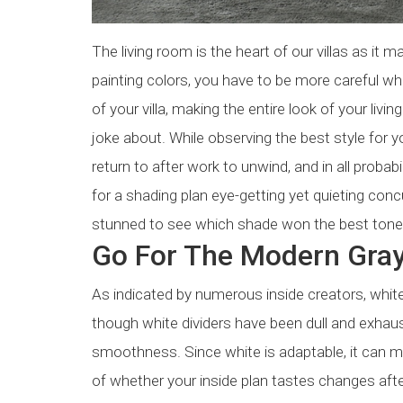
The living room is the heart of our villas as it
painting colors, you have to be more careful wh
of your villa, making the entire look of your li
joke about. While observing the best style for yo
return to after work to unwind, and in all probabi
for a shading plan eye-getting yet quieting conc
stunned to see which shade won the best tone fo
Go For The Modern Gra
As indicated by numerous inside creators, whit
though white dividers have been dull and exhaust
smoothness. Since white is adaptable, it can ma
of whether your inside plan tastes changes afte