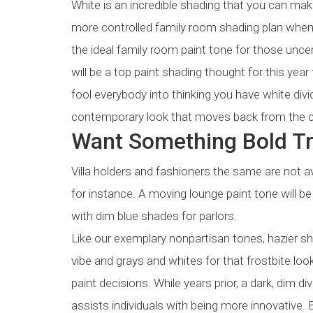
White is an incredible shading that you can make
more controlled family room shading plan when 
the ideal family room paint tone for those unce
will be a top paint shading thought for this year
fool everybody into thinking you have white div
contemporary look that moves back from the c
Want Something Bold Tr
Villa holders and fashioners the same are not 
for instance. A moving lounge paint tone will be
with dim blue shades for parlors.
Like our exemplary nonpartisan tones, hazier s
vibe and grays and whites for that frostbite lo
paint decisions. While years prior, a dark, dim 
assists individuals with being more innovative. B