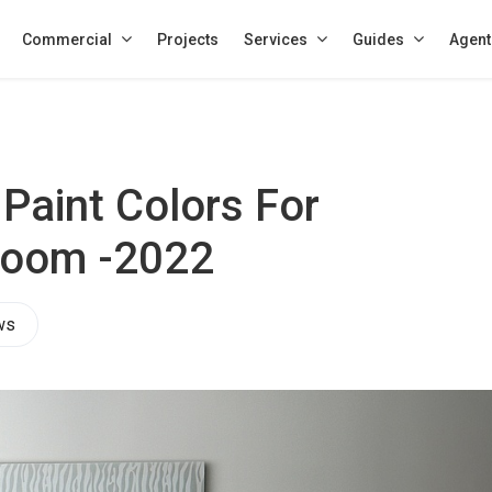
Commercial
Projects
Services
Guides
Agent
 Paint Colors For
 Room -2022
ws