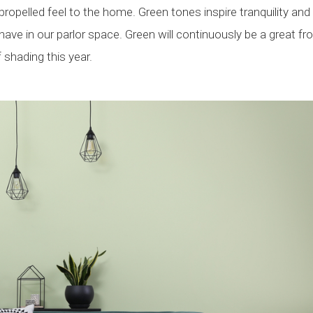
ropelled feel to the home. Green tones inspire tranquility and
ave in our parlor space. Green will continuously be a great fr
shading this year.