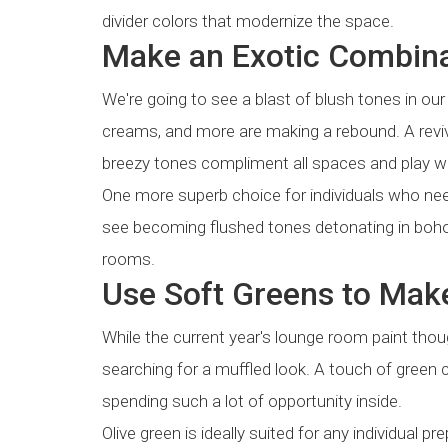
divider colors that modernize the space.
Make an Exotic Combina
We're going to see a blast of blush tones in our
creams, and more are making a rebound. A revivi
breezy tones compliment all spaces and play wel
One more superb choice for individuals who ne
see becoming flushed tones detonating in boho-
rooms.
Use Soft Greens to Mak
While the current year's lounge room paint thou
searching for a muffled look. A touch of green c
spending such a lot of opportunity inside.
Olive green is ideally suited for any individual