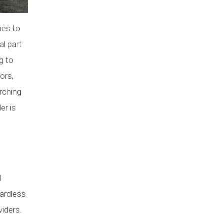
mes to
al part
g to
ors,
arching
er is
n
d
gardless
viders.