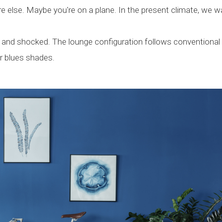
e else. Maybe you're on a plane. In the present climate, we w
d and shocked. The lounge configuration follows conventional
r blues shades.