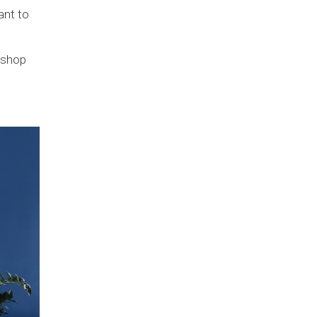
ant to
 shop