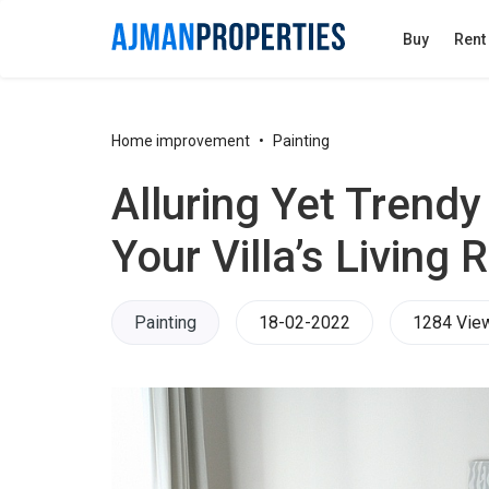
Buy
Rent
Home improvement
Painting
​Alluring Yet Trendy
Your Villa’s Living
Painting
18-02-2022
1284 Vie