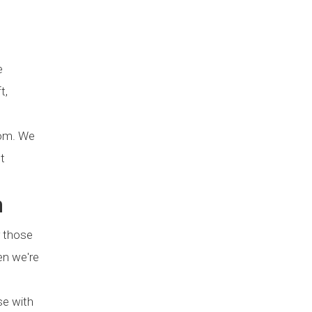
e
t,
oom. We
t
n
r those
en we're
se with