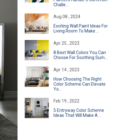
Challe...
Aug 08 , 2024
Exciting Wall Paint Ideas For
Living Room To Make ...
Apr 25 , 2023
8 Best Wall Colors You Can
Choose For Soothing Sum...
Apr 14 , 2023
How Choosing The Right
Color Scheme Can Elevate
Yo...
Feb 19 , 2022
​5 Entryway Color Scheme
Ideas That Will Make A ...