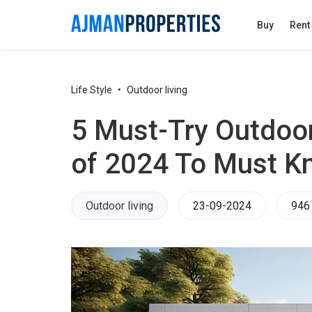
Buy
Rent
Life Style
Outdoor living
5 Must-Try Outdoo
of 2024 To Must K
Outdoor living
23-09-2024
946