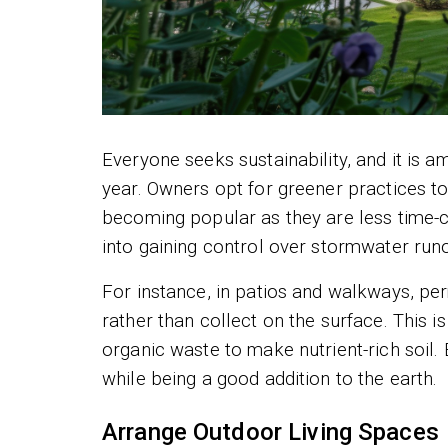
Everyone seeks sustainability, and it is 
year. Owners opt for greener practices to
becoming popular as they are less time-
into gaining control over stormwater runo
For instance, in patios and walkways, pe
rather than collect on the surface. This i
organic waste to make nutrient-rich soil.
while being a good addition to the earth.
Arrange Outdoor Living Spaces