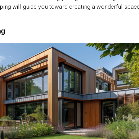
ping will guide you toward creating a wonderful spac
ng