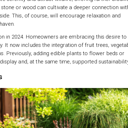
s stone or wood can cultivate a deeper connection wit
ide. This, of course, will encourage relaxation and
haven.
ction in 2024. Homeowners are embracing this desire t
y. It now includes the integration of fruit trees, vegeta
s. Previously, adding edible plants to flower beds or
isplay and, at the same time, supported sustainabilit
s