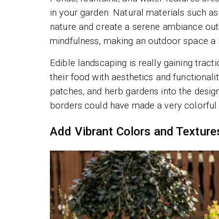
in your garden. Natural materials such a
nature and create a serene ambiance outs
mindfulness, making an outdoor space a 
Edible landscaping is really gaining tra
their food with aesthetics and functionalit
patches, and herb gardens into the design
borders could have made a very colorful d
Add Vibrant Colors and Texture