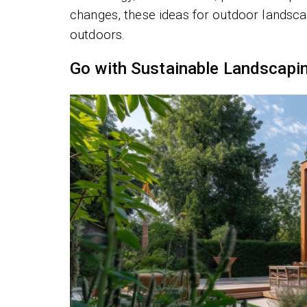
changes, these ideas for outdoor landsca
outdoors.
Go with Sustainable Landscapi