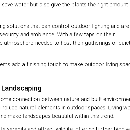
 save water but also give the plants the right amount 
ng solutions that can control outdoor lighting and are
security and ambiance. With a few taps on their
atmosphere needed to host their gatherings or quie
ems add a finishing touch to make outdoor living spa
e Landscaping
 some connection between nature and built environmen
 include natural elements in outdoor spaces. Living wa
and make landscapes beautiful within this trend.
 serenity and attract wildlife, offering further biodive