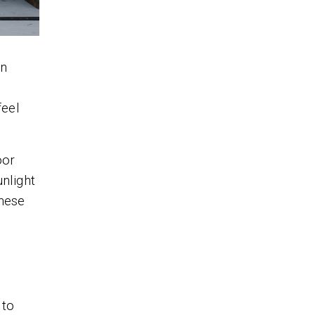
an
feel
oor
unlight
these
 to