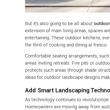
But it's also going to be all about
outdoor
extension of main living areas, spaces are
entertaining. These outdoor kitchens, even 
the thrill of cooking and dining al fresco.
Comfortable seating arrangements, such 
areas inviting retreats. Fire pits or outd
protects such areas through shade structu
ideas for outdoor landscape designs mak
Add Smart Landscaping Techno
As technology continues to revolutionize 
Homeowners are moving away from automa