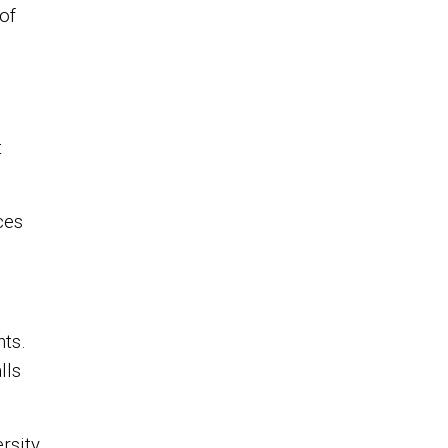
of
t
ces
ts.
lls
rsity