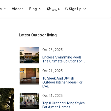
s
Videos
Blog
عربى
Sign Up
Latest Outdoor living
Oct 26 , 2025
Endless Swimming Pools:
The Ultimate Solution For ...
Oct 21 , 2025
10 Sleek And Stylish
Outdoor Kitchen Ideas For
Eve...
Oct 21 , 2025
Top 8 Outdoor Living Styles
For Ajman Homes