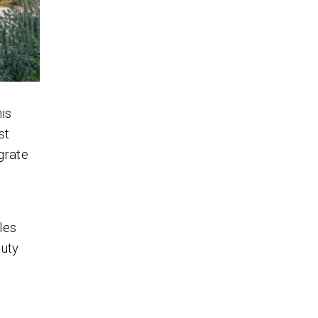
is
st
grate
d
les
auty