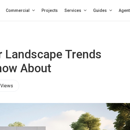
Commercial
Projects
Services
Guides
Agent
r Landscape Trends
now About
 Views