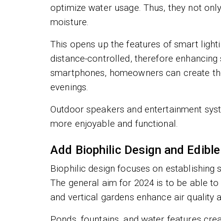
optimize water usage. Thus, they not only
moisture.
This opens up the features of smart lighti
distance-controlled, therefore enhancing 
smartphones, homeowners can create the 
evenings.
Outdoor speakers and entertainment syst
more enjoyable and functional.
Add Biophilic Design and Edibl
Biophilic design focuses on establishing
The general aim for 2024 is to be able to
and vertical gardens enhance air quality 
Ponds, fountains, and water features create