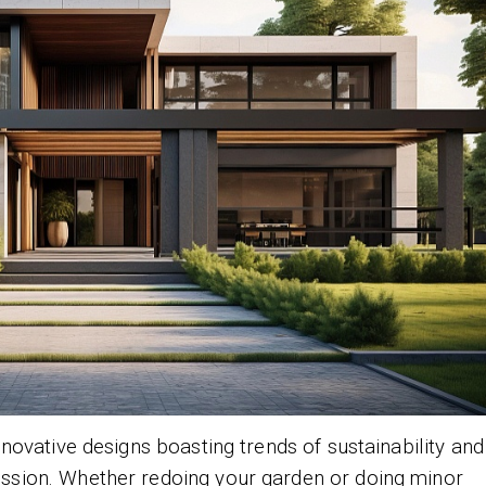
 innovative designs boasting trends of sustainability and
ession. Whether redoing your garden or doing minor