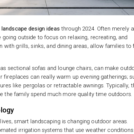
 landscape design ideas
through 2024. Often merely 
 going outside to focus on relaxing, recreating, and
with grills, sinks, and dining areas, allow families to 
as sectional sofas and lounge chairs, can make outd
oor fireplaces can really warm up evening gatherings; s
res like pergolas or retractable awnings. Typically, 
e the family spend much more quality time outdoors.
logy
lives, smart landscaping is changing outdoor areas.
ted irrigation systems that use weather conditions