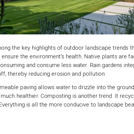
among the key highlights of outdoor landscape trends th
 ensure the environment's health. Native plants are fa
consuming and consume less water. Rain gardens inte
ff, thereby reducing erosion and pollution.
rmeable paving allows water to drizzle into the groun
s much healthier. Composting is another trend. It recyc
 Everything is all the more conducive to landscape be