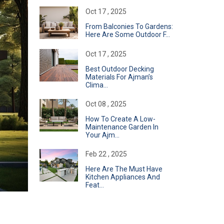
Oct 17 , 2025
From Balconies To Gardens:
Here Are Some Outdoor F...
Oct 17 , 2025
Best Outdoor Decking
Materials For Ajman’s
Clima...
Oct 08 , 2025
How To Create A Low-
Maintenance Garden In
Your Ajm...
Feb 22 , 2025
Here Are The Must Have
Kitchen Appliances And
Feat...