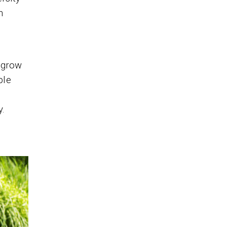
h
o grow
ble
y.