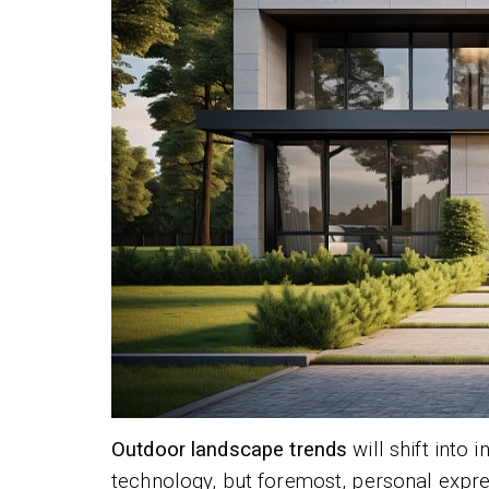
Outdoor landscape trends
will shift into
technology, but foremost, personal expr