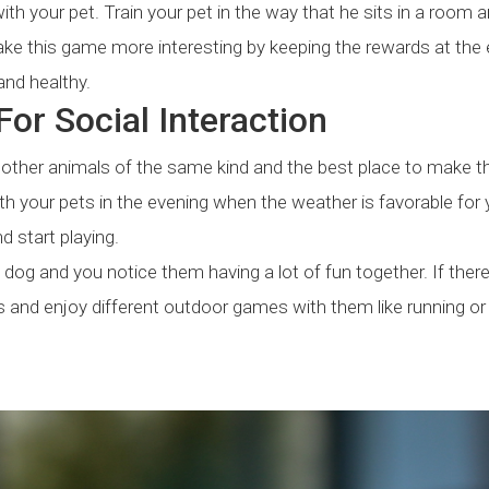
th your pet. Train your pet in the way that he sits in a room 
Make this game more interesting by keeping the rewards at the 
and healthy.
or Social Interaction
h other animals of the same kind and the best place to make t
 with your pets in the evening when the weather is favorable for
d start playing.
s dog and you notice them having a lot of fun together. If there
s and enjoy different outdoor games with them like running or