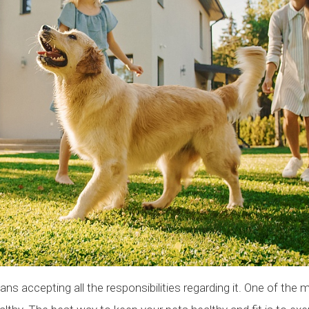
ans accepting all the responsibilities regarding it. One of the 