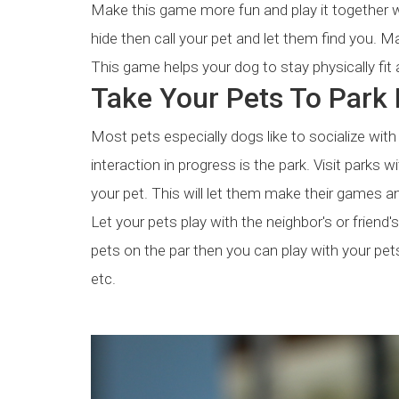
Make this game more fun and play it together wi
hide then call your pet and let them find you. 
This game helps your dog to stay physically fit 
Take Your Pets To Park F
Most pets especially dogs like to socialize wit
interaction in progress is the park. Visit parks
your pet. This will let them make their games an
Let your pets play with the neighbor's or friend'
pets on the par then you can play with your pet
etc.