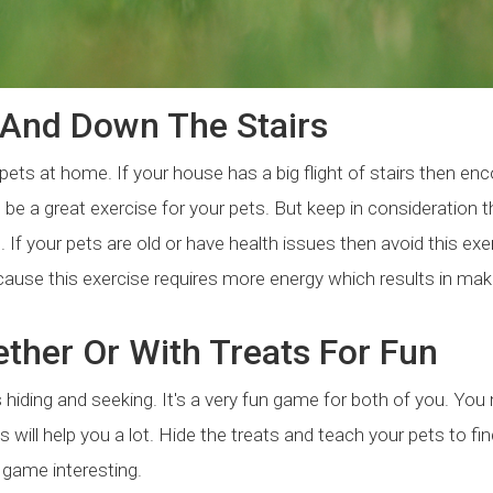
And Down The Stairs
ets at home. If your house has a big flight of stairs then en
 be a great exercise for your pets. But keep in consideration t
If your pets are old or have health issues then avoid this exe
cause this exercise requires more energy which results in mak
ther Or With Treats For Fun
s hiding and seeking. It's a very fun game for both of you. You
s will help you a lot. Hide the treats and teach your pets to fi
 game interesting.