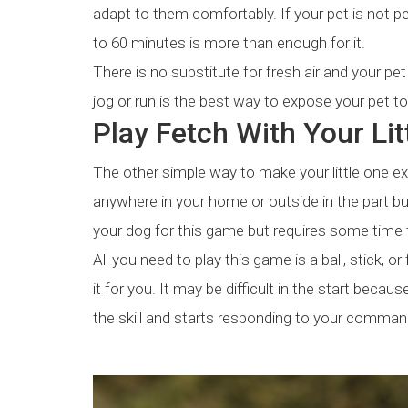
adapt to them comfortably. If your pet is not pe
to 60 minutes is more than enough for it.
There is no substitute for fresh air and your pe
jog or run is the best way to expose your pet to 
Play Fetch With Your Li
The other simple way to make your little one ex
anywhere in your home or outside in the part but
your dog for this game but requires some time 
All you need to play this game is a ball, stick, o
it for you. It may be difficult in the start bec
the skill and starts responding to your command 