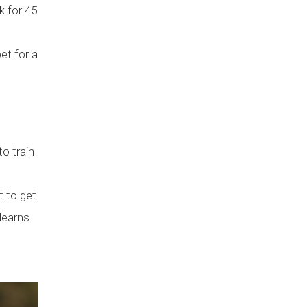
k for 45
et for a
to train
t to get
 learns