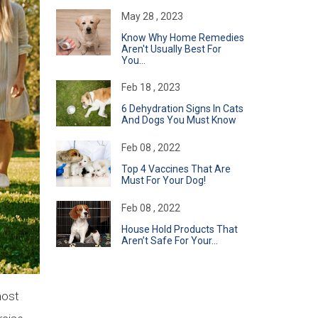
May 28 , 2023
Know Why Home Remedies
Aren't Usually Best For
You...
Feb 18 , 2023
6 Dehydration Signs In Cats
And Dogs You Must Know
Feb 08 , 2022
Top 4 Vaccines That Are
Must For Your Dog!
Feb 08 , 2022
​House Hold Products That
Aren’t Safe For Your...
most