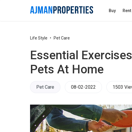
Buy
Rent
Life Style
Pet Care
​Essential Exercise
Pets At Home
Pet Care
08-02-2022
1503 Vi