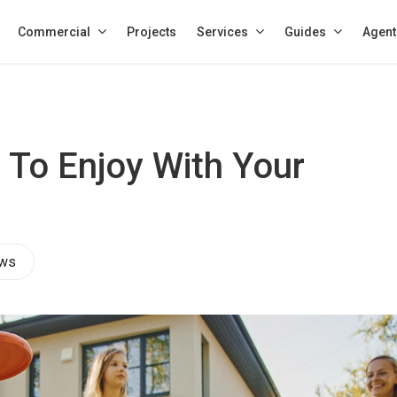
Commercial
Projects
Services
Guides
Agent
s To Enjoy With Your
ews