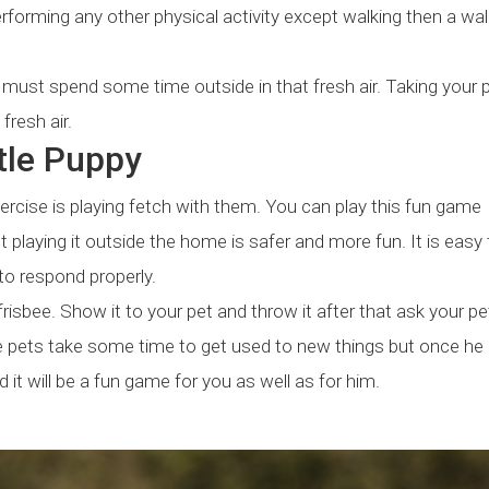
rforming any other physical activity except walking then a wal
t must spend some time outside in that fresh air. Taking your p
fresh air.
ttle Puppy
ercise is playing fetch with them. You can play this fun game
 playing it outside the home is safer and more fun. It is easy 
to respond properly.
r frisbee. Show it to your pet and throw it after that ask your pe
ause pets take some time to get used to new things but once he
it will be a fun game for you as well as for him.