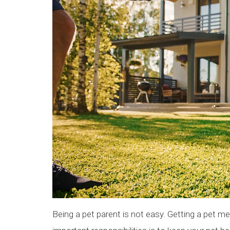
Being a pet parent is not easy. Getting a pet me