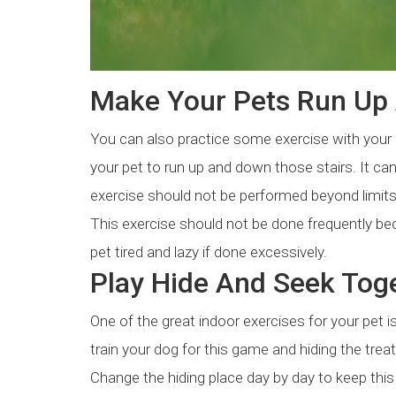
Make Your Pets Run Up 
You can also practice some exercise with your p
your pet to run up and down those stairs. It can
exercise should not be performed beyond limits. 
This exercise should not be done frequently be
pet tired and lazy if done excessively.
Play Hide And Seek Toge
One of the great indoor exercises for your pet i
train your dog for this game and hiding the treat
Change the hiding place day by day to keep this