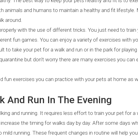
althy. The best way to keep your pets healthy and fit is to exe
both animals and humans to maintain a healthy and fit lifestyle.
lk around.
properly with the use of different tricks. You just need to train
ifferent fun games. You can enjoy a variety of exercises with y
lt to take your pet for a walk and run or in the park for playin
 quarantine but don't worry there are many exercises you can 
nd fun exercises you can practice with your pets at home as w
lk And Run In The Evening
ing and running. It requires less effort to train your pet for a 
nd increase the timing for walks day by day. After some days w
o mild running. These frequent changes in routine will help you