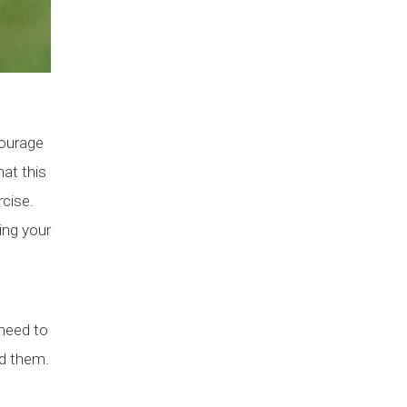
courage
hat this
rcise.
ing your
 need to
nd them.