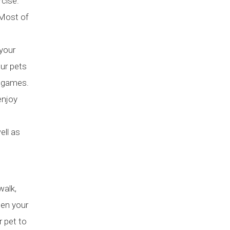
rcise.
 Most of
 your
our pets
g games.
enjoy
ell as
walk,
hen your
r pet to