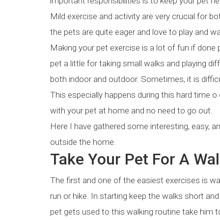
important responsibilities is to keep your pet he
Mild exercise and activity are very crucial for 
the pets are quite eager and love to play and wa
Making your pet exercise is a lot of fun if done 
pet a little for taking small walks and playing d
both indoor and outdoor. Sometimes, it is difficu
This especially happens during this hard time o
with your pet at home and no need to go out.
Here I have gathered some interesting, easy, a
outside the home.
Take Your Pet For A Wa
The first and one of the easiest exercises is walk
run or hike. In starting keep the walks short a
pet gets used to this walking routine take him t