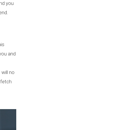
and you
end.
his
 you and
 will no
 fetch