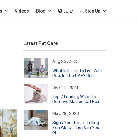
s
Videos
Blog
عربى
Sign Up
Latest Pet Care
Aug 25 , 2025
What Is It Like To Live With
Pets In The UAE? Rule...
Sep 11 , 2024
Top 7 Leading Ways To
Remove Matted Cat Hair
May 28 , 2023
Signs Your Dog Is Telling
You About The Pain You
M...