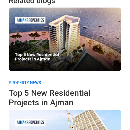
Related blogs
PROPERTY NEWS
Top 5 New Residential
Projects in Ajman