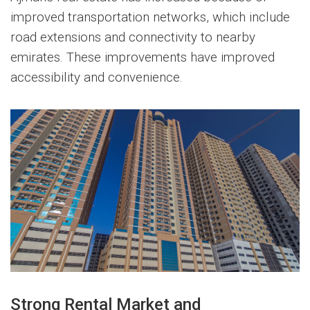
improved transportation networks, which include
road extensions and connectivity to nearby
emirates. These improvements have improved
accessibility and convenience.
Strong Rental Market and