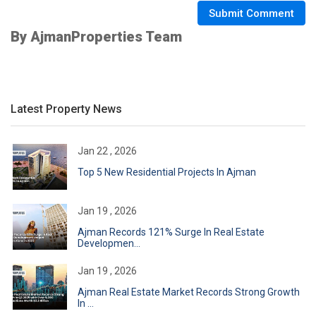
Submit Comment
By AjmanProperties Team
Latest Property News
Jan 22 , 2026
Top 5 New Residential Projects In Ajman
Jan 19 , 2026
Ajman Records 121% Surge In Real Estate
Developmen...
Jan 19 , 2026
Ajman Real Estate Market Records Strong Growth
In ...