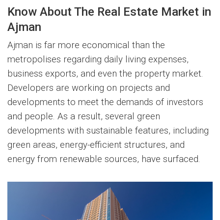
Know About The Real Estate Market in
Ajman
Ajman is far more economical than the
metropolises regarding daily living expenses,
business exports, and even the property market.
Developers are working on projects and
developments to meet the demands of investors
and people. As a result, several green
developments with sustainable features, including
green areas, energy-efficient structures, and
energy from renewable sources, have surfaced.