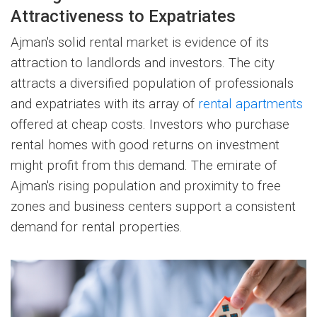
Attractiveness to Expatriates
Ajman's solid rental market is evidence of its
attraction to landlords and investors. The city
attracts a diversified population of professionals
and expatriates with its array of
rental apartments
offered at cheap costs. Investors who purchase
rental homes with good returns on investment
might profit from this demand. The emirate of
Ajman's rising population and proximity to free
zones and business centers support a consistent
demand for rental properties.