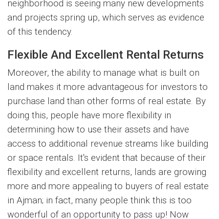
neighborhood is seeing many new developments
and projects spring up, which serves as evidence
of this tendency.
Flexible And Excellent Rental Returns
Moreover, the ability to manage what is built on
land makes it more advantageous for investors to
purchase land than other forms of real estate. By
doing this, people have more flexibility in
determining how to use their assets and have
access to additional revenue streams like building
or space rentals. It's evident that because of their
flexibility and excellent returns, lands are growing
more and more appealing to buyers of real estate
in Ajman; in fact, many people think this is too
wonderful of an opportunity to pass up! Now