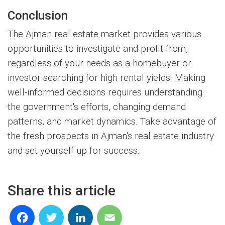
Conclusion
The Ajman real estate market provides various
opportunities to investigate and profit from,
regardless of your needs as a homebuyer or
investor searching for high rental yields. Making
well-informed decisions requires understanding
the government's efforts, changing demand
patterns, and market dynamics. Take advantage of
the fresh prospects in Ajman's real estate industry
and set yourself up for success.
Share this article