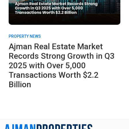
PROPERTY NEWS
Ajman Real Estate Market
Records Strong Growth in Q3
2025 with Over 5,000
Transactions Worth $2.2
Billion