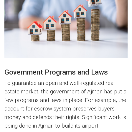
Government Programs and Laws
To guarantee an open and well-regulated real
estate market, the government of Ajman has put a
few programs and laws in place. For example, the
account for escrow system preserves buyers'
money and defends their rights. Significant work is
being done in Ajman to build its airport