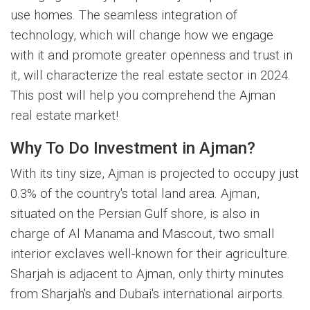
use homes. The seamless integration of
technology, which will change how we engage
with it and promote greater openness and trust in
it, will characterize the real estate sector in 2024.
This post will help you comprehend the Ajman
real estate market!
Why To Do Investment in Ajman?
With its tiny size, Ajman is projected to occupy just
0.3% of the country's total land area. Ajman,
situated on the Persian Gulf shore, is also in
charge of Al Manama and Mascout, two small
interior exclaves well-known for their agriculture.
Sharjah is adjacent to Ajman, only thirty minutes
from Sharjah's and Dubai's international airports.