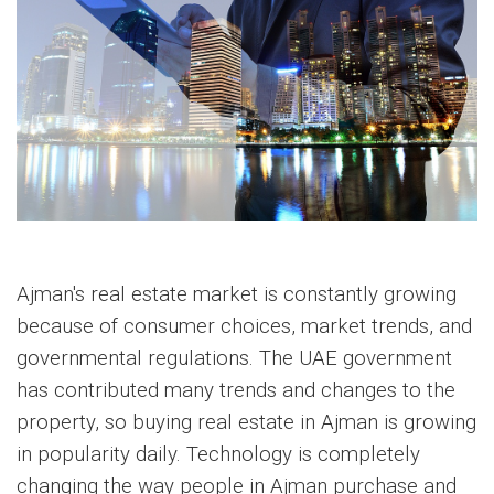
Ajman's real estate market is constantly growing
because of consumer choices, market trends, and
governmental regulations. The UAE government
has contributed many trends and changes to the
property, so buying real estate in Ajman is growing
in popularity daily. Technology is completely
changing the way people in Ajman purchase and