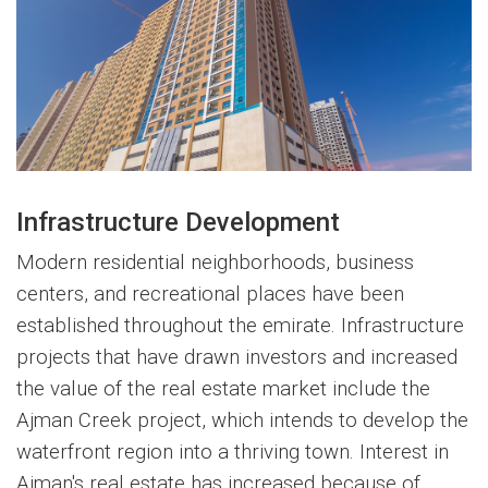
Infrastructure Development
Modern residential neighborhoods, business
centers, and recreational places have been
established throughout the emirate. Infrastructure
projects that have drawn investors and increased
the value of the real estate market include the
Ajman Creek project, which intends to develop the
waterfront region into a thriving town. Interest in
Ajman's real estate has increased because of