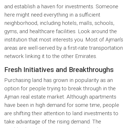
and establish a haven for investments. Someone
here might need everything in a sufficient
neighborhood, including hotels, malls, schools,
gyms, and healthcare facilities. Look around the
institution that most interests you. Most of Ajman's
areas are well-served by a first-rate transportation
network linking it to the other Emirates.
Fresh Initiatives and Breakthroughs
Purchasing land has grown in popularity as an
option for people trying to break through in the
Ajman real estate market. Although apartments
have been in high demand for some time, people
are shifting their attention to land investments to
take advantage of the rising demand. The