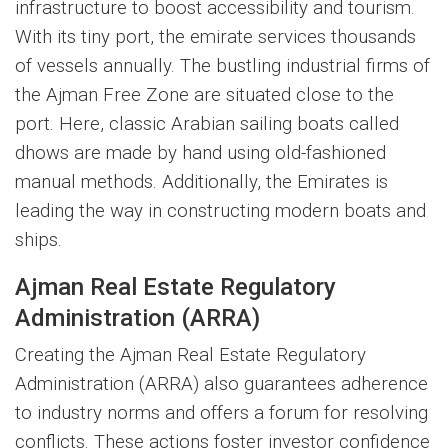
infrastructure to boost accessibility and tourism.
With its tiny port, the emirate services thousands
of vessels annually. The bustling industrial firms of
the Ajman Free Zone are situated close to the
port. Here, classic Arabian sailing boats called
dhows are made by hand using old-fashioned
manual methods. Additionally, the Emirates is
leading the way in constructing modern boats and
ships.
Ajman Real Estate Regulatory
Administration (ARRA)
Creating the Ajman Real Estate Regulatory
Administration (ARRA) also guarantees adherence
to industry norms and offers a forum for resolving
conflicts. These actions foster investor confidence