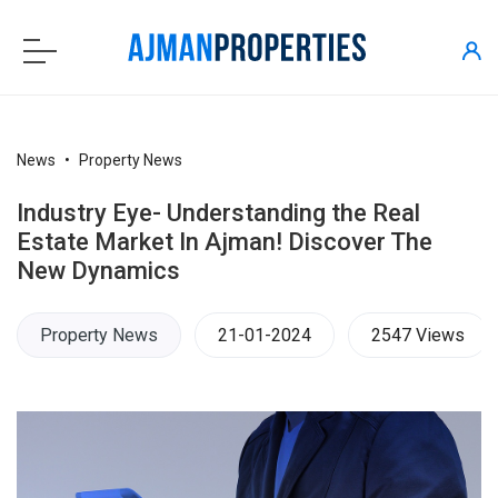
News
Property News
Industry Eye- Understanding the Real
Estate Market In Ajman! Discover The
New Dynamics
Property News
21-01-2024
2547 Views