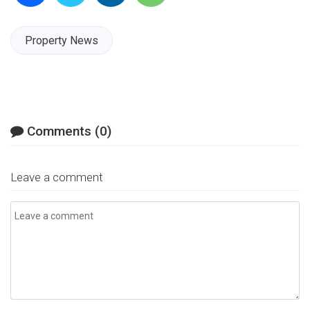
Facebook
Twitter
LinkedIn
Email
Property News
Comments (0)
Leave a comment