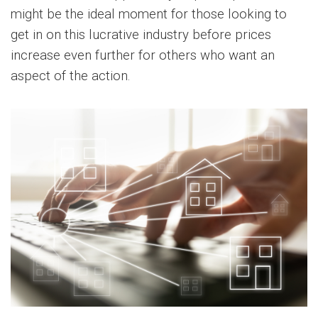
might be the ideal moment for those looking to
get in on this lucrative industry before prices
increase even further for others who want an
aspect of the action.