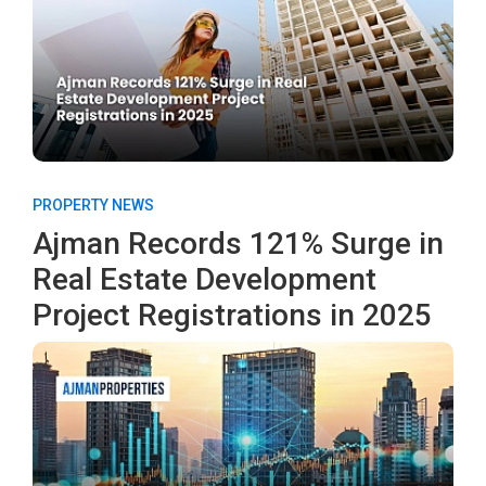
PROPERTY NEWS
Ajman Records 121% Surge in
Real Estate Development
Project Registrations in 2025