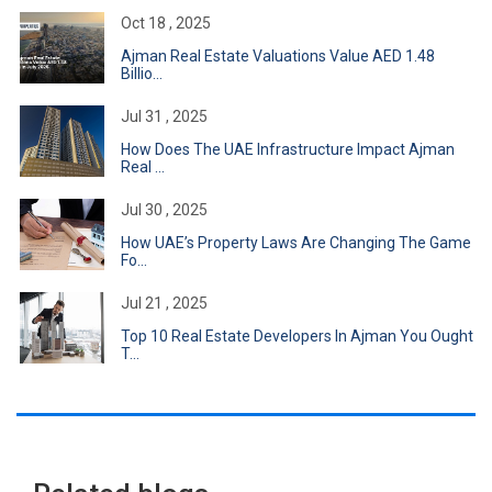
Oct 18 , 2025
Ajman Real Estate Valuations Value AED 1.48
Billio...
Jul 31 , 2025
How Does The UAE Infrastructure Impact Ajman
Real ...
Jul 30 , 2025
How UAE’s Property Laws Are Changing The Game
Fo...
Jul 21 , 2025
Top 10 Real Estate Developers In Ajman You Ought
T...