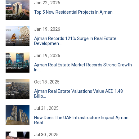
Jan 22 , 2026
Top 5 New Residential Projects In Ajman
Jan 19 , 2026
Ajman Records 121% Surge In Real Estate
Developmen...
Jan 19 , 2026
Ajman Real Estate Market Records Strong Growth
In ...
Oct 18 , 2025
Ajman Real Estate Valuations Value AED 1.48
Billio...
Jul 31 , 2025
How Does The UAE Infrastructure Impact Ajman
Real ...
Jul 30 , 2025