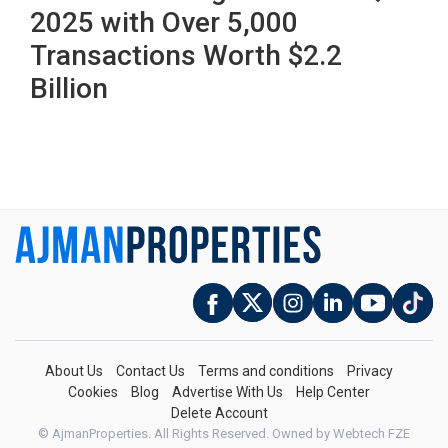
2025 with Over 5,000
Transactions Worth $2.2
Billion
About Us
Contact Us
Terms and conditions
Privacy
Cookies
Blog
Advertise With Us
Help Center
Delete Account
© AjmanProperties. All Rights Reserved.
Owned by Webtech FZE