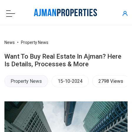
News
Property News
Want To Buy Real Estate In Ajman? Here
Is Details, Processes & More
Property News
15-10-2024
2798 Views