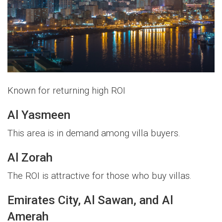
Known for returning high ROI
Al Yasmeen
This area is in demand among villa buyers.
Al Zorah
The ROI is attractive for those who buy villas.
Emirates City, Al Sawan, and Al
Amerah