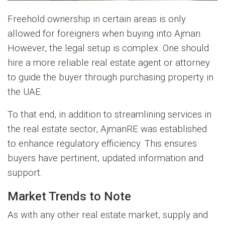
Freehold ownership in certain areas is only
allowed for foreigners when buying into Ajman.
However, the legal setup is complex. One should
hire a more reliable real estate agent or attorney
to guide the buyer through purchasing property in
the UAE.
To that end, in addition to streamlining services in
the real estate sector, AjmanRE was established
to enhance regulatory efficiency. This ensures
buyers have pertinent, updated information and
support.
Market Trends to Note
As with any other real estate market, supply and