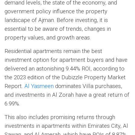
demand levels, the state of the economy, and
government policy influence the property
landscape of Ajman. Before investing, it is
essential to be aware of trends, changes in
property values, and growth areas.
Residential apartments remain the best
investment option for apartment buyers and have
delivered an astonishing 9.44% ROI, according to
the 2023 edition of the Dubizzle Property Market
Report.
Al Yasmeen
dominates Villa purchases,
and investments in Al Zorah have a great return of
6.99%.
This also includes promising returns through
investments in apartments within Emirates City, Al
Sawan, and Al Amerah, which have ROIs of 8.87%,