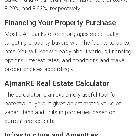
8.29%, and 8.93%, respectively.
Financing Your Property Purchase
Most UAE banks offer mortgages specifically
targeting property buyers with the facility to be ex-
pats. You will know clearly about various financing
options, interest rates, and conditions and make
proper choices accordingly.
AjmanRE Real Estate Calculator
The calculator is an extremely useful tool for
potential buyers. It gives an estimated value of
vacant land and units in properties based on
current market data.
Infrastructure and Amenities