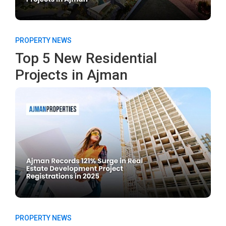
PROPERTY NEWS
Top 5 New Residential
Projects in Ajman
PROPERTY NEWS