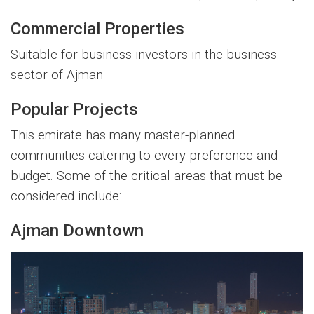
Commercial Properties
Suitable for business investors in the business
sector of Ajman
Popular Projects
This emirate has many master-planned
communities catering to every preference and
budget. Some of the critical areas that must be
considered include:
Ajman Downtown