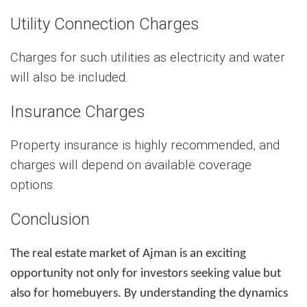
Utility Connection Charges
Charges for such utilities as electricity and water
will also be included.
Insurance Charges
Property insurance is highly recommended, and
charges will depend on available coverage
options.
Conclusion
The real estate market of Ajman is an exciting
opportunity not only for investors seeking value but
also for homebuyers. By understanding the dynamics