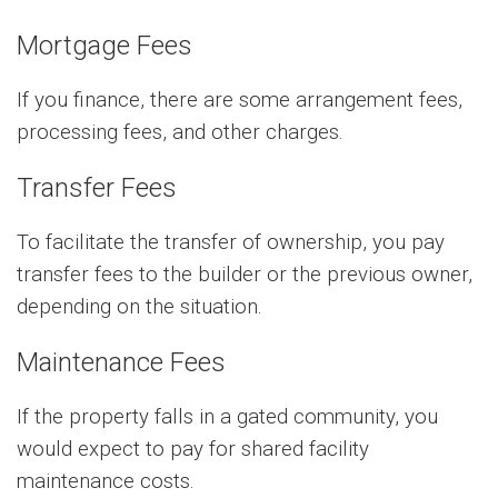
Mortgage Fees
If you finance, there are some arrangement fees,
processing fees, and other charges.
Transfer Fees
To facilitate the transfer of ownership, you pay
transfer fees to the builder or the previous owner,
depending on the situation.
Maintenance Fees
If the property falls in a gated community, you
would expect to pay for shared facility
maintenance costs.