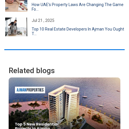
How UAE’s Property Laws Are Changing The Game
Fo...
Jul 21 , 2025
Top 10 Real Estate Developers In Ajman You Ought
T...
Related blogs