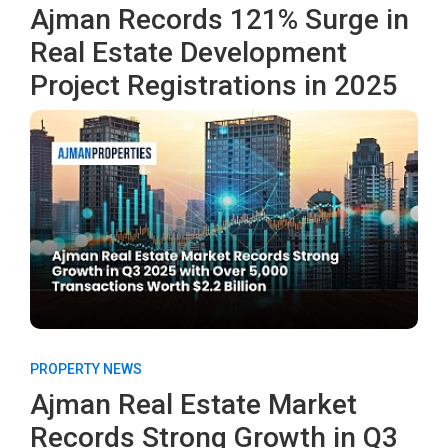
Ajman Records 121% Surge in
Real Estate Development
Project Registrations in 2025
PROPERTY NEWS
Ajman Real Estate Market
Records Strong Growth in Q3