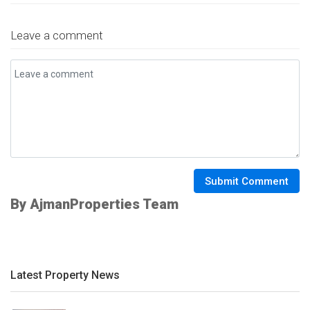
Leave a comment
Submit Comment
By AjmanProperties Team
Latest Property News