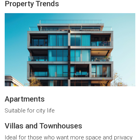
Property Trends
Apartments
Suitable for city life
Villas and Townhouses
Ideal for those who want more space and privacy