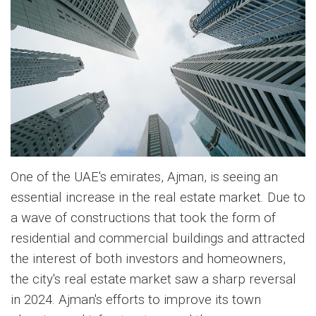
One of the UAE's emirates, Ajman, is seeing an
essential increase in the real estate market. Due to
a wave of constructions that took the form of
residential and commercial buildings and attracted
the interest of both investors and homeowners,
the city's real estate market saw a sharp reversal
in 2024. Ajman's efforts to improve its town