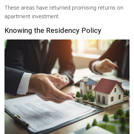
These areas have returned promising returns on
apartment investment.
Knowing the Residency Policy