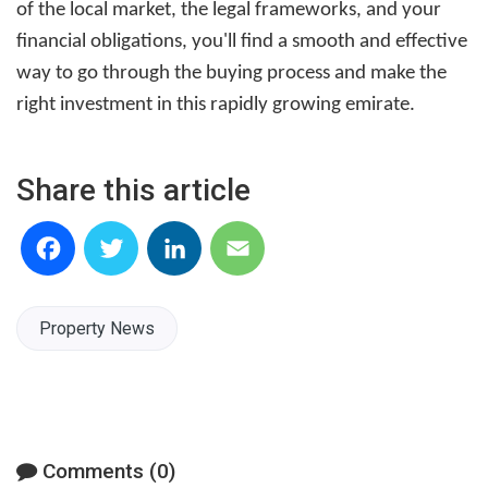
of the local market, the legal frameworks, and your
financial obligations, you'll find a smooth and effective
way to go through the buying process and make the
right investment in this rapidly growing emirate.
Share this article
Facebook
Twitter
LinkedIn
Email
Property News
Comments (0)