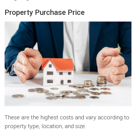
Property Purchase Price
These are the highest costs and vary according to
property type, location, and size.