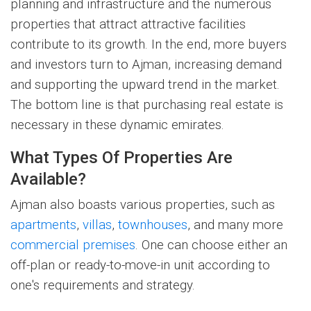
planning and infrastructure and the numerous
properties that attract attractive facilities
contribute to its growth. In the end, more buyers
and investors turn to Ajman, increasing demand
and supporting the upward trend in the market.
The bottom line is that purchasing real estate is
necessary in these dynamic emirates.
What Types Of Properties Are
Available?
Ajman also boasts various properties, such as
apartments
,
villas
,
townhouses
, and many more
commercial premises
. One can choose either an
off-plan or ready-to-move-in unit according to
one's requirements and strategy.