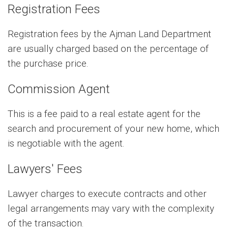
Registration Fees
Registration fees by the Ajman Land Department
are usually charged based on the percentage of
the purchase price.
Commission Agent
This is a fee paid to a real estate agent for the
search and procurement of your new home, which
is negotiable with the agent.
Lawyers' Fees
Lawyer charges to execute contracts and other
legal arrangements may vary with the complexity
of the transaction.