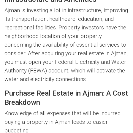
Ajman is investing a lot in infrastructure, improving
its transportation, healthcare, education, and
recreational facilities. Property investors have the
neighborhood location of your property
concerning the availability of essential services to
consider. After acquiring your real estate in Ajman,
you must open your Federal Electricity and Water
Authority (FEWA) account, which will activate the
water and electricity connections.
Purchase Real Estate in Ajman: A Cost
Breakdown
Knowledge of all expenses that will be incurred
buying a property in Ajman leads to easier
budgeting: