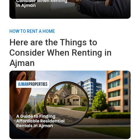
HOW TO RENT A HOME
Here are the Things to
Consider When Renting in
Ajman