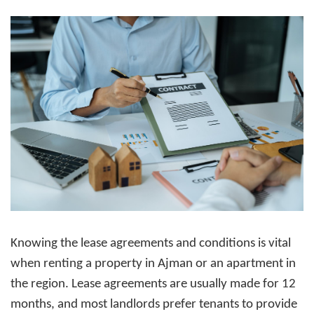
Knowing the lease agreements and conditions is vital
when
renting a property in Ajman
or an apartment in
the region. Lease agreements are usually made for 12
months, and most landlords prefer tenants to provide