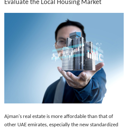
Evaluate the Local Housing Market
Ajman's real estate is more affordable than that of
other UAE emirates, especially the new standardized