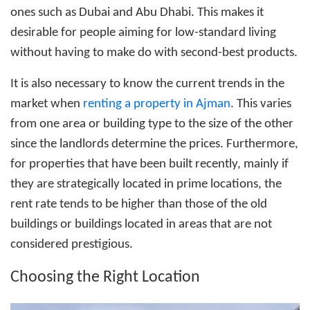
ones such as Dubai and Abu Dhabi. This makes it
desirable for people aiming for low-standard living
without having to make do with second-best products.
It is also necessary to know the current trends in the
market when
renting a property in Ajman
. This varies
from one area or building type to the size of the other
since the landlords determine the prices. Furthermore,
for properties that have been built recently, mainly if
they are strategically located in prime locations, the
rent rate tends to be higher than those of the old
buildings or buildings located in areas that are not
considered prestigious.
Choosing the Right Location