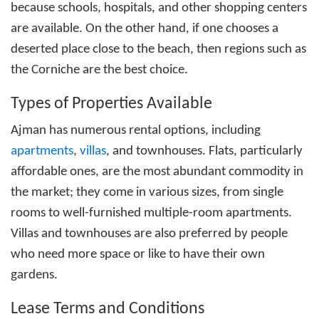
because schools, hospitals, and other shopping centers
are available. On the other hand, if one chooses a
deserted place close to the beach, then regions such as
the Corniche are the best choice.
Types of Properties Available
Ajman has numerous rental options, including
apartments
,
villas
, and townhouses. Flats, particularly
affordable ones, are the most abundant commodity in
the market; they come in various sizes, from single
rooms to well-furnished multiple-room apartments.
Villas and townhouses are also preferred by people
who need more space or like to have their own
gardens.
Lease Terms and Conditions