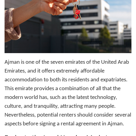
Ajman is one of the seven emirates of the United Arab
Emirates, and it offers extremely affordable
accommodation to both its residents and expatriates.
This emirate provides a combination of all that the
modern world has, such as the latest technology,
culture, and tranquility, attracting many people.
Nevertheless, potential renters should consider several
aspects before signing a rental agreement in Ajman.