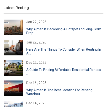
Latest Renting
Jan 22 , 2026
Why Ajman Is Becoming A Hotspot For Long-Term
Prop...
Jan 22 , 2026
Here Are The Things To Consider When Renting In
Aj...
Dec 22 , 2025
A Guide To Finding Affordable Residential Rentals
...
Dec 16 , 2025
Why Ajman Is The Best Location For Renting
Warehou...
Dec 14 , 2025