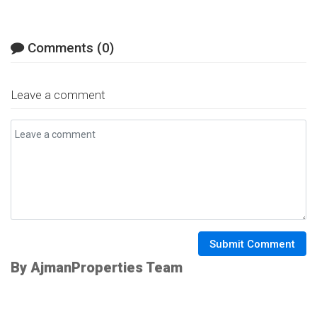
Comments (0)
Leave a comment
Submit Comment
By AjmanProperties Team