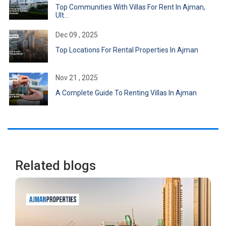
Top Communities With Villas For Rent In Ajman,
Ult...
Dec 09 , 2025
Top Locations For Rental Properties In Ajman
Nov 21 , 2025
A Complete Guide To Renting Villas In Ajman
Related blogs