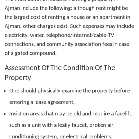
Ajman
include the following: although rent might be
the largest cost of renting a house or an apartment in
Ajman, other charges exist. Such expenses may include
electricity, water, telephone/Internet/cable-TV
connections, and community association fees in case
of a gated compound.
Assessment Of The Condition Of The
Property
One should physically examine the property before
entering a lease agreement.
Insist on areas that may be old and require a facelift,
such as a unit with a leaky faucet, broken air
conditioning system, or electrical problems.