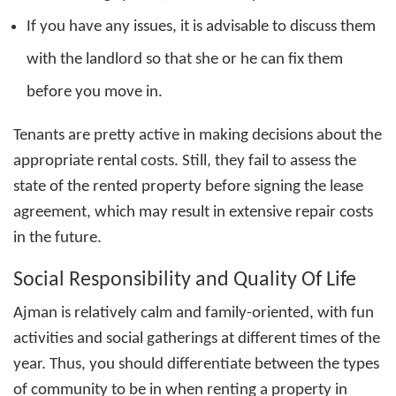
If you have any issues, it is advisable to discuss them
with the landlord so that she or he can fix them
before you move in.
Tenants are pretty active in making decisions about the
appropriate rental costs. Still, they fail to assess the
state of the rented property before signing the lease
agreement, which may result in extensive repair costs
in the future.
Social Responsibility and Quality Of Life
Ajman is relatively calm and family-oriented, with fun
activities and social gatherings at different times of the
year. Thus, you should differentiate between the types
of community to be in when
renting a property in