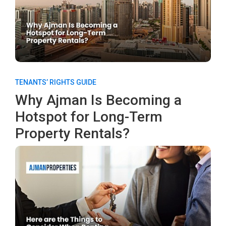
TENANTS’ RIGHTS GUIDE
Why Ajman Is Becoming a
Hotspot for Long-Term
Property Rentals?