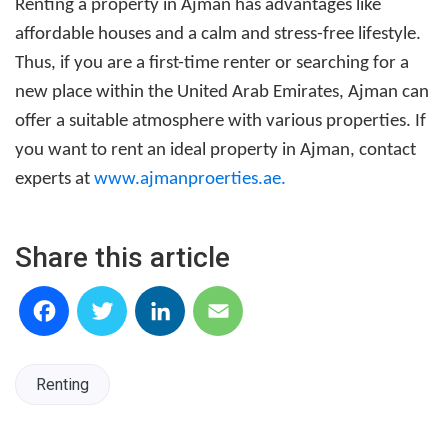
Renting a property in Ajman
has advantages like
affordable houses and a calm and stress-free lifestyle.
Thus, if you are a first-time renter or searching for a
new place within the United Arab Emirates, Ajman can
offer a suitable atmosphere with various properties. If
you want to rent an ideal property in Ajman, contact
experts at
www.ajmanproerties.ae
.
Share this article
Facebook
Twitter
LinkedIn
Email
Renting