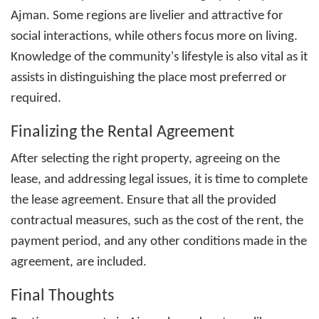
Ajman
. Some regions are livelier and attractive for
social interactions, while others focus more on living.
Knowledge of the community's lifestyle is also vital as it
assists in distinguishing the place most preferred or
required.
Finalizing the Rental Agreement
After selecting the right property, agreeing on the
lease, and addressing legal issues, it is time to complete
the lease agreement. Ensure that all the provided
contractual measures, such as the cost of the rent, the
payment period, and any other conditions made in the
agreement, are included.
Final Thoughts