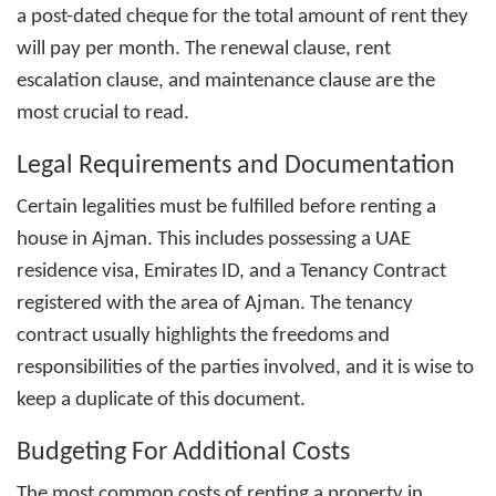
a post-dated cheque for the total amount of rent they
will pay per month. The renewal clause, rent
escalation clause, and maintenance clause are the
most crucial to read.
Legal Requirements and Documentation
Certain legalities must be fulfilled before renting a
house in Ajman. This includes possessing a UAE
residence visa, Emirates ID, and a Tenancy Contract
registered with the area of Ajman. The tenancy
contract usually highlights the freedoms and
responsibilities of the parties involved, and it is wise to
keep a duplicate of this document.
Budgeting For Additional Costs
The most common costs of
renting a property in