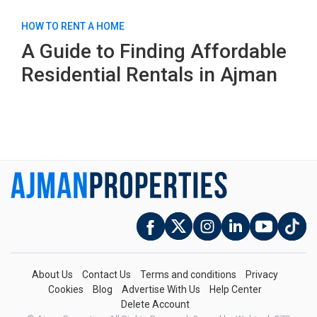
HOW TO RENT A HOME
A Guide to Finding Affordable
Residential Rentals in Ajman
About Us
Contact Us
Terms and conditions
Privacy
Cookies
Blog
Advertise With Us
Help Center
Delete Account