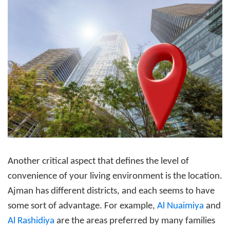
Another critical aspect that defines the level of
convenience of your living environment is the location.
Ajman has different districts, and each seems to have
some sort of advantage. For example,
Al Nuaimiya
and
Al Rashidiya
are the areas preferred by many families