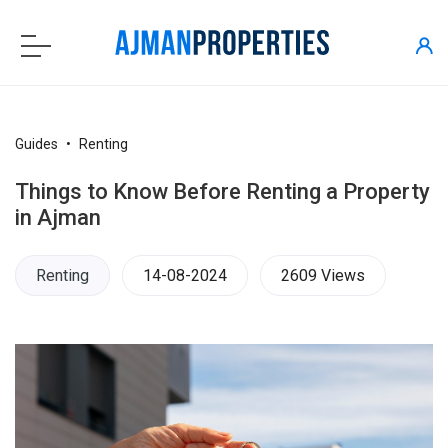
Guides
Renting
Things to Know Before Renting a Property
in Ajman
Renting
14-08-2024
2609 Views