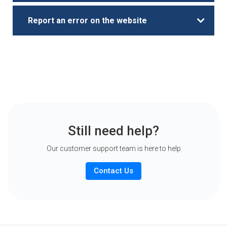
Report an error on the website
Still need help?
Our customer support team is here to help
Contact Us