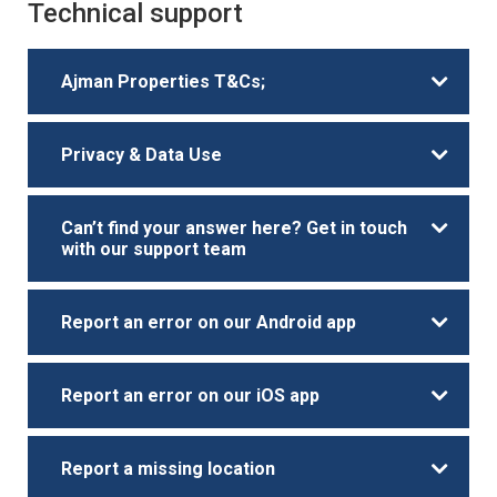
Technical support
Ajman Properties T&Cs;
Privacy & Data Use
Can’t find your answer here? Get in touch
with our support team
Report an error on our Android app
Report an error on our iOS app
Report a missing location