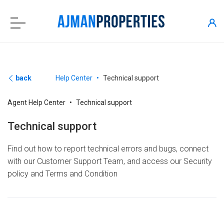
back
Help Center
Technical support
Agent Help Center
Technical support
Technical support
Find out how to report technical errors and bugs, connect
with our Customer Support Team, and access our Security
policy and Terms and Condition