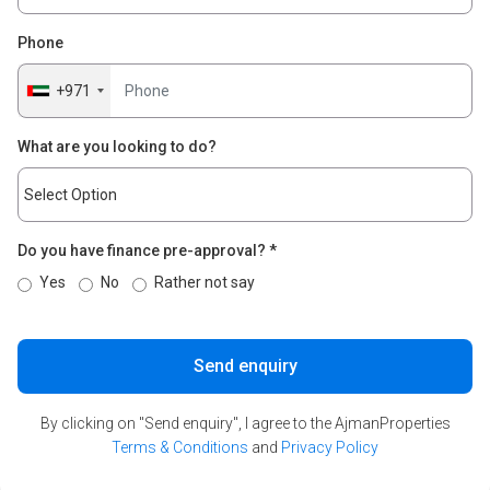
Phone
+971
What are you looking to do?
Do you have finance pre-approval?
*
Yes
No
Rather not say
Send enquiry
By clicking on "Send enquiry", I agree to the AjmanProperties
Terms & Conditions
and
Privacy Policy