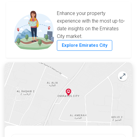
Enhance your property
experience with the most up-to-
date insights on the Emirates
City market.
Explore Emirates City