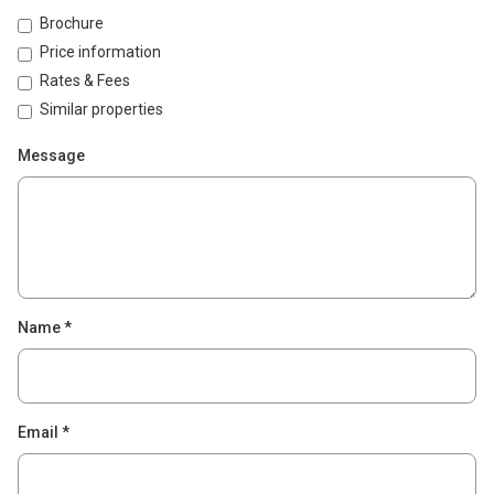
Brochure
Price information
Rates & Fees
Similar properties
Message
Name
*
Email
*