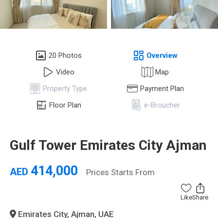
20 Photos
Overview
Video
Map
Property Type
Payment Plan
Floor Plan
e-Broucher
Gulf Tower Emirates City Ajman
414,000
AED
Prices Starts From
Like
Share
Emirates City, Ajman, UAE