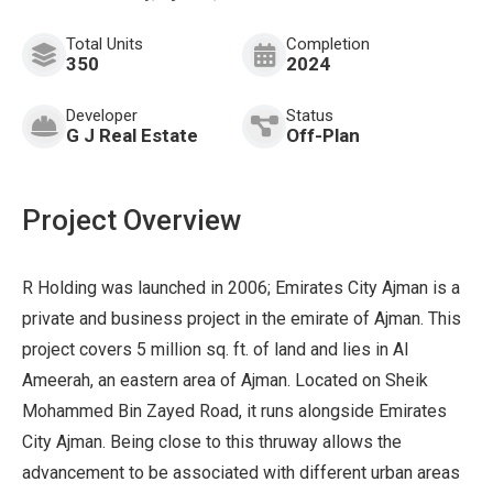
Total Units
Completion
350
2024
Developer
Status
G J Real Estate
Off-Plan
Project Overview
R Holding was launched in 2006; Emirates City Ajman is a
private and business project in the emirate of Ajman. This
project covers 5 million sq. ft. of land and lies in Al
Ameerah, an eastern area of Ajman. Located on Sheik
Mohammed Bin Zayed Road, it runs alongside Emirates
City Ajman. Being close to this thruway allows the
advancement to be associated with different urban areas