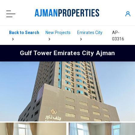
Back to Search
New Projects
Emirates City
AP-
03316
Gulf Tower Emirates City Ajman