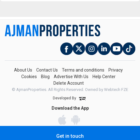
About Us
Contact Us
Terms and conditions
Privacy
Cookies
Blog
Advertise With Us
Help Center
Delete Account
© AjmanProperties. All Rights Reserved.
Owned by Webtech FZE
Developed By
Download the App
Get in touch