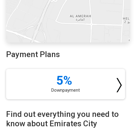
Payment Plans
5%
Downpayment
Find out everything you need to
know about Emirates City