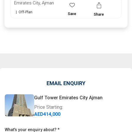
Emirates City, Ajman
|
Off-Plan
Save
Share
EMAIL ENQUIRY
Gulf Tower Emirates City Ajman
Price Starting:
AED
414,000
What's your enquiry about?
*