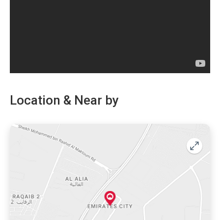
aligned on the ground floor providing necessities just a
walk away. Innovative designs are used to create
spacious rooms and balconies with spectacular amenities.
If you are looking to escape the non-stop pace of a busy
metropolis and also want everything to be easily
accessible.
Location & Near by