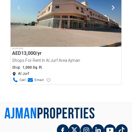
26/05/2022
AED
13,000/yr
Shops For Rent In Al Jurf Area Ajman
Shop
1,000 Sq. Ft.
Al Jurf
Call
Email