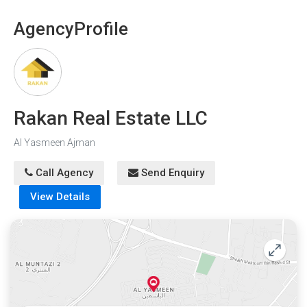
Agency
Profile
Rakan Real Estate LLC
Al Yasmeen Ajman
Call Agency
Send Enquiry
View Details