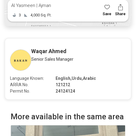
Al Yasmeen | Ajman
Save
Share
3
4,000 Sq. Ft.
Waqar Ahmed
Senior Sales Manager
Language Known:
English,Urdu,Arabic
ARRA No.
121212
Permit No.
24124124
More available in the same area