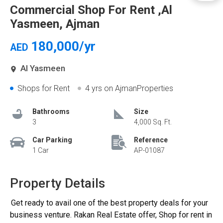
Commercial Shop For Rent ,Al
Yasmeen, Ajman
180,000/yr
AED
Al Yasmeen
Shops for Rent
4 yrs
on AjmanProperties
Bathrooms
Size
3
4,000 Sq. Ft.
Car Parking
Reference
1 Car
AP-01087
Property Details
Get ready to avail one of the best property deals for your
business venture. Rakan Real Estate offer, Shop for rent in