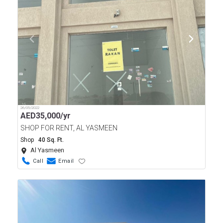
26/05/2022
AED
35,000/yr
SHOP FOR RENT, AL YASMEEN
Shop
40 Sq. Ft.
Al Yasmeen
Call
Email