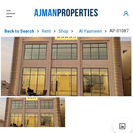
AP-01087
Back to Search
Rent
Shop
Al Yasmeen