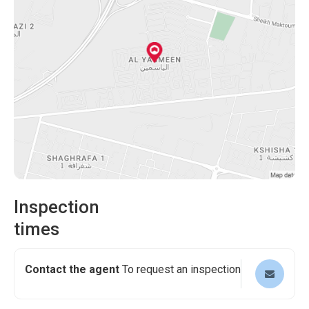
Inspection
times
Contact the agent
To request an inspection