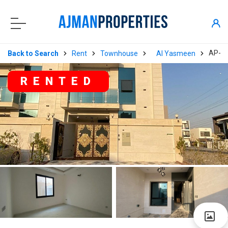
AP-0
Back to Search
Rent
Townhouse
Al Yasmeen
RENTED