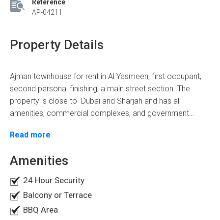
Reference
AP-04211
Property Details
Ajman townhouse for rent in Al Yasmeen, first occupant,
second personal finishing, a main street section. The
property is close to Dubai and Sharjah and has all
amenities, commercial complexes, and government
institutions, making it a highly favorable location. The
The ground floor includes
Read more
townhouse is located in the heart of a full-service
complex, on the corner of two streets, and has a total
Majlis & Livingroom
Amenities
area of 3200 feet with a rent of AED 100,000 per year.
Laundry room
Master bedroom
24 Hour Security
kitchen
Balcony or Terrace
Maid's room
One Master bedroom is located on the ground floor with
BBQ Area
Store