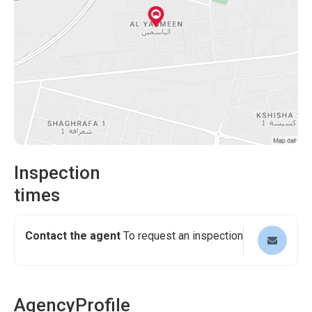
Inspection
times
Contact the agent
To request an inspection
Agency
Profile