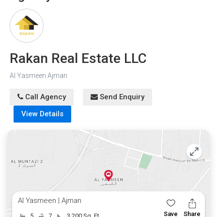
Rakan Real Estate LLC
Al Yasmeen Ajman
Call Agency
Send Enquiry
View Details
Al Yasmeen | Ajman
Save
Share
5
7
3,200 Sq. Ft.