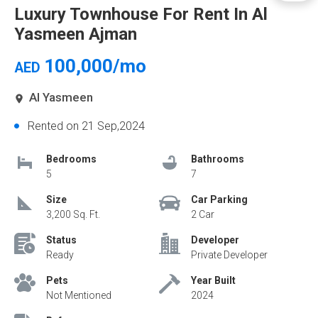
Luxury Townhouse For Rent In Al
Yasmeen Ajman
100,000/mo
AED
Al Yasmeen
Rented on 21 Sep,2024
Bedrooms
Bathrooms
5
7
Size
Car Parking
3,200 Sq. Ft.
2 Car
Status
Developer
Ready
Private Developer
Pets
Year Built
Not Mentioned
2024