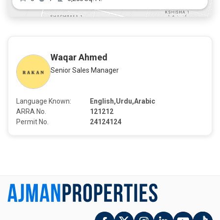
Waqar Ahmed
Senior Sales Manager
Language Known:
English,Urdu,Arabic
ARRA No.
121212
Permit No.
24124124