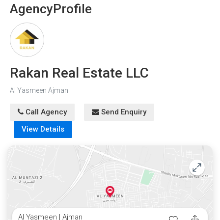
play areas are available for spending free time and
Agency
Profile
maintaining fitness.
Rakan Real Estate LLC
Al Yasmeen Ajman
Call Agency
Send Enquiry
View Details
Al Yasmeen | Ajman