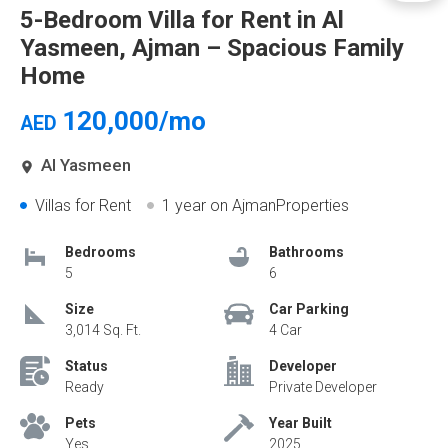
5-Bedroom Villa for Rent in Al
Yasmeen, Ajman – Spacious Family
Home
120,000/mo
AED
Al Yasmeen
Villas for Rent
1 year
on AjmanProperties
Bedrooms
Bathrooms
5
6
Size
Car Parking
3,014 Sq. Ft.
4 Car
Status
Developer
Ready
Private Developer
Pets
Year Built
Yes
2025