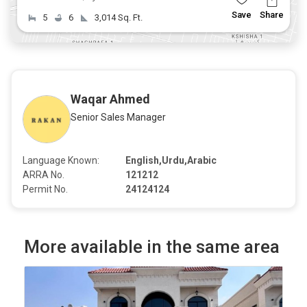
Save
Share
5
6
3,014 Sq. Ft.
Waqar Ahmed
Senior Sales Manager
Language Known:
English,Urdu,Arabic
ARRA No.
121212
Permit No.
24124124
More available in the same area