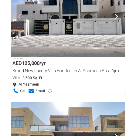
24/03/2025
AED
125,000/yr
Brand New Luxury Villa For Rent In Al Yasmeen Area Ajman
Villa
3,500 Sq. Ft.
Al Yasmeen
Call
Email