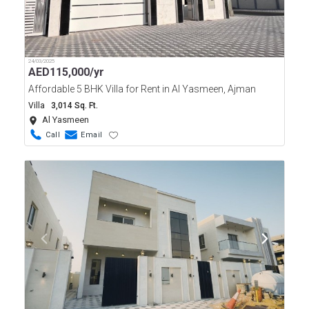
24/03/2025
AED
115,000/yr
Affordable 5 BHK Villa for Rent in Al Yasmeen, Ajman
Villa
3,014 Sq. Ft.
Al Yasmeen
Call
Email