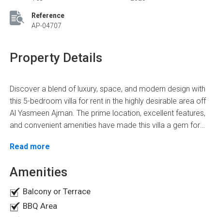
Reference
AP-04707
Property Details
Discover a blend of luxury, space, and modern design with
this 5-bedroom villa for rent in the highly desirable area off
Al Yasmeen Ajman. The prime location, excellent features,
and convenient amenities have made this villa a gem for
families seeking a premium living experience.
Prime Location Of The Villa
Read more
This villa for rent in Al Yasmeen offers unmatched
Amenities
connectivity and convenience. It gives quick access to
the main highways, convenient for people who often travel
Balcony or Terrace
to neighboring cities. All it takes is a short drive to get to
BBQ Area
Sharjah International Airport, shopping centers, and other