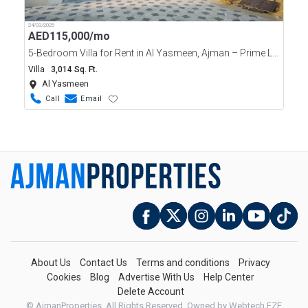
24/03/2025
AED
115,000/mo
5-Bedroom Villa for Rent in Al Yasmeen, Ajman – Prime Location!
Villa
3,014 Sq. Ft.
Al Yasmeen
Call
Email
About Us
Contact Us
Terms and conditions
Privacy
Cookies
Blog
Advertise With Us
Help Center
Delete Account
© AjmanProperties. All Rights Reserved.
Owned by Webtech FZE