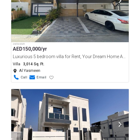
24/03/2025
AED
150,000/yr
Luxurious 5 bedroom villa for Rent, Your Dream Home Awaits.
Villa
3,014 Sq. Ft.
Al Yasmeen
Call
Email