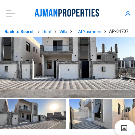
AP-04707
Back to Search
Rent
Villa
Al Yasmeen