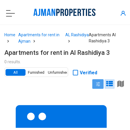
Home
Apartments for rent in
AL Rashidiya
Apartments Al
Rashidiya 3
Ajman
Apartments for rent in Al Rashidiya 3
0 results.
Verified
All
Furnished
Unfurnished