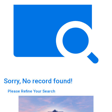
Sorry, No record found!
Please Refine Your Search