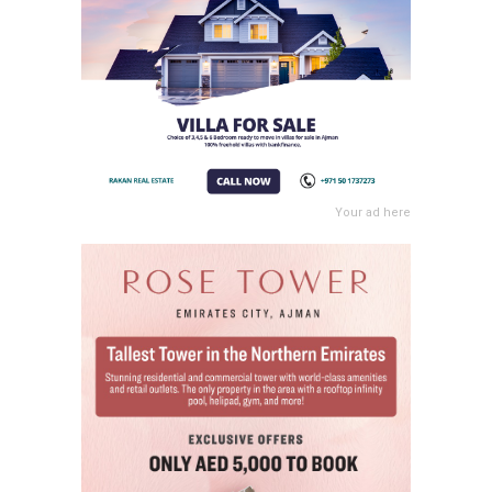
Your ad here