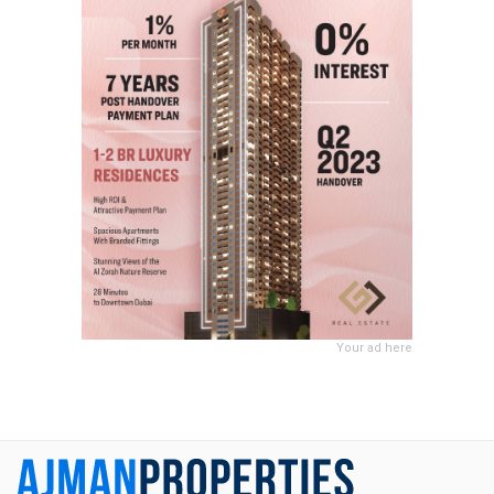
Your ad here