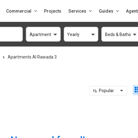
Commercial
Projects
Services
Guides
Agent
Apartment
Yearly
Beds & Baths
Apartments Al Rawada 3
3
Popular