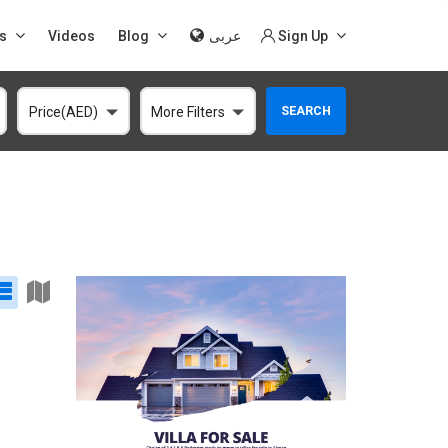
s
Videos
Blog
عربى
Sign Up
SEARCH
Price(AED)
More Filters