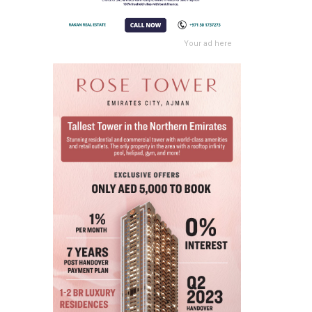
Your ad here