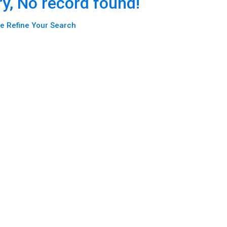
ry, No record found!
e Refine Your Search