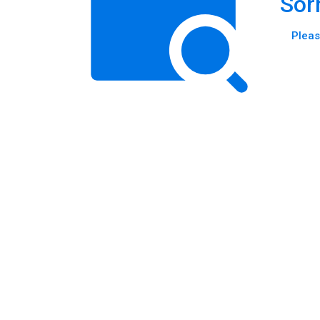
Sor
Pleas