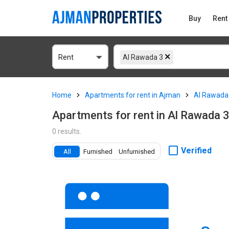
Buy
Rent
Rent
Al Rawada 3
Home
Apartments for rent in Ajman
Al Rawada
Apartments for rent in Al Rawada 
0 results.
Verified
All
Furnished
Unfurnished