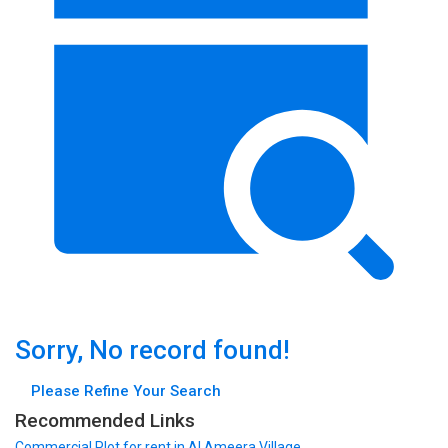
Sorry, No record found!
Please Refine Your Search
Recommended Links
Commercial Plot
for rent in Al Ameera Village