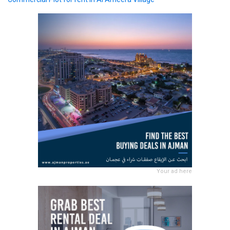
Your ad here