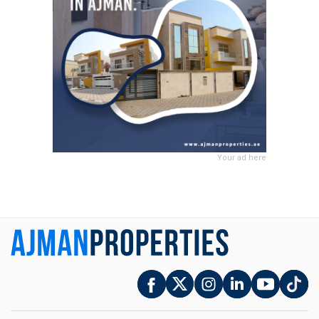
Your ad here