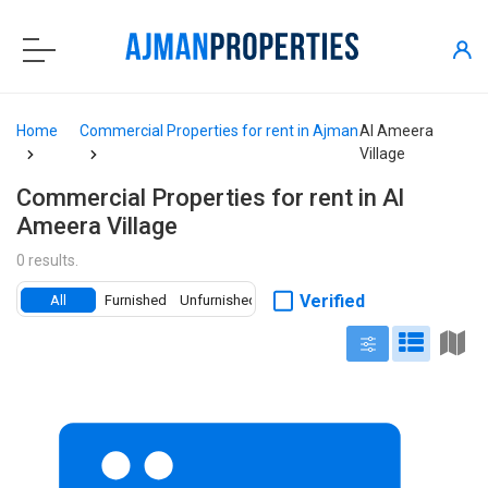
Home
Commercial Properties for rent in Ajman
Al Ameera
Village
Commercial Properties for rent in Al
Ameera Village
0 results.
Verified
All
Furnished
Unfurnished