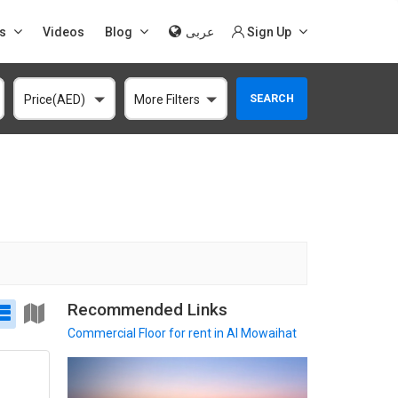
s
Videos
Blog
عربى
Sign Up
SEARCH
Price(AED)
More Filters
Recommended Links
Commercial Floor
for rent in Al Mowaihat