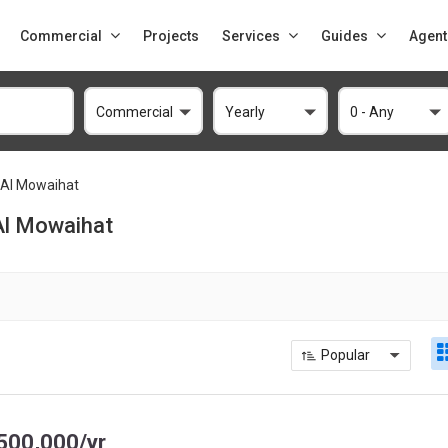
Commercial
Projects
Services
Guides
Agent
Commercial
Yearly
0 - Any
Al Mowaihat
 Al Mowaihat
Popular
500,000/yr