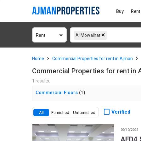
Buy
Rent
Rent
Al Mowaihat
Home
Commercial Properties for rent in Ajman
Commercial Properties for rent in
1 results.
Commercial Floors
(1)
Verified
All
Furnished
Unfurnished
09/10/2022
AED
4,