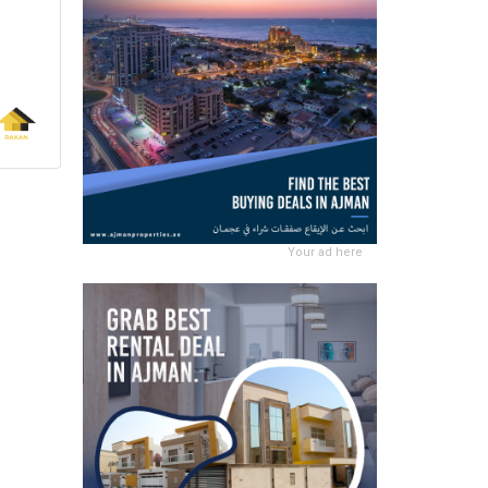
Your ad here