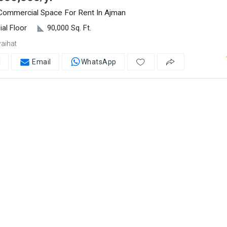
 Commercial Space For Rent In Ajman
al Floor
90,000 Sq. Ft.
aihat
l
Email
WhatsApp