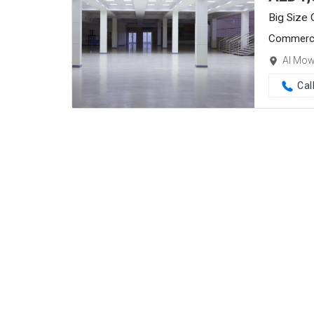
Big Size
Commerci
Al Mow
Cal