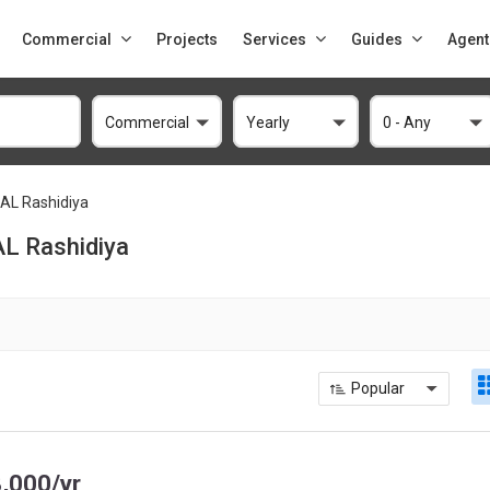
Commercial
Projects
Services
Guides
Agent
Commercial
Yearly
0 - Any
AL Rashidiya
AL Rashidiya
Popular
,000/yr