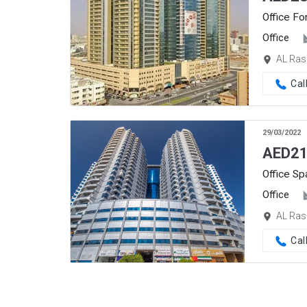
Office Fo
Office
AL Ras
Cal
29/03/2022
AED
21
Office Sp
Office
AL Ras
Cal