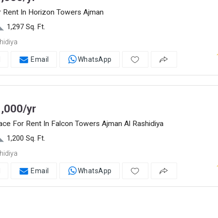
r Rent In Horizon Towers Ajman
1,297 Sq. Ft.
hidiya
l
Email
WhatsApp
,000/yr
ace For Rent In Falcon Towers Ajman Al Rashidiya
1,200 Sq. Ft.
hidiya
l
Email
WhatsApp