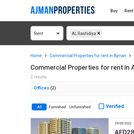
Buy
Rent
Rent
AL Rashidiya
Home
Commercial Properties for rent in Ajman
Commercial Properties for rent in 
2 results.
Offices
(2)
Verified
All
Furnished
Unfurnished
29/03/2022
AED
28