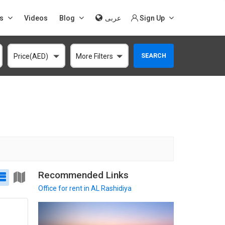
s
Videos
Blog
عربى
Sign Up
SEARCH
Price(AED)
More Filters
Recommended Links
Office
for rent in AL Rashidiya