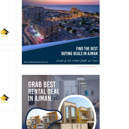
Your ad here