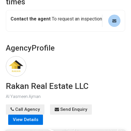
times
Contact the agent
To request an inspection
Agency
Profile
Rakan Real Estate LLC
Al Yasmeen Ajman
Call Agency
Send Enquiry
View Details