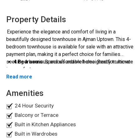
Property Details
Experience the elegance and comfort of living in a
beautifully designed townhouse in Ajman Uptown. This 4-
bedroom townhouse is available for sale with an attractive
payment plan, making it a perfect choice for families
seeking a luxurious and affordable home. Ready to move-
4 Bedrooms
: Spacious and well-designed for ultimate
in.
comfort.
Read more
2 Store Rooms
: Additional storage space for your
Property Details:
convenience.
Amenities
2 Balconies
: Enjoy stunning views from your private
Payment Plan Details:
balconies.
Total Size
: 2,950.60 sqft.
24 Hour Security
2 Parking Spaces
: Ample parking for your vehicles.
4 Bedroom
1 Sitting Area
: Ideal for family gatherings and
Balcony or Terrace
Downpayment
: Only 10% of the total price.
relaxation.
Built in Kitchen Appliances
Monthly Payment
: AED 24,896 for 48 months.
Maid Room
: Extra space for household help.
Built in Wardrobes
Amenities: