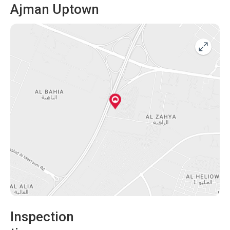
Ajman Uptown
Inspection