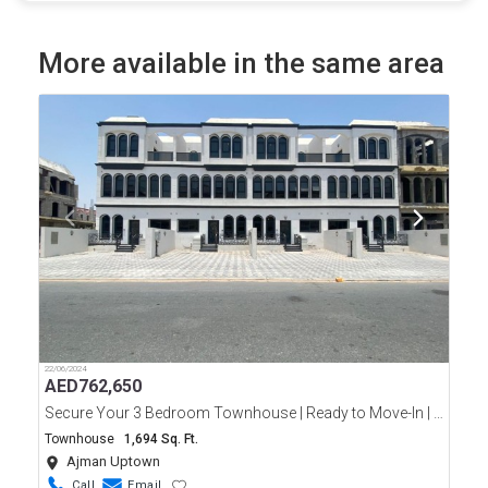
More available in the same area
22/06/2024
AED
762,650
Secure Your 3 Bedroom Townhouse | Ready to Move-In | Ajman Uptown | Only 10% Down Payment
Townhouse
1,694 Sq. Ft.
Ajman Uptown
Call
Email