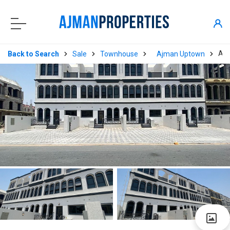
AP
Back to Search
Sale
Townhouse
Ajman Uptown