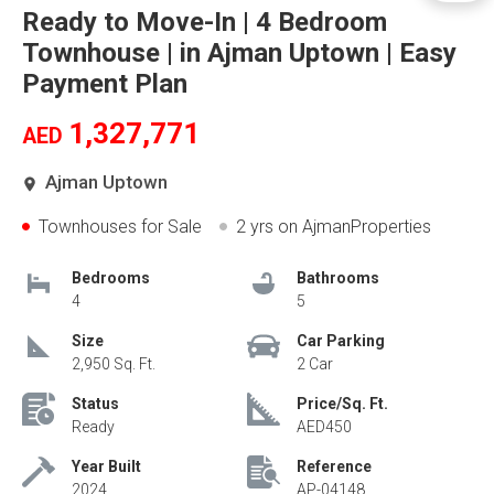
Ready to Move-In | 4 Bedroom
Townhouse | in Ajman Uptown | Easy
Payment Plan
1,327,771
AED
Ajman Uptown
Townhouses for Sale
2 yrs
on AjmanProperties
Bedrooms
Bathrooms
4
5
Size
Car Parking
2,950 Sq. Ft.
2 Car
Status
Price/Sq. Ft.
Ready
AED450
Year Built
Reference
2024
AP-04148