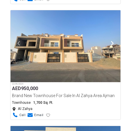
22/06/2024
AED
950,000
Brand New Townhouse For Sale In Al Zahya Area Ajman
Townhouse
1,700 Sq. Ft.
Al Zahya
Call
Email