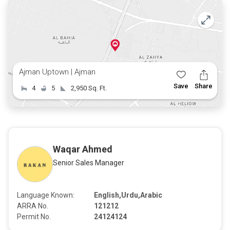
Ajman Uptown | Ajman
Save
Share
4
5
2,950 Sq. Ft.
Waqar Ahmed
Senior Sales Manager
Language Known:
English,Urdu,Arabic
ARRA No.
121212
Permit No.
24124124