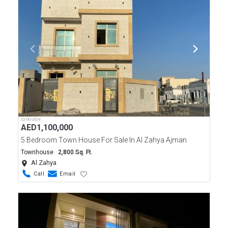
22/06/2024
AED
1,100,000
5 Bedroom Town House For Sale In Al Zahya Ajman
Townhouse
2,800 Sq. Ft.
Al Zahya
Call
Email