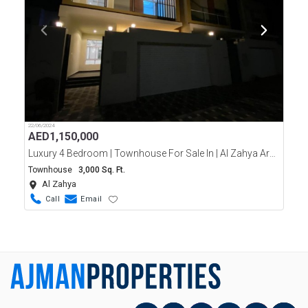
22/06/2024
AED
1,150,000
Luxury 4 Bedroom | Townhouse For Sale In | Al Zahya Area Ajman
Townhouse
3,000 Sq. Ft.
Al Zahya
Call
Email