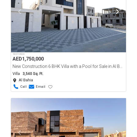
18/07/2024
AED
1,750,000
New Construction 6 BHK Villa with a Pool for Sale in Al Bahia, Ajman.
Villa
3,540 Sq. Ft.
Al Bahia
Call
Email