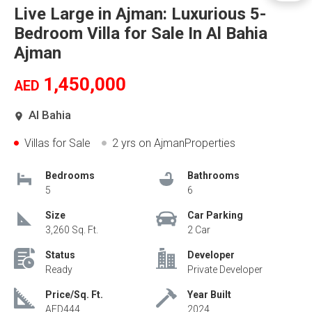
Live Large in Ajman: Luxurious 5-
Bedroom Villa for Sale In Al Bahia
Ajman
1,450,000
AED
Al Bahia
Villas for Sale
2 yrs
on AjmanProperties
Bedrooms
Bathrooms
5
6
Size
Car Parking
3,260 Sq. Ft.
2 Car
Status
Developer
Ready
Private Developer
Price/Sq. Ft.
Year Built
AED444
2024