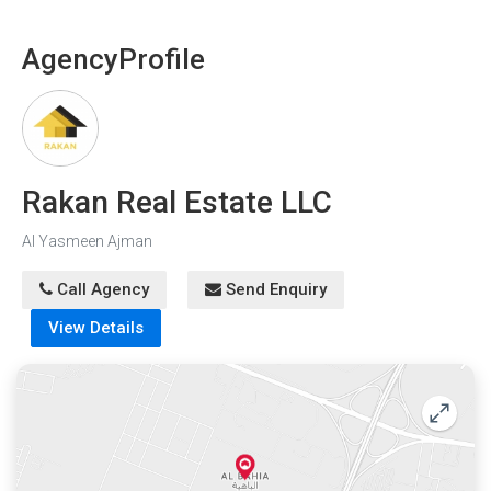
Agency
Profile
Rakan Real Estate LLC
Al Yasmeen Ajman
Call Agency
Send Enquiry
View Details