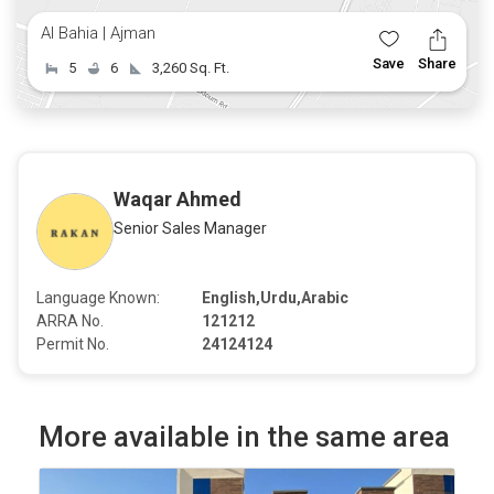
Al Bahia | Ajman
Save
Share
5
6
3,260 Sq. Ft.
Waqar Ahmed
Senior Sales Manager
Language Known:
English,Urdu,Arabic
ARRA No.
121212
Permit No.
24124124
More available in the same area