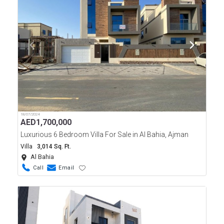
18/07/2024
AED
1,700,000
Luxurious 6 Bedroom Villa For Sale in Al Bahia, Ajman
Villa
3,014 Sq. Ft.
Al Bahia
Call
Email