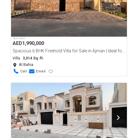
18/07/2024
AED
1,990,000
Spacious 6 BHK Freehold Villa for Sale in Ajman | Ideal for Families
Villa
3,014 Sq. Ft.
Al Bahia
Call
Email