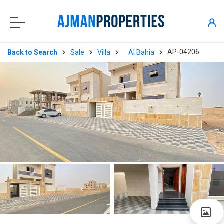
AP-04206
Back to Search
Sale
Villa
Al Bahia