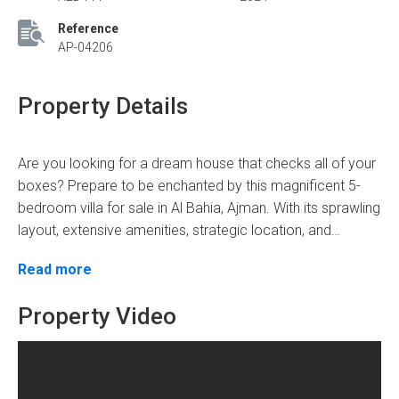
Reference
AP-04206
Property Details
Are you looking for a dream house that checks all of your
boxes? Prepare to be enchanted by this magnificent 5-
bedroom villa for sale in Al Bahia, Ajman. With its sprawling
layout, extensive amenities, strategic location, and
enticing price, can you resist the allure of this
Envision yourself entering this architectural marvel, where
Read more
extraordinary property?
luxury meets functionality. Spanning across a generous
expanse of 3014 square feet plot area, can you imagine
Property Video
the limitless possibilities for you and your family to thrive
within these walls? With five lavish bedrooms and six
Now, let your imagination soar as you explore the intricate
exquisite bathrooms, can you picture the tranquility and
details of this villa. Can you feel the touch of