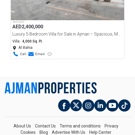
18/07/2024
AED
2,400,000
Luxury 5-Bedroom Villa for Sale in Ajman – Spacious, Modern
Villa
4,000 Sq. Ft.
Al Bahia
Call
Email
About Us
Contact Us
Terms and conditions
Privacy
Cookies
Blog
Advertise With Us
Help Center