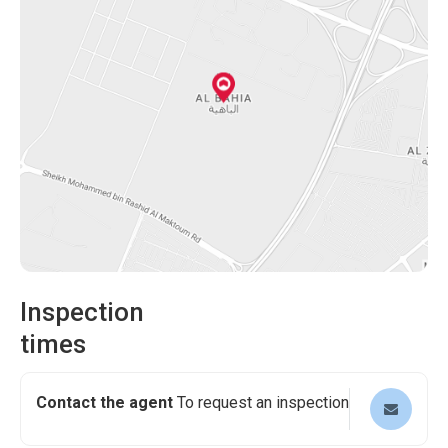
finance, providing you with flexibility and ease in your
purchase process. The opportunity to own this
remarkable property at a reasonable price of AED
1,450,000 is genuinely enticing.
Are you ready to embark on a journey to make this 5-
bedroom villa in Al Bahia, Ajman, your forever home? Can
you picture yourself basking in the lap of luxury,
surrounded by elegance and sophistication? It is now time
to make your aspirations a reality.
Don't hesitate. Take the first step towards a lifetime of
enchantment and schedule a viewing today!
Inspection
times
Contact the agent
To request an inspection