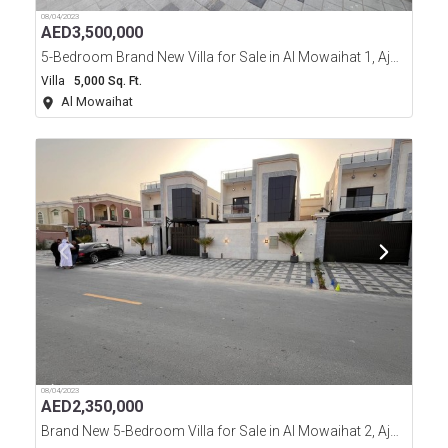
08/04/2023
AED
3,500,000
5-Bedroom Brand New Villa for Sale in Al Mowaihat 1, Ajman
Villa
5,000 Sq. Ft.
Al Mowaihat
08/04/2023
AED
2,350,000
Brand New 5-Bedroom Villa for Sale in Al Mowaihat 2, Ajman