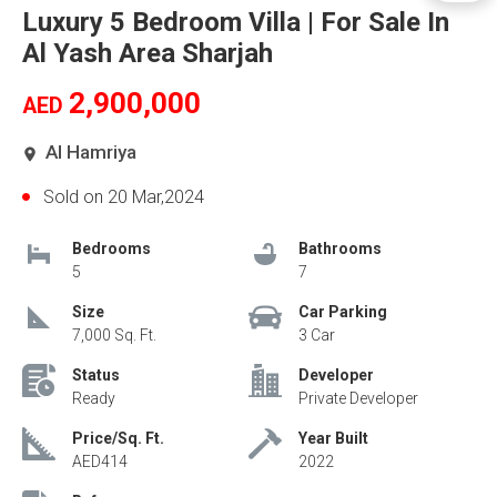
Luxury 5 Bedroom Villa | For Sale In
Al Yash Area Sharjah
2,900,000
AED
Al Hamriya
Sold on 20 Mar,2024
Bedrooms
Bathrooms
5
7
Size
Car Parking
7,000 Sq. Ft.
3 Car
Status
Developer
Ready
Private Developer
Price/Sq. Ft.
Year Built
AED414
2022