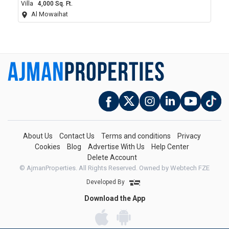
Villa
4,000 Sq. Ft.
Al Mowaihat
About Us
Contact Us
Terms and conditions
Privacy
Cookies
Blog
Advertise With Us
Help Center
Delete Account
© AjmanProperties. All Rights Reserved.
Owned by Webtech FZE
Developed By
Download the App