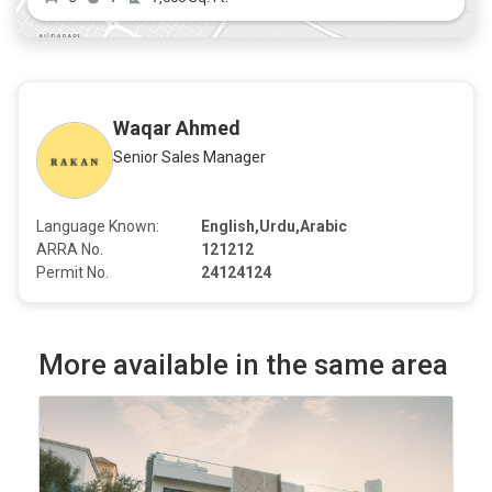
Waqar Ahmed
Senior Sales Manager
Language Known:
English,Urdu,Arabic
ARRA No.
121212
Permit No.
24124124
More available in the same area