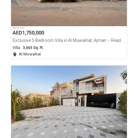
08/04/2023
AED
1,750,000
Exclusive 5-Bedroom Villa in Al Muwaihat, Ajman – Ready to Move In!
Villa
3,465 Sq. Ft.
Al Mowaihat