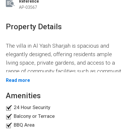
Reference
AP-03567
Property Details
The villa in Al Yash Sharjah is spacious and
elegantly designed, offering residents ample
living space, private gardens, and access to a
range of community facilities such as community
center pools, fitness centers, parks, and
Read more
The Luxury Villa for sale in Al Yash Sharjah is a
playgrounds. One of the advantages of living in a
modern and spacious villa that offers 5
Amenities
villa in Al Yash Sharjah is the peace that comes
bedrooms with various value-added facilities. The
with it.
24 Hour Security
villa has a built-up area of 5500 square feet. Its
Balcony or Terrace
prime location makes it an attractive opportunity
5 Master Bedrooms
BBQ Area
for a comfortable and luxurious living space. The
Separate Modern Kitchen