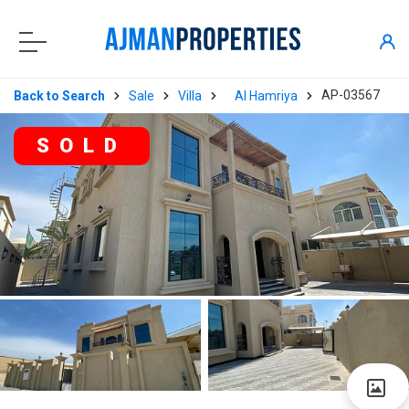
AP-03567
Back to Search
Sale
Villa
Al Hamriya
SOLD