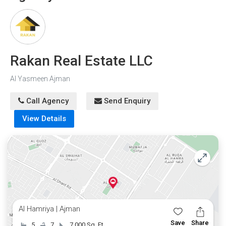
the option of bank financing, owning this villa has
always been challenging.
Rakan Real Estate LLC
Al Yasmeen Ajman
Call Agency
Send Enquiry
View Details
Al Hamriya | Ajman
Save
Share
5
7
7,000 Sq. Ft.