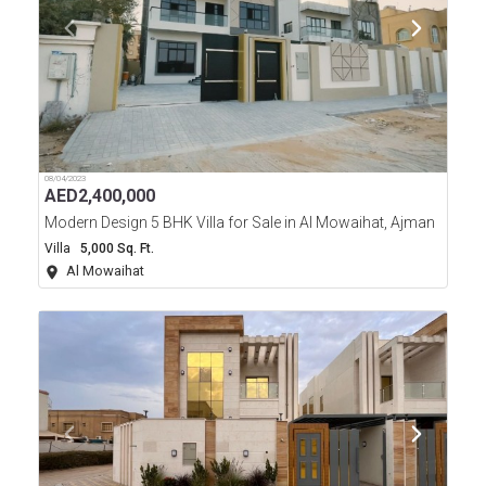
08/04/2023
AED
2,400,000
Modern Design 5 BHK Villa for Sale in Al Mowaihat, Ajman
Villa
5,000 Sq. Ft.
Al Mowaihat