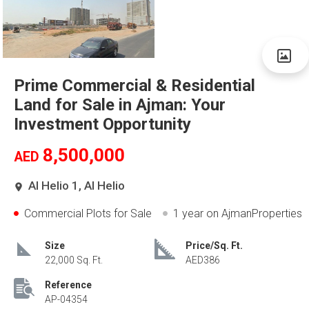
Prime Commercial & Residential
Land for Sale in Ajman: Your
Investment Opportunity
8,500,000
AED
Al Helio 1, Al Helio
Commercial Plots for Sale
1 year
on AjmanProperties
Size
Price/Sq. Ft.
22,000 Sq. Ft.
AED386
Reference
AP-04354