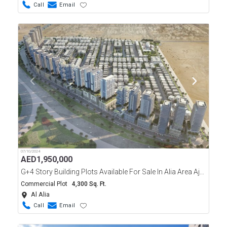
Call
Email
07/10/2024
AED
1,950,000
G+4 Story Building Plots Available For Sale In Alia Area Ajman
Commercial Plot
4,300 Sq. Ft.
Al Alia
Call
Email