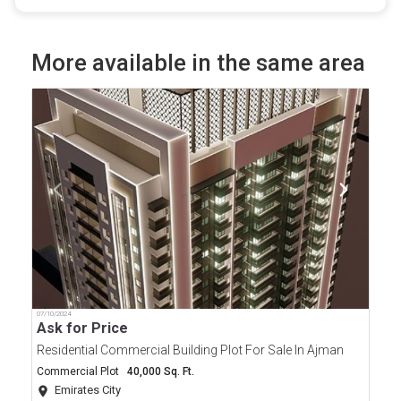
More available in the same area
07/10/2024
Ask for Price
Residential Commercial Building Plot For Sale In Ajman
Commercial Plot
40,000 Sq. Ft.
Emirates City