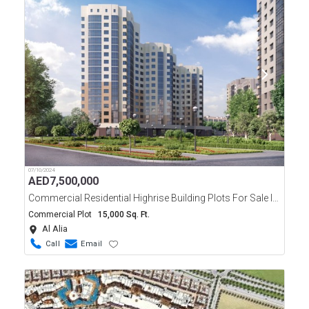
07/10/2024
AED
7,500,000
Commercial Residential Highrise Building Plots For Sale In Ajman
Commercial Plot
15,000 Sq. Ft.
Al Alia
Call
Email