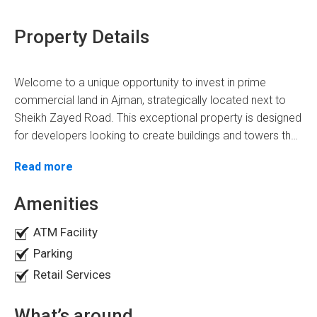
Property Details
Welcome to a unique opportunity to invest in prime
commercial land in Ajman, strategically located next to
Sheikh Zayed Road. This exceptional property is designed
for developers looking to create buildings and towers that
can transform the city's landscape. With freehold status
Property Details
Read more
available for all nationalities, this land is perfect for anyone
seeking to enter the lucrative UAE real estate market.
Land Area:
22,000 SQFT
Amenities
Permission:
G+6P+30 story building
ATM Facility
Building Potential:
Ideal for mixed-use development,
Parking
combining residential and commercial spaces.
Retail Services
Key Features of the Property
What’s around