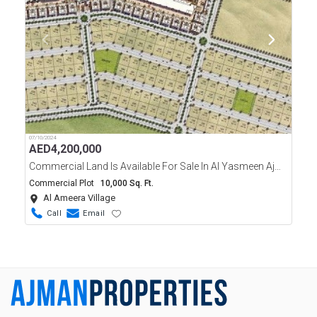
07/10/2024
AED
4,200,000
Commercial Land Is Available For Sale In Al Yasmeen Ajman
Commercial Plot
10,000 Sq. Ft.
Al Ameera Village
Call
Email