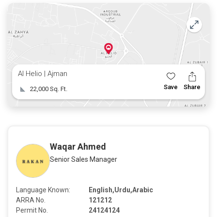
Take the Next Step
Investing in commercial land in Ajman is a decision that
promises both immediate benefits and long-term gains.
Don’t miss this opportunity to be part of Ajman’s exciting
growth story. Contact us today for more information and
to schedule a viewing of this prime property.
Al Helio | Ajman
Rakan Real Estate | 050 1737273
Save
Share
22,000 Sq. Ft.
Waqar Ahmed
Senior Sales Manager
Language Known:
English,Urdu,Arabic
ARRA No.
121212
Permit No.
24124124