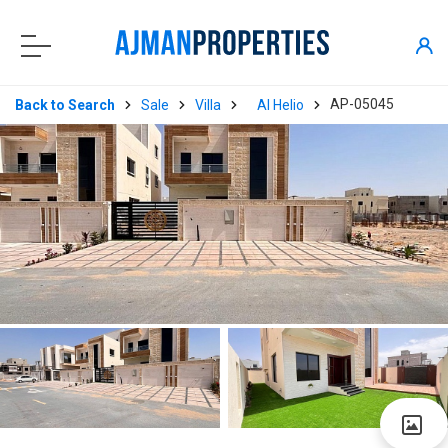
AP-05045
Back to Search
Sale
Villa
Al Helio