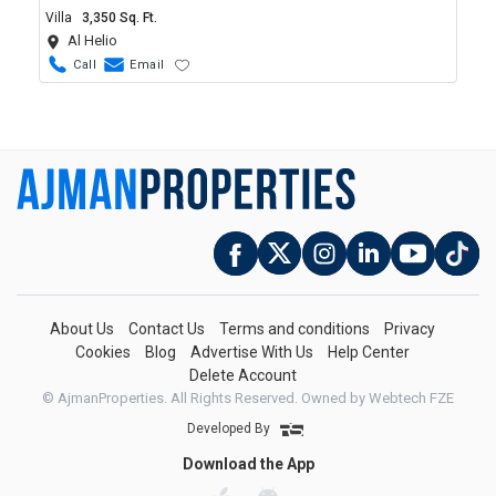
Villa
3,350 Sq. Ft.
Al Helio
Call
Email
About Us
Contact Us
Terms and conditions
Privacy
Cookies
Blog
Advertise With Us
Help Center
Delete Account
© AjmanProperties. All Rights Reserved.
Owned by Webtech FZE
Developed By
Download the App