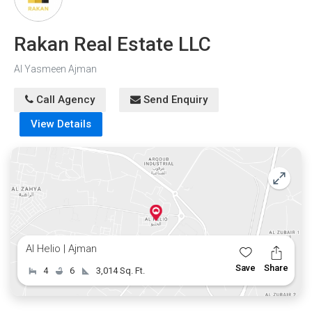
Rakan Real Estate LLC
Al Yasmeen Ajman
Call Agency
Send Enquiry
View Details
Al Helio | Ajman
Save
Share
4
6
3,014 Sq. Ft.