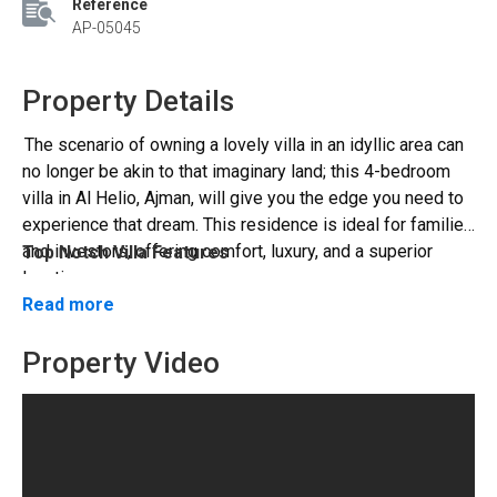
Reference
AP-05045
Property Details
The scenario of owning a lovely villa in an idyllic area can
no longer be akin to that imaginary land; this 4-bedroom
villa in Al Helio, Ajman, will give you the edge you need to
experience that dream. This residence is ideal for families
and investors, offering comfort, luxury, and a superior
Top Notch Villa Features
location.
The interior of the villa has been described as a symbol of
Read more
the beat culture since it shows the progression of the
beat culture.
Property Video
The house has four large bedrooms with built-in
wardrobes and en-suites.
Al Helio - A Well-Connected Place
The master suite has a walk-in closet and elegant
finishes.
Al Helio offers high-end services that provide
The spacious living room and dining room would be ideal
residents with a serene and neighbourly environment