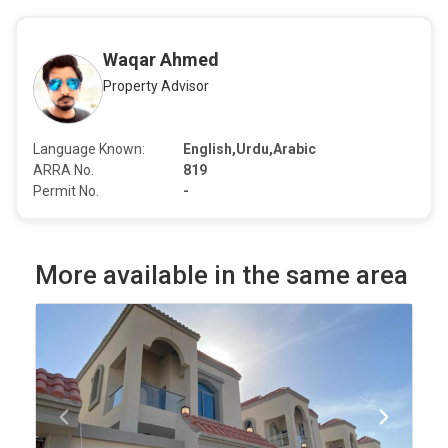
Waqar Ahmed
Property Advisor
Language Known:
English,Urdu,Arabic
ARRA No.
819
Permit No.
-
More available in the same area