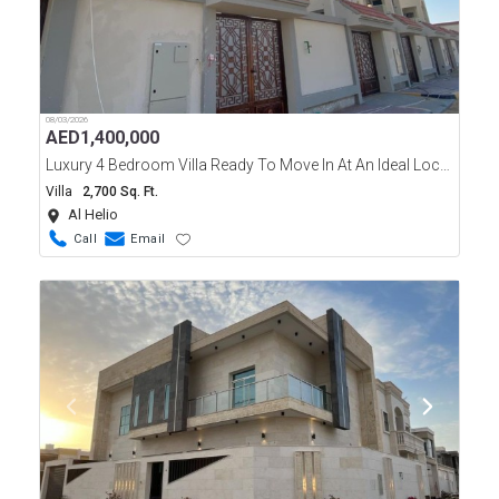
08/03/2026
AED
1,400,000
Luxury 4 Bedroom Villa Ready To Move In At An Ideal Location Of Ajman Al Helio Area.
Villa
2,700 Sq. Ft.
Al Helio
Call
Email