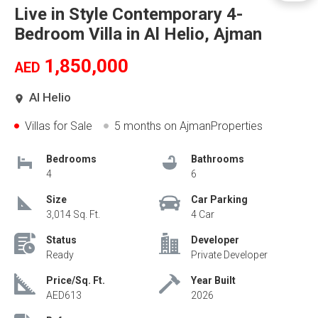
Live in Style Contemporary 4-
Bedroom Villa in Al Helio, Ajman
1,850,000
AED
Al Helio
Villas for Sale
5 months
on AjmanProperties
Bedrooms
Bathrooms
4
6
Size
Car Parking
3,014 Sq. Ft.
4 Car
Status
Developer
Ready
Private Developer
Price/Sq. Ft.
Year Built
AED613
2026