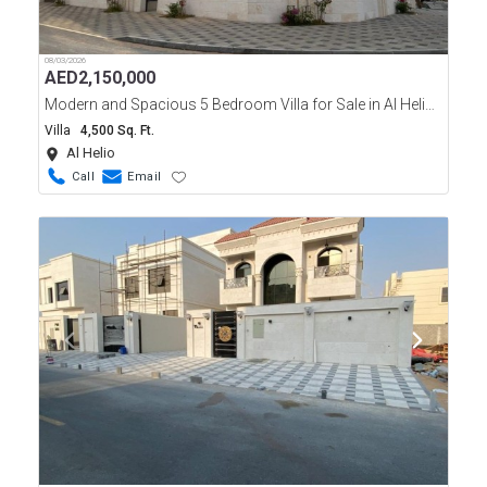
08/03/2026
AED
2,150,000
Modern and Spacious 5 Bedroom Villa for Sale in Al Helio, Ajman
Villa
4,500 Sq. Ft.
Al Helio
Call
Email