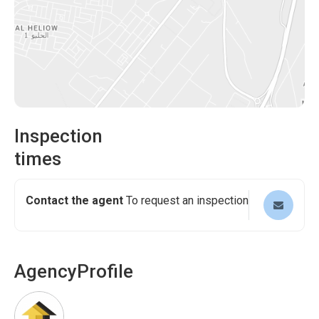
Inspection
times
Contact the agent
To request an inspection
Agency
Profile