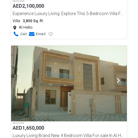
08/03/2026
AED
2,100,000
Experience Luxury Living: Explore This 5-Bedroom Villa For Sale In Al Helio Ajman
Villa
3,800 Sq. Ft.
Al Helio
Call
Email
08/03/2026
AED
1,650,000
Luxury Living Brand New 4 Bedroom Villa For sale In Al Helio, Ajman