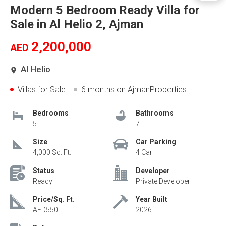
Modern 5 Bedroom Ready Villa for
Sale in Al Helio 2, Ajman
2,200,000
AED
Al Helio
Villas for Sale
6 months
on AjmanProperties
Bedrooms
Bathrooms
5
7
Size
Car Parking
4,000 Sq. Ft.
4 Car
Status
Developer
Ready
Private Developer
Price/Sq. Ft.
Year Built
AED550
2026