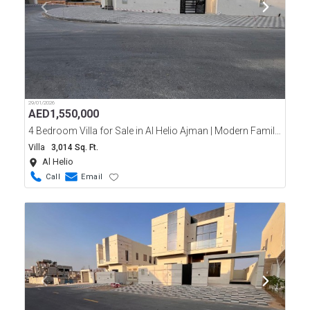
29/01/2026
AED
1,550,000
4 Bedroom Villa for Sale in Al Helio Ajman | Modern Family Home
Villa
3,014 Sq. Ft.
Al Helio
Call
Email