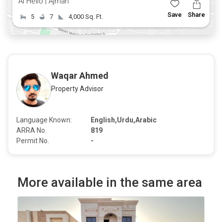
Al Helio | Ajman
Save
Share
5
7
4,000 Sq. Ft.
Waqar Ahmed
Property Advisor
Language Known:
English,Urdu,Arabic
ARRA No.
819
Permit No.
-
More available in the same area