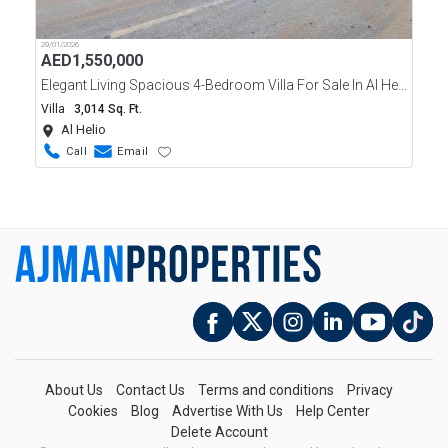
29/01/2026
AED
1,550,000
Elegant Living Spacious 4-Bedroom Villa For Sale In Al Helio, Ajman
Villa
3,014 Sq. Ft.
Al Helio
Call
Email
About Us
Contact Us
Terms and conditions
Privacy
Cookies
Blog
Advertise With Us
Help Center
Delete Account