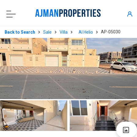
AP-05030
Back to Search
Sale
Villa
Al Helio