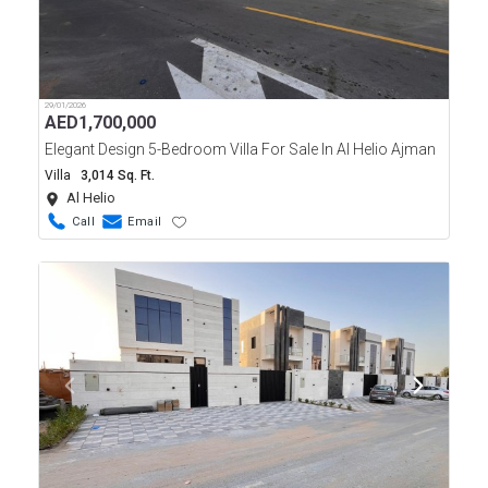
29/01/2026
AED
1,700,000
Elegant Design 5-Bedroom Villa For Sale In Al Helio Ajman
Villa
3,014 Sq. Ft.
Al Helio
Call
Email