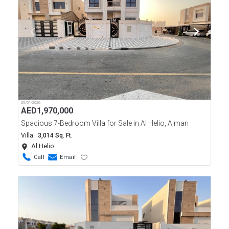
29/01/2026
AED
1,970,000
Spacious 7-Bedroom Villa for Sale in Al Helio, Ajman
Villa
3,014 Sq. Ft.
Al Helio
Call
Email