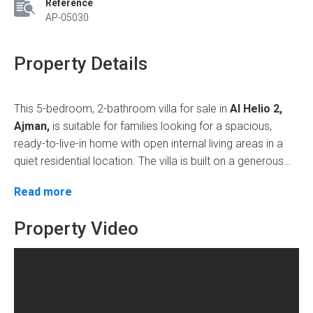
Reference
AP-05030
Property Details
This 5-bedroom, 2-bathroom villa for sale in
Al Helio 2,
Ajman,
is suitable for families looking for a spacious,
ready-to-live-in home with open internal living areas in a
quiet residential location. The villa is built on a generous
plot and designed with a practical layout suitable for
The villa features a
large open hall
and a
separate,
Read more
comfortable daily family living.
large majlis
, ideal for family gatherings and hosting
guests. It includes a
Property Video
big modern kitchen
,
a maid's
room
,
7 spacious bathrooms
, and well-planned interiors,
making it suitable for large households. The property
features
gypsum ceilings, chandeliers, balconies, split
AC
, and a comfortable
lounge area
, offering both style
Why this villa
and functionality.