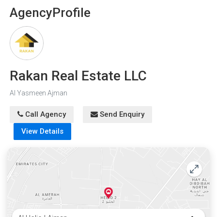
Agency
Profile
Rakan Real Estate LLC
Al Yasmeen Ajman
Call Agency
Send Enquiry
View Details