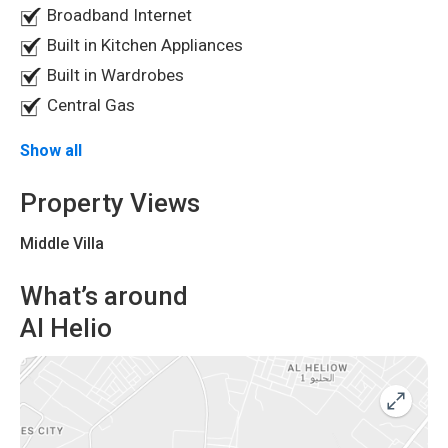
Broadband Internet
Built in Kitchen Appliances
Built in Wardrobes
Central Gas
Frequently Asked Questions
Show all
Is this villa suitable for family living?
Property Views
Yes, the villa features spacious open living areas and
Middle Villa
multiple bedrooms, making it ideal for family living.
What’s around
Al Helio
How many bathrooms are available?
The villa has
7 spacious bathrooms
.