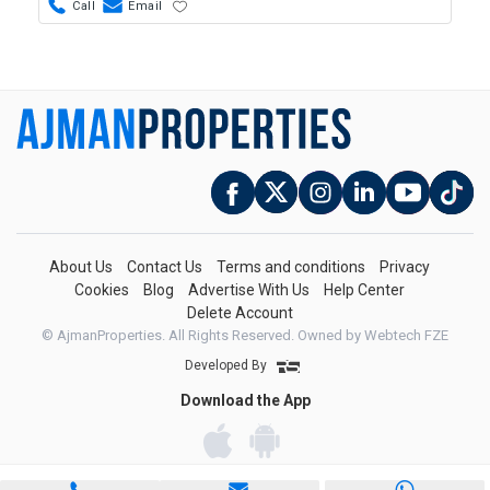
Call
Email
About Us
Contact Us
Terms and conditions
Privacy
Cookies
Blog
Advertise With Us
Help Center
Delete Account
© AjmanProperties. All Rights Reserved.
Owned by Webtech FZE
Developed By
Download the App