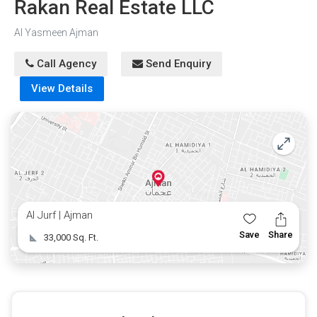
Rakan Real Estate LLC
Al Yasmeen Ajman
Call Agency
Send Enquiry
View Details
Al Jurf | Ajman
Save
Share
33,000 Sq. Ft.