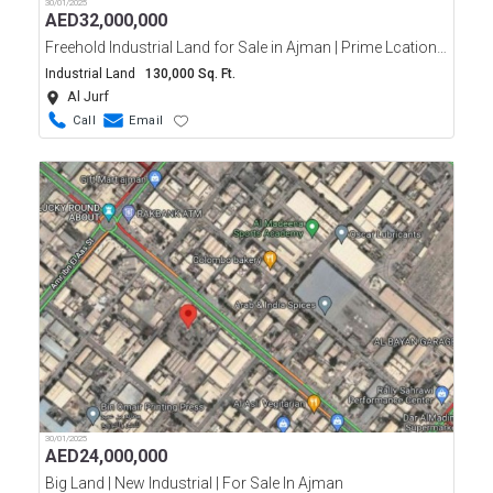
30/01/2025
AED
32,000,000
Freehold Industrial Land for Sale in Ajman | Prime Lcation in Al Jurf
Industrial Land
130,000 Sq. Ft.
Al Jurf
Call
Email
30/01/2025
AED
24,000,000
Big Land | New Industrial | For Sale In Ajman