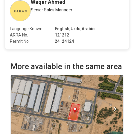
Waqar Ahmed
Senior Sales Manager
Language Known:
English,Urdu,Arabic
ARRA No.
121212
Permit No.
24124124
More available in the same area