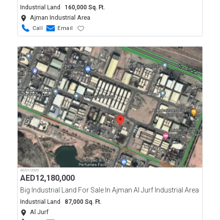
Industrial Land
160,000 Sq. Ft.
Ajman Industrial Area
Call
Email
30/01/2025
AED
12,180,000
Big Industrial Land For Sale In Ajman Al Jurf Industrial Area
Industrial Land
87,000 Sq. Ft.
Al Jurf