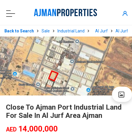
Back to Search
Sale
Industrial Land
Al Jurf
Al Jurf I
Close To Ajman Port Industrial Land
For Sale In Al Jurf Area Ajman
14,000,000
AED