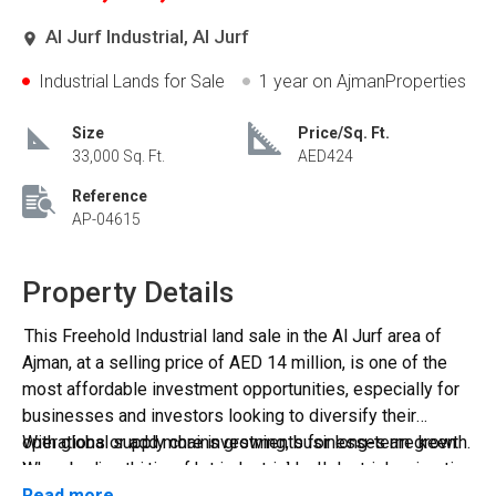
Al Jurf Industrial, Al Jurf
Industrial Lands for Sale
1 year
on AjmanProperties
Size
Price/Sq. Ft.
33,000 Sq. Ft.
AED424
Reference
AP-04615
Property Details
This Freehold Industrial land sale in the Al Jurf area of
Ajman, at a selling price of AED 14 million, is one of the
most affordable investment opportunities, especially for
businesses and investors looking to diversify their
operations or add more investments for long-term growth.
With global supply chains growing, businesses are keen
When buying this perfect industrial land, you can enjoy
to expand operations. Low vacancies: Industrial properties
several benefits, including location and nearby amenities,
typically see consistent demand, minimizing investor
Read more