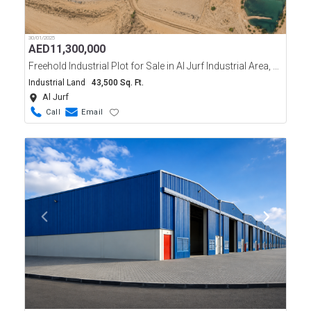
30/01/2025
AED
11,300,000
Freehold Industrial Plot for Sale in Al Jurf Industrial Area, Ajman
Industrial Land
43,500 Sq. Ft.
Al Jurf
Call
Email