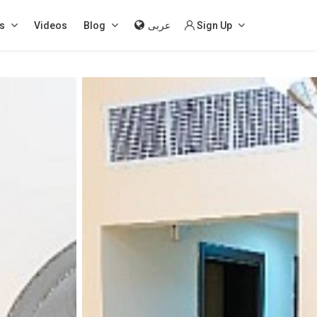
s
Videos
Blog
عربى
Sign Up