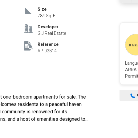
Size
784 Sq. Ft.
Developer
G J Real Estate
Reference
AP-03814
Langu
ARRA 
Permit
welcomes residents to a peaceful haven
l community is renowned for its
ns, and a host of amenities designed to
, just 25 minutes from Dubai Airport. GJ
leader in the industry, develops high-end