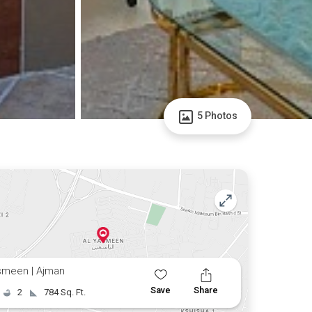
5 Photos
smeen | Ajman
Save
Share
2
784 Sq. Ft.