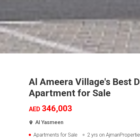
Al Ameera Village's Best 
Apartment for Sale
346,003
AED
Al Yasmeen
Apartments for Sale
2 yrs
on AjmanProperti