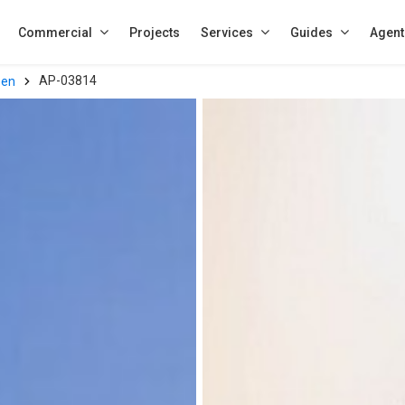
Commercial
Projects
Services
Guides
Agent
AP-03814
een