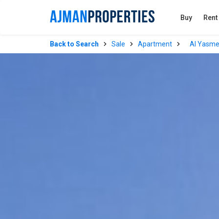
Buy
Rent
Back to Search
Sale
Apartment
Al Yasm