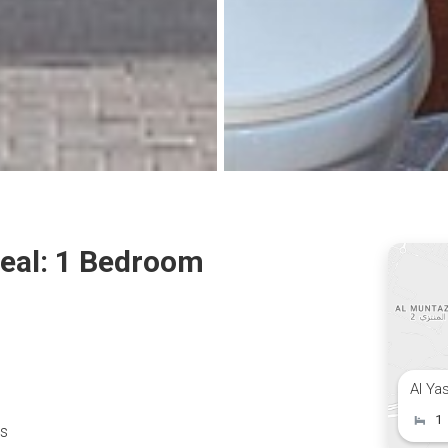
Deal: 1 Bedroom
Al Ya
1
es