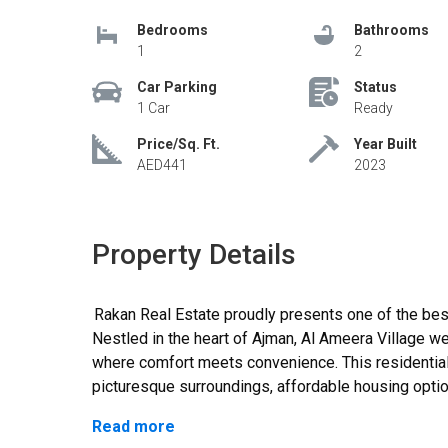
Bedrooms
Bathrooms
1
2
Car Parking
Status
1 Car
Ready
Price/Sq. Ft.
Year Built
AED441
2023
Property Details
Rakan Real Estate proudly presents one of the best one-bedroom apartments for sale. The
Nestled in the heart of Ajman, Al Ameera Village 
where comfort meets convenience. This residentia
picturesque surroundings, affordable housing optio
enhance the quality of life., Located on Al Yasmeen
Read more
Real Estate, the reliable and experienced property 