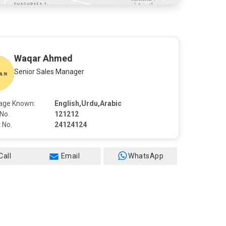
Waqar Ahmed
Senior Sales Manager
age Known:
English,Urdu,Arabic
No.
121212
 No.
24124124
Call
Email
WhatsApp