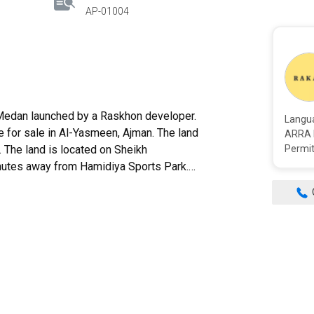
AP-01004
Langu
e for sale in Al-Yasmeen, Ajman. The land
ARRA 
t. The land is located on Sheikh
Permit
nutes away from Hamidiya Sports Park.
of the land is about 430,000 AED. The
ership fee. Ownership is free for all
sphalt streets, gardens, and green spaces.
 is close to Sharjah airport_20 minutes
d much more. The occupancy of this land on
 for people looking for a home in a calm,
hance and get your dream homeland here.