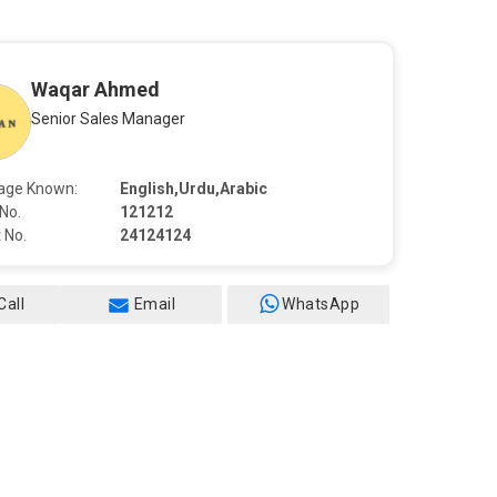
Waqar Ahmed
Senior Sales Manager
age Known:
English,Urdu,Arabic
No.
121212
 No.
24124124
Call
Email
WhatsApp