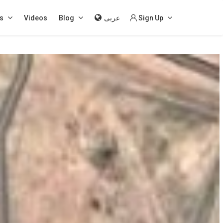
s
Videos
Blog
عربى
Sign Up