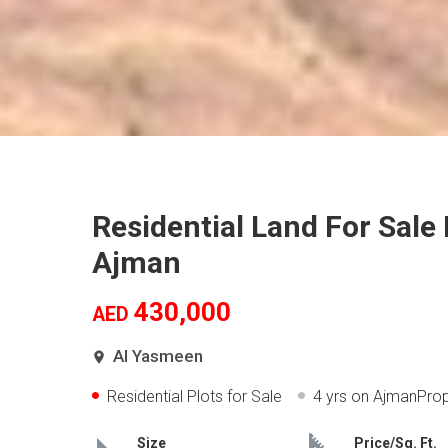
Residential Land For Sale
Ajman
430,000
AED
Al Yasmeen
Residential Plots for Sale
4 yrs
on AjmanProp
Size
Price/Sq. Ft.