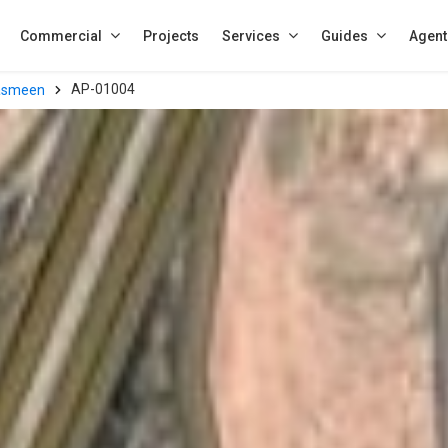
Commercial
Projects
Services
Guides
Agent
AP-01004
asmeen