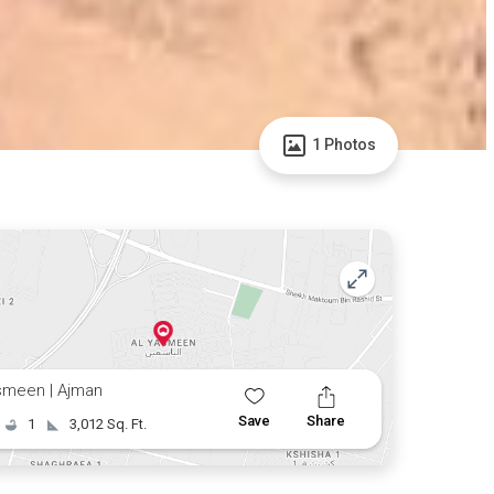
1 Photos
smeen | Ajman
Save
Share
1
3,012 Sq. Ft.