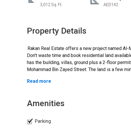
3,012 Sq. Ft.
AED142
Property Details
Rakan Real Estate offers a new project named Al-Medan launched by a Raskhon developer.
Don't waste time and book residential land availabl
has the building, villas, ground plus a 2-floor permi
Mohammad Bin Zayed Street. The land is a few mi
The area of the land is about 3,012sqft. The price 
Read more
amount is exempt from the registration fee and own
nationalities. The entire project is featured with a
The infrastructure of the land is complete. The land
Amenities
away and Dubai airport_25 minutes away. The land provides easy access to various nearby
amenities like schools, hospitals, restaurants, an
an ideal residential location makes it best suitable
Parking
peaceful and lovely environment. Don't miss the c