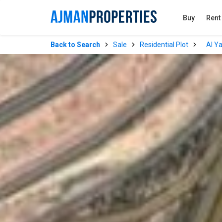
Buy
Rent
Back to Search
Sale
Residential Plot
Al Y