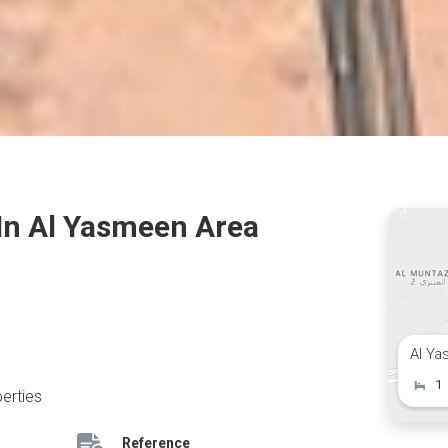
 In Al Yasmeen Area
Al Ya
1
erties
Reference