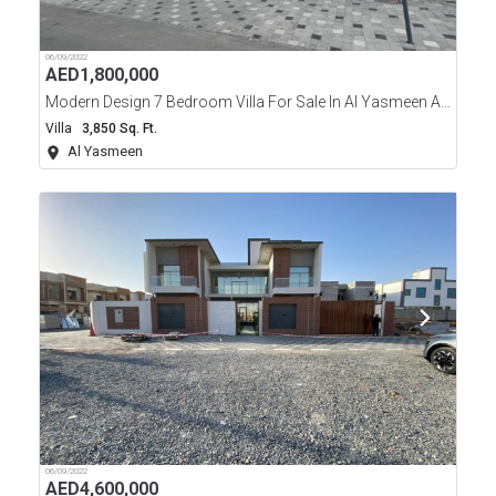
06/09/2022
AED
1,800,000
Modern Design 7 Bedroom Villa For Sale In Al Yasmeen Area Ajman
Villa
3,850 Sq. Ft.
Al Yasmeen
06/09/2022
AED
4,600,000