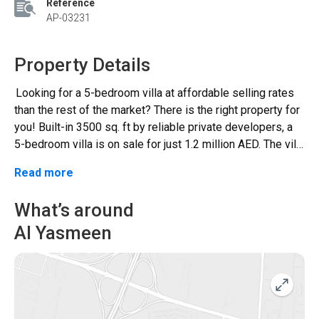
Reference
AP-03231
Property Details
Looking for a 5-bedroom villa at affordable selling rates
than the rest of the market? There is the right property for
you! Built-in 3500 sq. ft by reliable private developers, a
5-bedroom villa is on sale for just 1.2 million AED. The villa
comprises some fantastic features along with 5
Read more
bedrooms and 7 bathrooms. Yet, the best part of this
house is its ideal location close to Hamidiya Park and
What’s around
easy access to some of the major highways. The villa is
Al Yasmeen
designed to have an extended living area with a big majlis
hall on the ground floor. In addition to this, there are
various other amenities such as • Modern kitchen • Built-In
Wardrobes • Extended guest room • Maid’s room and
storeroom are also present on the ground floor The first
floor consists of the rest bedrooms, attached bathrooms,