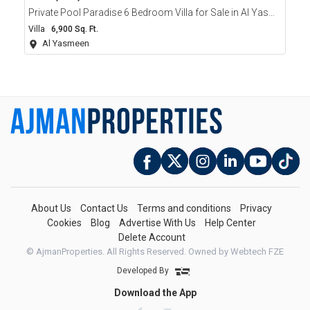
Private Pool Paradise 6 Bedroom Villa for Sale in Al Yasmeen Ajman
Villa
6,900 Sq. Ft.
Al Yasmeen
About Us
Contact Us
Terms and conditions
Privacy
Cookies
Blog
Advertise With Us
Help Center
Delete Account
© AjmanProperties. All Rights Reserved.
Owned by Webtech FZE
Developed By
Download the App