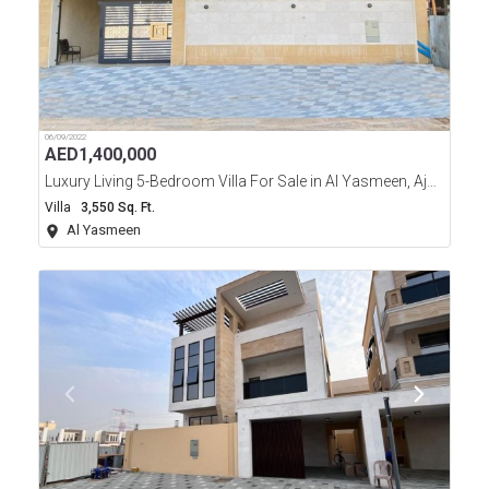
06/09/2022
AED
1,400,000
Luxury Living 5-Bedroom Villa For Sale in Al Yasmeen, Ajman
Villa
3,550 Sq. Ft.
Al Yasmeen