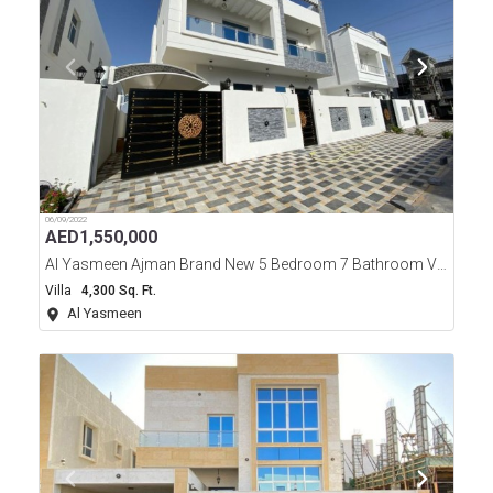
06/09/2022
AED
1,550,000
Al Yasmeen Ajman Brand New 5 Bedroom 7 Bathroom Villa For Sale
Villa
4,300 Sq. Ft.
Al Yasmeen