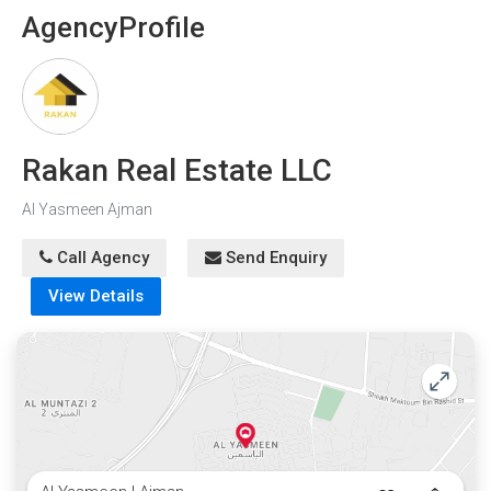
Agency
Profile
Rakan Real Estate LLC
Al Yasmeen Ajman
Call Agency
Send Enquiry
View Details