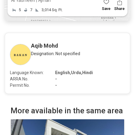
Al Yasmeen | Ajman
Save
Share
5
7
3,014 Sq. Ft.
Aqib Mohd
Designation: Not specified
Language Known:
English,Urdu,Hindi
ARRA No.
-
Permit No.
-
More available in the same area