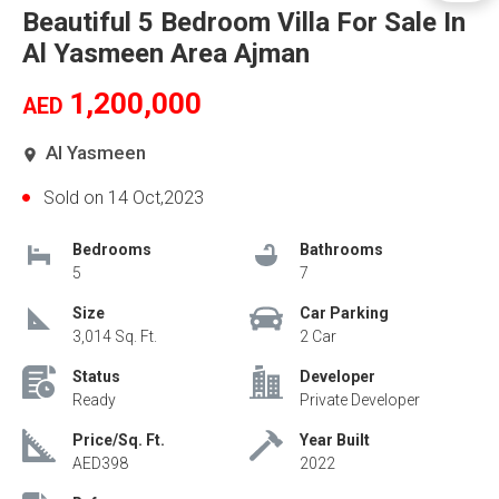
Beautiful 5 Bedroom Villa For Sale In
Al Yasmeen Area Ajman
1,200,000
AED
Al Yasmeen
Sold on 14 Oct,2023
Bedrooms
Bathrooms
5
7
Size
Car Parking
3,014 Sq. Ft.
2 Car
Status
Developer
Ready
Private Developer
Price/Sq. Ft.
Year Built
AED398
2022