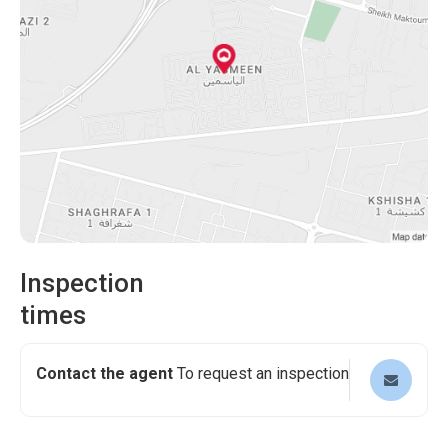
and storage. The house design is finished in marble, with a
Split AC system. The neighborhood provides landscaped
gardens, playing areas, and all other essential living
needs. This property is suitable for those looking to
enhance their standard of living. Interested buyers can get
a bank finance facility from the bank.
Inspection
times
Contact the agent
To request an inspection