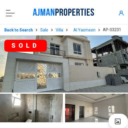
AP-03231
Back to Search
Sale
Villa
Al Yasmeen
SOLD