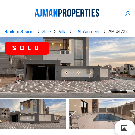
AP-04722
Back to Search
Sale
Villa
Al Yasmeen
SOLD