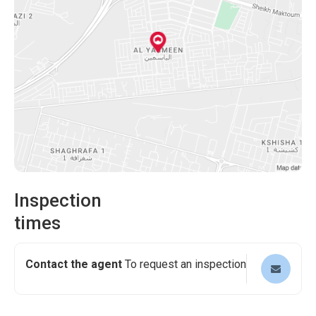
viewing and experience this fantastic property first-hand!
Inspection
times
Contact the agent
To request an inspection