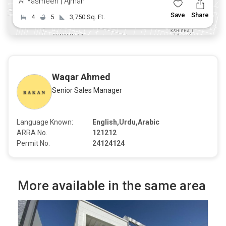
Al Yasmeen | Ajman
Save
Share
4
5
3,750 Sq. Ft.
Waqar Ahmed
Senior Sales Manager
Language Known:
English,Urdu,Arabic
ARRA No.
121212
Permit No.
24124124
More available in the same area