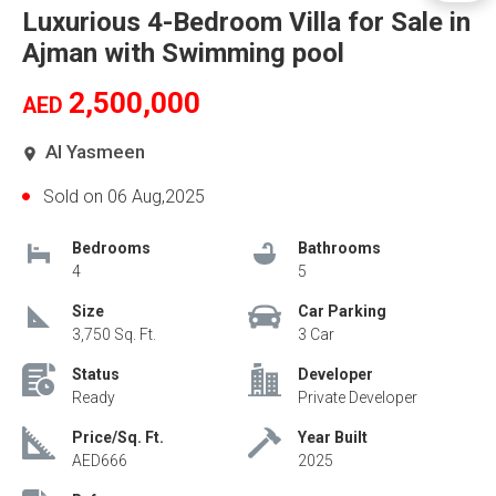
Luxurious 4-Bedroom Villa for Sale in
Ajman with Swimming pool
2,500,000
AED
Al Yasmeen
Sold on 06 Aug,2025
Bedrooms
Bathrooms
4
5
Size
Car Parking
3,750 Sq. Ft.
3 Car
Status
Developer
Ready
Private Developer
Price/Sq. Ft.
Year Built
AED666
2025