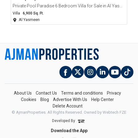
Private Pool Paradise 6 Bedroom Villa for Sale in Al Yasmeen Ajman
Villa
6,900 Sq. Ft.
Al Yasmeen
About Us
Contact Us
Terms and conditions
Privacy
Cookies
Blog
Advertise With Us
Help Center
Delete Account
© AjmanProperties. All Rights Reserved.
Owned by Webtech FZE
Developed By
Download the App