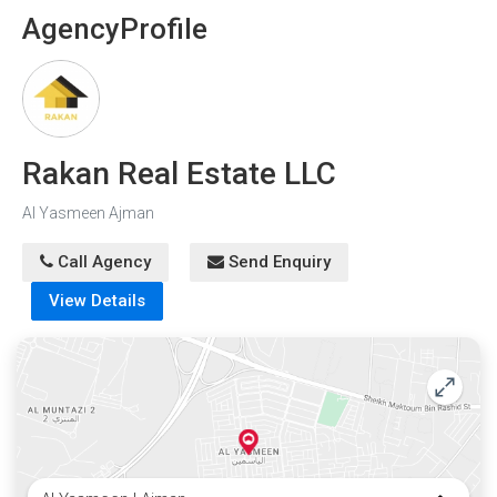
Agency
Profile
Rakan Real Estate LLC
Al Yasmeen Ajman
Call Agency
Send Enquiry
View Details