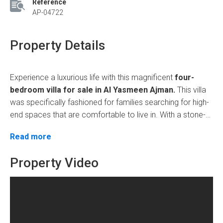
Reference
AP-04722
Property Details
Experience a luxurious life with this magnificent
four-
bedroom villa for sale in Al Yasmeen Ajman.
This villa
was specifically fashioned for
families searching for high-
end spaces that are comfortable to live in. With a stone-
faced exterior, hotel-like interiors, and ultra-super deluxe
Prime Location with Seamless Connectivity
Read more
finishes, from extra spacious rooms to fully fitted modern
amenities, this home is perfect in all aspects: elegance
This villa can have the entrances flow through Sheikh
Property Video
and comfort.
Mohammed bin Zayed Road, quickly connecting the
major destinations. The neighborhood has a serene
atmosphere, with ideal schools, medical facilities, and
shopping malls nearby. It strikes a balance between
Exceptional Amenities for a Contemporary
tranquillity and the contrasts of the lively life in Ajman.