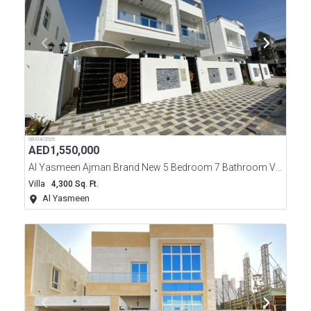
08/04/2025
AED
1,550,000
Al Yasmeen Ajman Brand New 5 Bedroom 7 Bathroom Villa For Sale
Villa
4,300 Sq. Ft.
Al Yasmeen