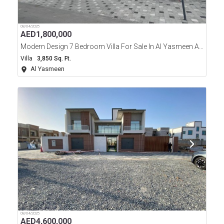
08/04/2025
AED
1,800,000
Modern Design 7 Bedroom Villa For Sale In Al Yasmeen Area Ajman
Villa
3,850 Sq. Ft.
Al Yasmeen
08/04/2025
AED
4,600,000