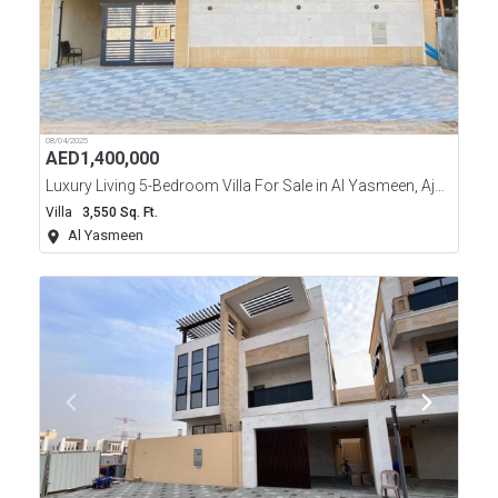
08/04/2025
AED
1,400,000
Luxury Living 5-Bedroom Villa For Sale in Al Yasmeen, Ajman
Villa
3,550 Sq. Ft.
Al Yasmeen