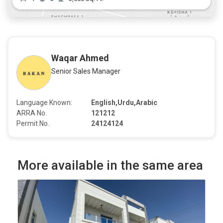
Waqar Ahmed
Senior Sales Manager
Language Known:
English,Urdu,Arabic
ARRA No.
121212
Permit No.
24124124
More available in the same area