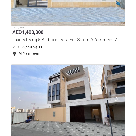
12/07/2023
AED
1,400,000
Luxury Living 5-Bedroom Villa For Sale in Al Yasmeen, Ajman
Villa
3,550 Sq. Ft.
Al Yasmeen