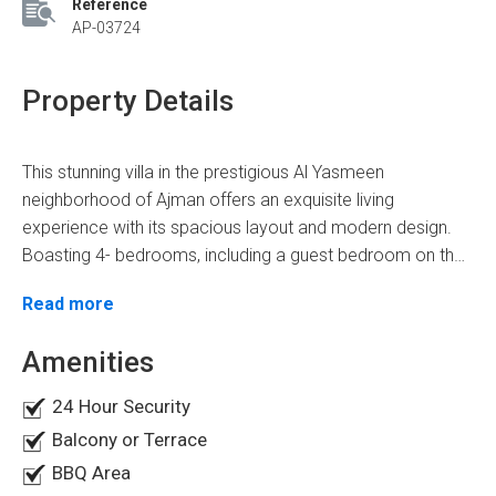
Reference
AP-03724
Property Details
This stunning villa in the prestigious Al Yasmeen
neighborhood of Ajman offers an exquisite living
experience with its spacious layout and modern design.
Boasting 4- bedrooms, including a guest bedroom on the
ground floor and three bedrooms on the first floor, this
Spanning across a generous area of 3600 square feet,
Read more
villa provides ample space for you and your family to
this villa is perfectly priced at AED 1.4 million, making it an
thrive. With 5- luxurious bathrooms, every household
exceptional investment opportunity. Discover a world of
Amenities
member can enjoy privacy and comfort.
lavish amenities and stylish features to make this villa feel
24 Hour Security
like home. These amenities are:
Master Bedrooms
Balcony or Terrace
Modern Kitchen
BBQ Area
Balcony