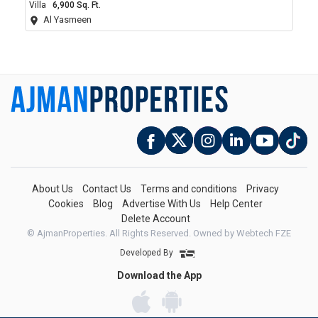
Villa
6,900 Sq. Ft.
Al Yasmeen
About Us
Contact Us
Terms and conditions
Privacy
Cookies
Blog
Advertise With Us
Help Center
Delete Account
© AjmanProperties. All Rights Reserved.
Owned by Webtech FZE
Developed By
Download the App