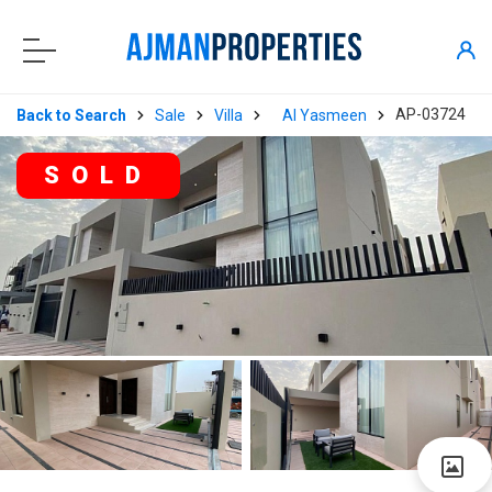
AP-03724
Back to Search
Sale
Villa
Al Yasmeen
SOLD