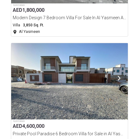
12/07/2023
AED
1,800,000
Modern Design 7 Bedroom Villa For Sale In Al Yasmeen Area Ajman
Villa
3,850 Sq. Ft.
Al Yasmeen
12/07/2023
AED
4,600,000
Private Pool Paradise 6 Bedroom Villa for Sale in Al Yasmeen Ajman