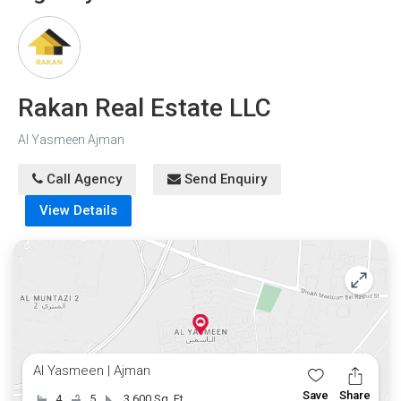
Embrace the opportunity to create cherished memories in
this luxurious villa. Contact us now to schedule a viewing
and witness the beauty of this remarkable home for
yourself!
Rakan Real Estate LLC
Al Yasmeen Ajman
Call Agency
Send Enquiry
View Details
Al Yasmeen | Ajman
Save
Share
4
5
3,600 Sq. Ft.