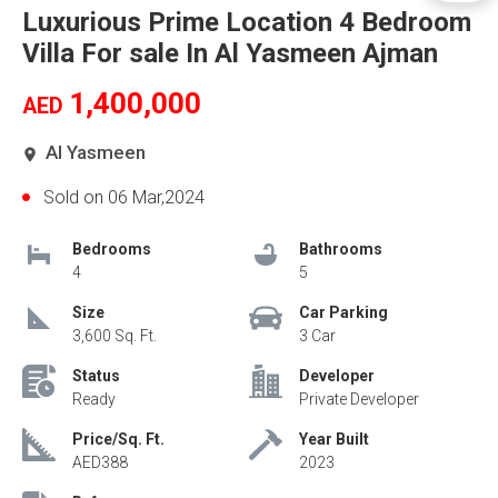
Luxurious Prime Location 4 Bedroom
Villa For sale In Al Yasmeen Ajman
1,400,000
AED
Al Yasmeen
Sold on 06 Mar,2024
Bedrooms
Bathrooms
4
5
Size
Car Parking
3,600 Sq. Ft.
3 Car
Status
Developer
Ready
Private Developer
Price/Sq. Ft.
Year Built
AED388
2023