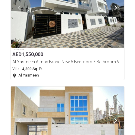
12/07/2023
AED
1,550,000
Al Yasmeen Ajman Brand New 5 Bedroom 7 Bathroom Villa For Sale
Villa
4,300 Sq. Ft.
Al Yasmeen