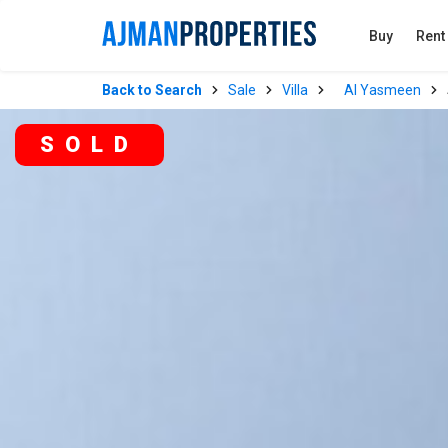
Buy
Rent
Back to Search
Sale
Villa
Al Yasmeen
SOLD