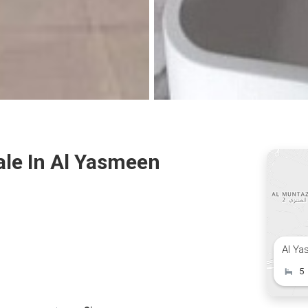
ale In Al Yasmeen
Al Ya
5