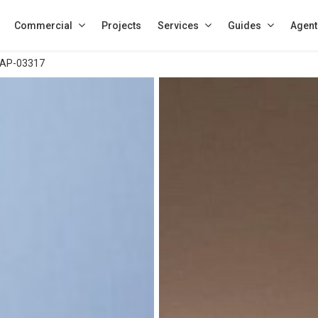
Commercial
Projects
Services
Guides
Agent
AP-03317