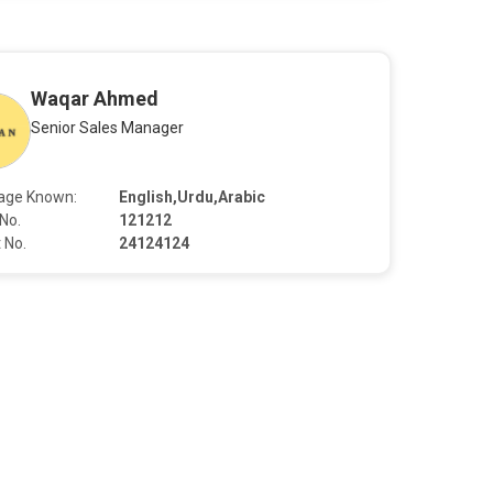
Waqar Ahmed
Senior Sales Manager
age Known:
English,Urdu,Arabic
No.
121212
 No.
24124124