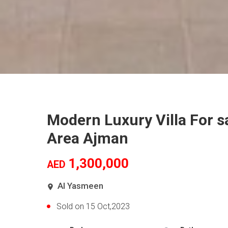
Modern Luxury Villa For s
Area Ajman
1,300,000
AED
Al Yasmeen
Sold on 15 Oct,2023