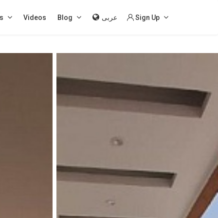
s
Videos
Blog
عربى
Sign Up