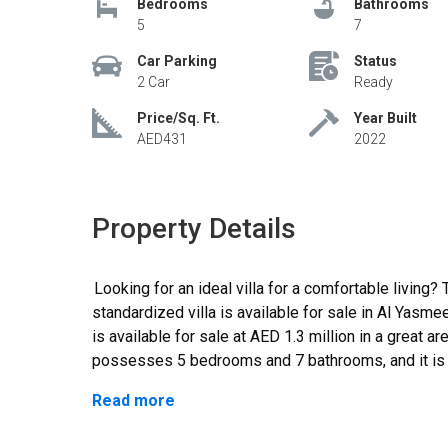
Bedrooms
Bathrooms
5
7
Car Parking
Status
2 Car
Ready
Price/Sq. Ft.
Year Built
AED431
2022
Property Details
Looking for an ideal villa for a comfortable living? Then be happy as a modernized yet
standardized villa is available for sale in Al Yas
is available for sale at AED 1.3 million in a great are
possesses 5 bedrooms and 7 bathrooms, and it is c
space for vehicle parking. It is ready to move in a
Read more
plan is highly current, and each space is used ideal
from the 311 and 611 highways so driving to differe