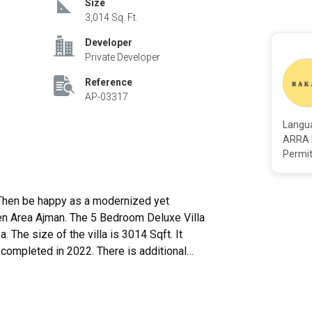
Size
3,014 Sq. Ft.
Developer
Private Developer
Reference
AP-03317
Langu
ARRA 
Permit
meen Area Ajman. The 5 Bedroom Deluxe Villa
a. The size of the villa is 3014 Sqft. It
ompleted in 2022. There is additional
nd available to be purchased. The outside
ly. The villa is present only a few moments
nt regions in the emirate is without