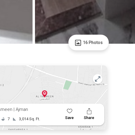
16 Photos
smeen | Ajman
Save
Share
7
3,014 Sq. Ft.