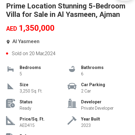
Prime Location Stunning 5-Bedroom
Villa for Sale in Al Yasmeen, Ajman
1,350,000
AED
Al Yasmeen
Sold on 20 Mar,2024
Bedrooms
Bathrooms
5
6
Size
Car Parking
3,250 Sq. Ft.
2 Car
Status
Developer
Ready
Private Developer
Price/Sq. Ft.
Year Built
AED415
2023