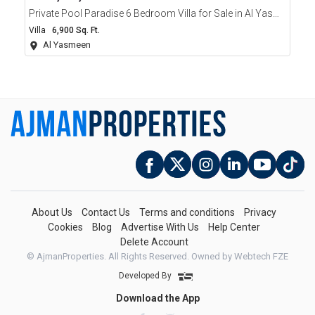
Private Pool Paradise 6 Bedroom Villa for Sale in Al Yasmeen Ajman
Villa
6,900 Sq. Ft.
Al Yasmeen
About Us
Contact Us
Terms and conditions
Privacy
Cookies
Blog
Advertise With Us
Help Center
Delete Account
© AjmanProperties. All Rights Reserved.
Owned by Webtech FZE
Developed By
Download the App