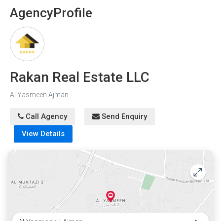
Agency
Profile
Rakan Real Estate LLC
Al Yasmeen Ajman
Call Agency
Send Enquiry
View Details