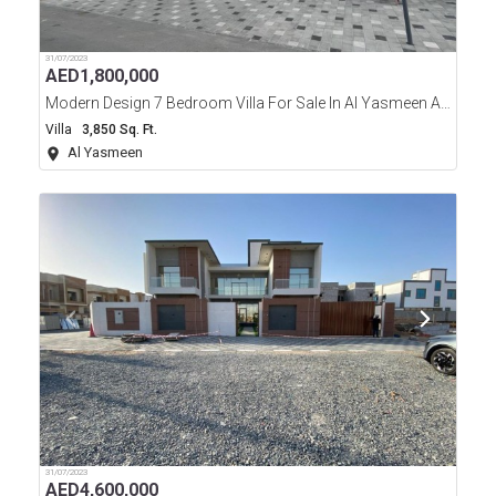
31/07/2023
AED
1,800,000
Modern Design 7 Bedroom Villa For Sale In Al Yasmeen Area Ajman
Villa
3,850 Sq. Ft.
Al Yasmeen
31/07/2023
AED
4,600,000