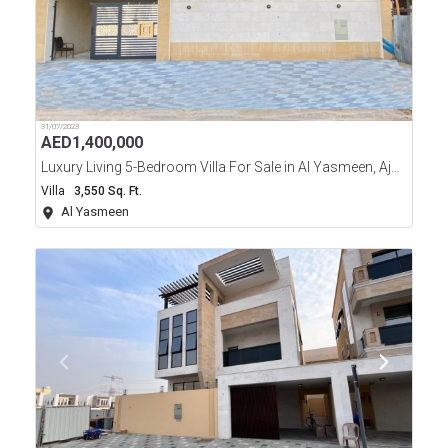
31/07/2023
AED
1,400,000
Luxury Living 5-Bedroom Villa For Sale in Al Yasmeen, Ajman
Villa
3,550 Sq. Ft.
Al Yasmeen