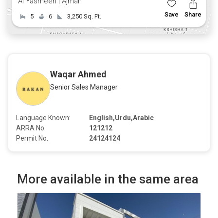
Al Yasmeen | Ajman
Save
Share
5
6
3,250 Sq. Ft.
Waqar Ahmed
Senior Sales Manager
Language Known:
English,Urdu,Arabic
ARRA No.
121212
Permit No.
24124124
More available in the same area