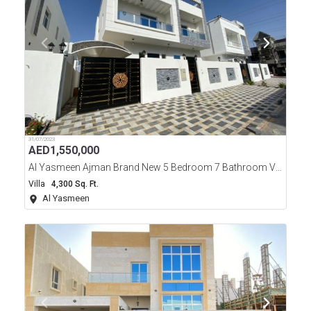
31/07/2023
AED
1,550,000
Al Yasmeen Ajman Brand New 5 Bedroom 7 Bathroom Villa For Sale
Villa
4,300 Sq. Ft.
Al Yasmeen