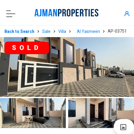
AP-03751
Back to Search
Sale
Villa
Al Yasmeen
SOLD