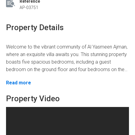
Reference
AP-03751
Property Details
Welcome to the vibrant community of Al Yasmeen Ajman,
where an exquisite villa awaits you. This stunning property
boasts five spacious bedrooms, including a guest
bedroom on the ground floor and four bedrooms on the
first floor, providing ample space for your entire family.
Spanning over 3250 square feet, this villa offers a
Read more
With six bathrooms, everyone can enjoy their privacy and
generous living area to create beautiful memories with
convenience.
your loved ones. The price of this remarkable property is
Property Video
an affordable AED 1.3,50,000, making it an excellent
investment opportunity.
Step into luxury as you explore the villa's remarkable
amenities, such as: