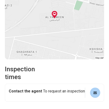
magnificent Al Yasmeen Ajman villa. Its exceptional
your healthcare needs, providing peace of mind for you
features, prime location, and a wide array of nearby
and your family. Explore the beautiful nearby parks,
amenities make it a dream home that combines comfort,
perfect for leisurely walks and outdoor activities.
convenience, and luxury. Contact us today to schedule a
Additionally, shopping malls are nearby, offering
viewing and embark on a journey toward a remarkable
entertainment, dining, and retail options.
lifestyle.
Inspection
times
Contact the agent
To request an inspection