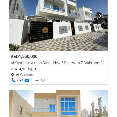
23/03/2025
AED
1,550,000
Al Yasmeen Ajman Brand New 5 Bedroom 7 Bathroom Villa For Sale
Villa
4,300 Sq. Ft.
Al Yasmeen
Call
Email