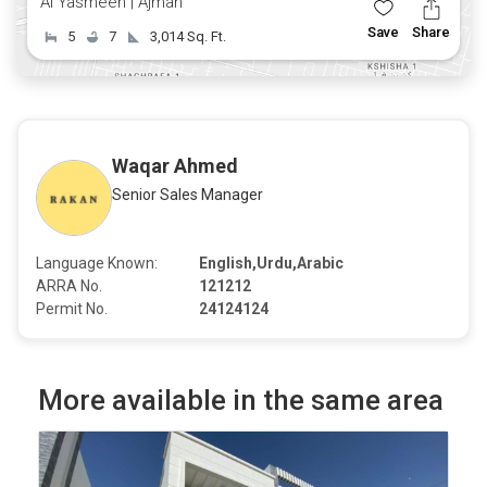
Al Yasmeen | Ajman
Save
Share
5
7
3,014 Sq. Ft.
Waqar Ahmed
Senior Sales Manager
Language Known:
English,Urdu,Arabic
ARRA No.
121212
Permit No.
24124124
More available in the same area