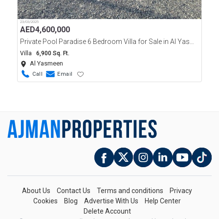
23/03/2025
AED
4,600,000
Private Pool Paradise 6 Bedroom Villa for Sale in Al Yasmeen Ajman
Villa
6,900 Sq. Ft.
Al Yasmeen
Call
Email
About Us
Contact Us
Terms and conditions
Privacy
Cookies
Blog
Advertise With Us
Help Center
Delete Account