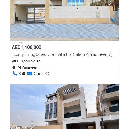
23/03/2025
AED
1,400,000
Luxury Living 5-Bedroom Villa For Sale in Al Yasmeen, Ajman
Villa
3,550 Sq. Ft.
Al Yasmeen
Call
Email