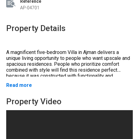
Reference
AP-04701
Property Details
A magnificent five-bedroom Villa in Ajman delivers a
unique living opportunity to people who want upscale and
spacious residences. People who prioritize comfort
combined with style will find this residence perfect
because it was constructed with functionality and
elegance in mind. This architectural design achieves
Read more
Ideal Location
to Major Landmarks and
everlasting beauty in an exclusive real estate market and
creates extensive interior space that supports
Attractions
entertainment and relaxation.
Property Video
The location of this property positions it in a highly
sought-after residential area that allows residents to
reach all significant Ajman sites effortlessly.