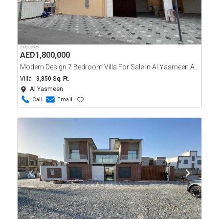
23/03/2025
AED
1,800,000
Modern Design 7 Bedroom Villa For Sale In Al Yasmeen Area Ajman
Villa
3,850 Sq. Ft.
Al Yasmeen
Call
Email