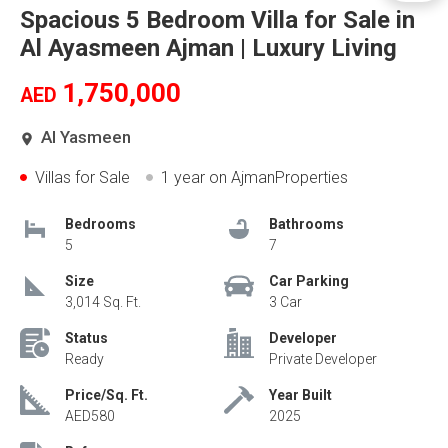
Spacious 5 Bedroom Villa for Sale in
Al Ayasmeen Ajman | Luxury Living
1,750,000
AED
Al Yasmeen
Villas for Sale
1 year
on AjmanProperties
Bedrooms
Bathrooms
5
7
Size
Car Parking
3,014 Sq. Ft.
3 Car
Status
Developer
Ready
Private Developer
Price/Sq. Ft.
Year Built
AED580
2025