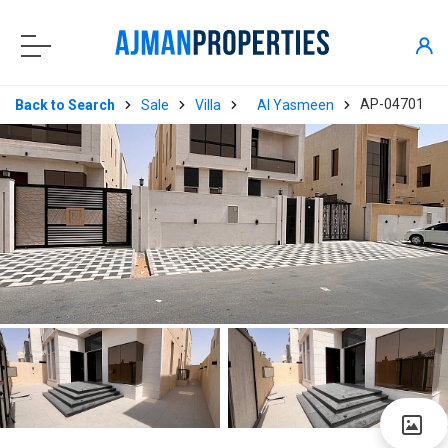
AP-04701
Back to Search
Sale
Villa
Al Yasmeen