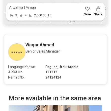
Al Zahya | Ajman
Save
Share
3
4
2,500 Sq. Ft.
Waqar Ahmed
Senior Sales Manager
Language Known:
English,Urdu,Arabic
ARRA No.
121212
Permit No.
24124124
More available in the same area