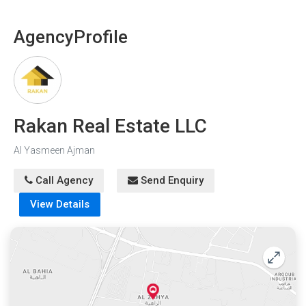
Agency
Profile
Rakan Real Estate LLC
Al Yasmeen Ajman
Call Agency
Send Enquiry
View Details