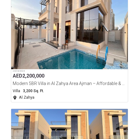
24/04/2024
AED
2,200,000
Modern 5BR Villa in Al Zahya Area Ajman – Affordable & Luxurious!
Villa
3,200 Sq. Ft.
Al Zahya