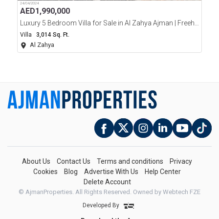
24/04/2024
AED
1,990,000
Luxury 5 Bedroom Villa for Sale in Al Zahya Ajman | Freehold | Ready
Villa
3,014 Sq. Ft.
Al Zahya
About Us
Contact Us
Terms and conditions
Privacy
Cookies
Blog
Advertise With Us
Help Center
Delete Account
© AjmanProperties. All Rights Reserved.
Owned by Webtech FZE
Developed By