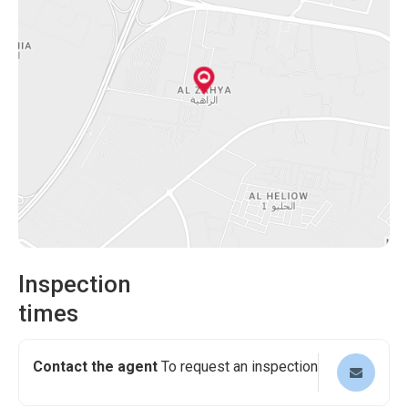
gatherings. Healthcare facilities are also within reach,
breeze. Furthermore, shopping malls will be nearby,
ensuring that medical assistance is readily available.
providing various retail, dining, and entertainment options.
Experience the ultimate convenience of having everything
This 3-bedroom villa in Al Zahya Ajman offers an
you need within reach.
exceptional living experience. Its spacious layout, modern
design, and luxurious amenities make it an ideal home for
those who value comfort and elegance. Take advantage
of this fantastic opportunity to acquire a very exceptional
house.
Inspection
times
Contact the agent
To request an inspection