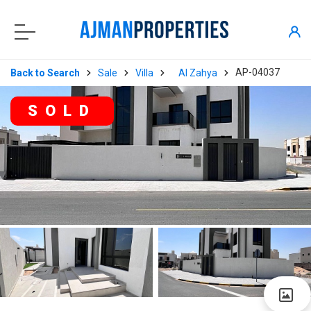
AP-04037
Back to Search
Sale
Villa
Al Zahya
SOLD