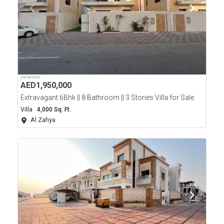
24/04/2024
AED
1,950,000
Extravagant 6Bhk || 8 Bathroom || 3 Stories Villa for Sale
Villa
4,000 Sq. Ft.
Al Zahya