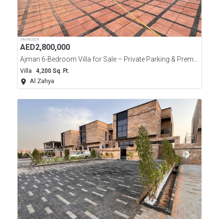
24/04/2024
AED
2,800,000
Ajman 6-Bedroom Villa for Sale – Private Parking & Premium Features
Villa
4,200 Sq. Ft.
Al Zahya