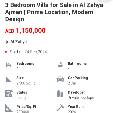
3 Bedroom Villa for Sale in Al Zahya
Ajman | Prime Location, Modern
Design
1,150,000
AED
Al Zahya
Sold on 24 Sep,2024
Bedrooms
Bathrooms
3
4
Size
Car Parking
2,500 Sq. Ft.
2 Car
Status
Developer
Ready
Private Developer
Price/Sq. Ft.
Year Built
AED460
2024