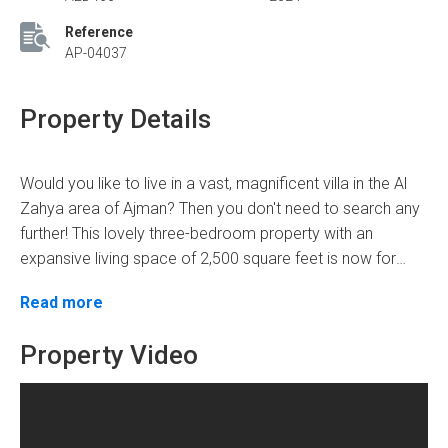
Reference
AP-04037
Property Details
Would you like to live in a vast, magnificent villa in the Al
Zahya area of Ajman? Then you don't need to search any
further! This lovely three-bedroom property with an
expansive living space of 2,500 square feet is now for
sale. With four bathrooms and a sale price tag of
When you enter this magnificent property, you will be
Read more
AED1,150,000, this house is ideal for those looking for
attracted by its contemporary style and excellent
comfort, convenience, and elegance.
features. The home has a well-planned layout that
Property Video
maximizes space and offers a smooth transition between
rooms. The inside is carefully designed with high-quality
Kitchen
finishes, resulting in a stylish and pleasant environment
Bedroom