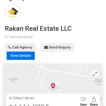
Rakan Real Estate LLC
Al Yasmeen Ajman
Call Agency
Send Enquiry
View Details
Al Zahya | Ajman
Save
Share
5
6
3,014 Sq. Ft.