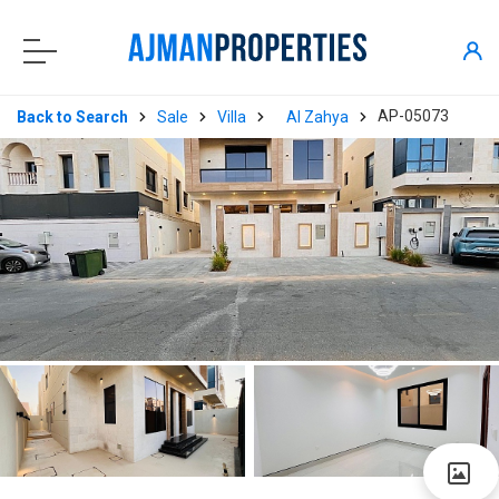
AP-05073
Back to Search
Sale
Villa
Al Zahya