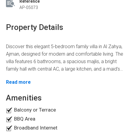
Reference
AP-05073
Property Details
Discover this elegant 5-bedroom family villa in Al Zahya,
Ajman, designed for modern and comfortable living. The
villa features 6 bathrooms, a spacious majlis, a bright
family hall with central AC, a large kitchen, and a maid's
room. Premium finishes include gypsum ceilings,
Read more
decorative chandeliers, fitted wardrobes, a pantry,
balconies, and split air conditioning throughout. Enjoy a
Amenities
private garden, plus convenient indoor and outdoor
parking. Located in one of Ajman's most sought-after
Balcony or Terrace
residential communities, the villa offers easy access to
BBQ Area
schools, supermarkets, parks, and major highways
Broadband Internet
connecting to Sharjah and Dubai. Priced at AED 1.95