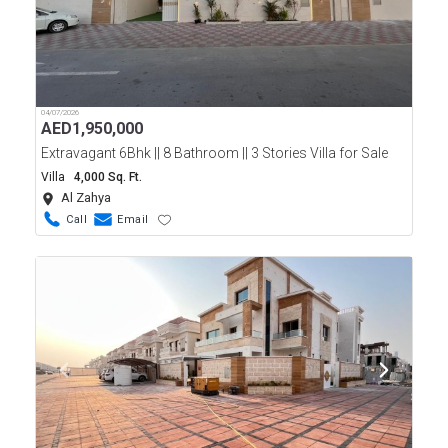
04/07/2026
AED
1,950,000
Extravagant 6Bhk || 8 Bathroom || 3 Stories Villa for Sale
Villa
4,000 Sq. Ft.
Al Zahya
Call
Email