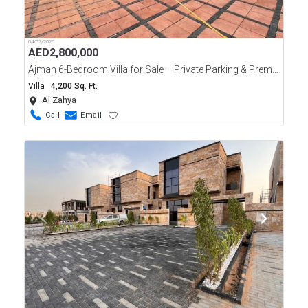
04/07/2026
AED
2,800,000
Ajman 6-Bedroom Villa for Sale – Private Parking & Premium Features
Villa
4,200 Sq. Ft.
Al Zahya
Call
Email