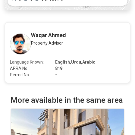
Waqar Ahmed
Property Advisor
Language Known:
English,Urdu,Arabic
ARRA No.
819
Permit No.
-
More available in the same area