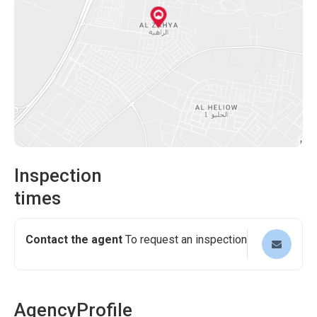
Inspection
times
Contact the agent
To request an inspection
Agency
Profile