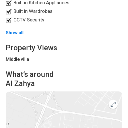
million (negotiable), including electricity, water, and split AC,
Built in Kitchen Appliances
this is an excellent opportunity for families seeking a
Built in Wardrobes
quality home or investors looking for a valuable property
CCTV Security
in Al Zahya.
Show all
Property Views
Middle villa
What’s around
Al Zahya