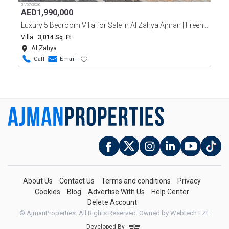
04/07/2026
AED
1,990,000
Luxury 5 Bedroom Villa for Sale in Al Zahya Ajman | Freehold | Ready
Villa
3,014 Sq. Ft.
Al Zahya
Call
Email
About Us
Contact Us
Terms and conditions
Privacy
Cookies
Blog
Advertise With Us
Help Center
Delete Account
© AjmanProperties. All Rights Reserved.
Owned by Webtech FZE
Developed By