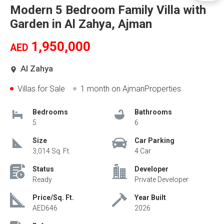
Modern 5 Bedroom Family Villa with
Garden in Al Zahya, Ajman
1,950,000
AED
Al Zahya
Villas for Sale
1 month
on AjmanProperties
Bedrooms
Bathrooms
5
6
Size
Car Parking
3,014 Sq. Ft.
4 Car
Status
Developer
Ready
Private Developer
Price/Sq. Ft.
Year Built
AED646
2026