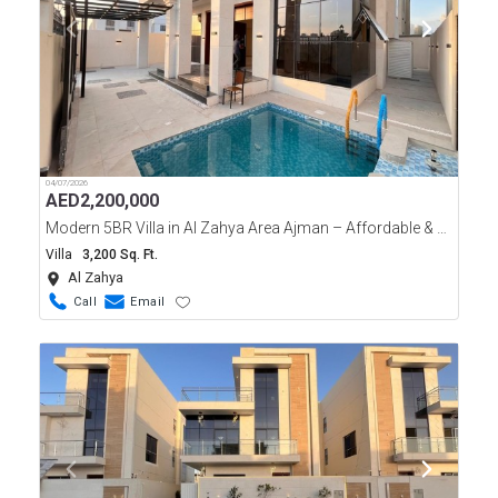
04/07/2026
AED
2,200,000
Modern 5BR Villa in Al Zahya Area Ajman – Affordable & Luxurious!
Villa
3,200 Sq. Ft.
Al Zahya
Call
Email