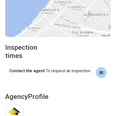
Inspection
times
Contact the agent
To request an inspection
Agency
Profile