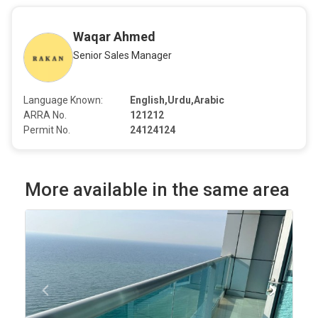
Waqar Ahmed
Senior Sales Manager
Language Known:
English,Urdu,Arabic
ARRA No.
121212
Permit No.
24124124
More available in the same area