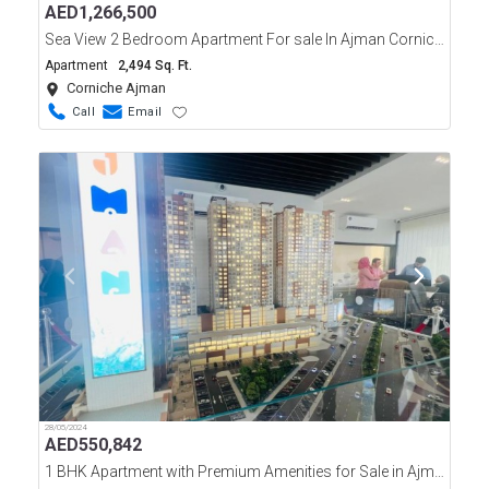
AED
1,266,500
Sea View 2 Bedroom Apartment For sale In Ajman Corniche Residences Tower
Apartment
2,494 Sq. Ft.
Corniche Ajman
Call
Email
28/05/2024
AED
550,842
1 BHK Apartment with Premium Amenities for Sale in Ajman one, Phase 2