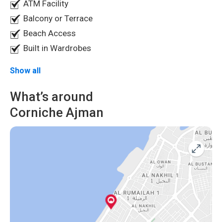
ATM Facility
easy access to urban amenities, this apartment offers the
Balcony or Terrace
perfect balance of luxury and convenience. Don't miss out
on the opportunity to make this waterfront retreat your
Beach Access
own.
Schedule a viewing today!
Built in Wardrobes
Show all
What’s around
Corniche Ajman