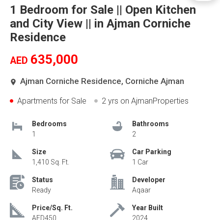
1 Bedroom for Sale || Open Kitchen
and City View || in Ajman Corniche
Residence
635,000
AED
Ajman Corniche Residence, Corniche Ajman
Apartments for Sale
2 yrs
on AjmanProperties
Bedrooms
Bathrooms
1
2
Size
Car Parking
1,410 Sq. Ft.
1 Car
Status
Developer
Ready
Aqaar
Price/Sq. Ft.
Year Built
AED450
2024