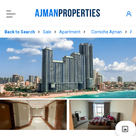
Back to Search
Sale
Apartment
Corniche Ajman
Aj