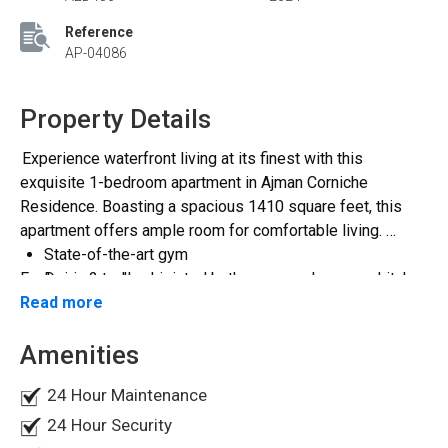
Reference
AP-04086
Property Details
Experience waterfront living at its finest with this
exquisite 1-bedroom apartment in Ajman Corniche
Residence. Boasting a spacious 1410 square feet, this
apartment offers ample room for comfortable living.
State-of-the-art gym
Featuring 2 well-appointed bathrooms and an open kitchen
Designated parking spaces
and balcony, this residence is designed with modern
Read more
Sparkling swimming pool
convenience in mind. Enjoy breathtaking views of the city
Rejuvenating jacuzzi
Amenities
skyline from the comfort of your own home.
Direct access to the beach for seaside relaxation
Conveniently located, Ajman Corniche Residence is just a
15-minute drive from Sharjah airport, a 30-minute drive
24 Hour Maintenance
Residents enjoy access to top-notch amenities
from Dubai airport, and only 10 minutes away from Ajman
including:
24 Hour Security
City Center. Whether you're looking for a serene escape or