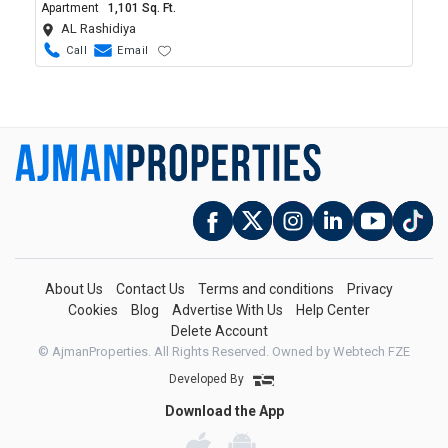
Apartment
1,101 Sq. Ft.
AL Rashidiya
Call
Email
About Us
Contact Us
Terms and conditions
Privacy
Cookies
Blog
Advertise With Us
Help Center
Delete Account
© AjmanProperties. All Rights Reserved.
Owned by Webtech FZE
Developed By
Download the App