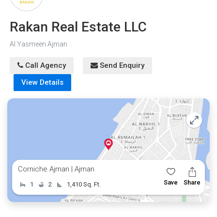
Rakan Real Estate LLC
Al Yasmeen Ajman
Call Agency
Send Enquiry
View Details
Corniche Ajman | Ajman
Save
Share
1
2
1,410 Sq. Ft.