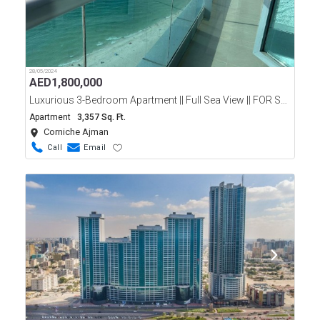
28/05/2024
AED
1,800,000
Luxurious 3-Bedroom Apartment || Full Sea View || FOR SALE || Ajman Corniche
Apartment
3,357 Sq. Ft.
Corniche Ajman
Call
Email