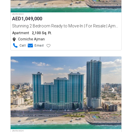
28/05/2024
AED
1,049,000
Stunning 2 Bedroom Ready to Move-In | For Resale | Ajman Corniche Residence | Full Sea View
Apartment
2,100 Sq. Ft.
Corniche Ajman
Call
Email
28/05/2024