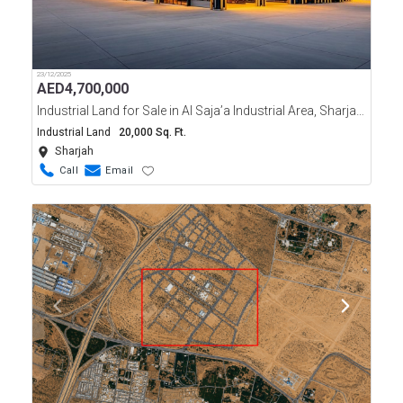
23/12/2025
AED
4,700,000
Industrial Land for Sale in Al Saja’a Industrial Area, Sharjah | 20,000 Sqft Freehold
Industrial Land
20,000 Sq. Ft.
Sharjah
Call
Email