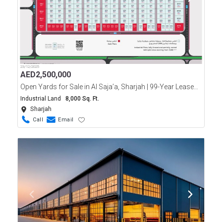
23/12/2025
AED
2,500,000
Open Yards for Sale in Al Saja’a, Sharjah | 99-Year Leasehold
Industrial Land
8,000 Sq. Ft.
Sharjah
Call
Email