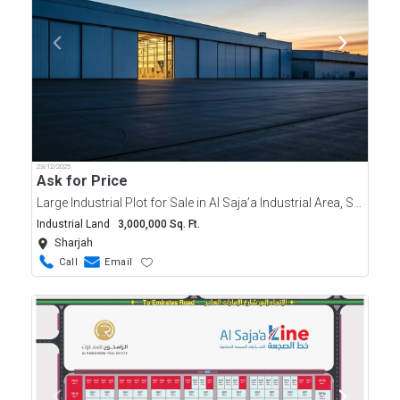
23/12/2025
Ask for Price
Large Industrial Plot for Sale in Al Saja’a Industrial Area, Sharjah | 3 Million Sqft Freehold
Industrial Land
3,000,000 Sq. Ft.
Sharjah
Call
Email