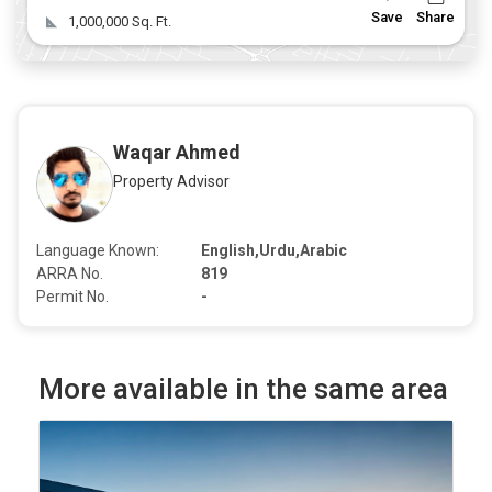
Save
Share
1,000,000 Sq. Ft.
Waqar Ahmed
Property Advisor
Language Known:
English,Urdu,Arabic
ARRA No.
819
Permit No.
-
More available in the same area