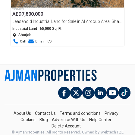
23/12/2025
AED
7,800,000
Leasehold Industrial Land for Sale in Al Arqoub Area, Sharjah
Industrial Land
65,000 Sq. Ft.
Sharjah
Call
Email
About Us
Contact Us
Terms and conditions
Privacy
Cookies
Blog
Advertise With Us
Help Center
Delete Account
© AjmanProperties. All Rights Reserved.
Owned by Webtech FZE