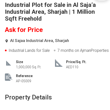
Industrial Plot for Sale in Al Saja’a
Industrial Area, Sharjah | 1 Million
Sqft Freehold
Ask for Price
Al Sajaa Industrial Area, Sharjah
Industrial Lands for Sale
7 months
on AjmanProperties
Size
Price/Sq. Ft.
1,000,000 Sq. Ft.
AED110
Reference
AP-05009
Property Details