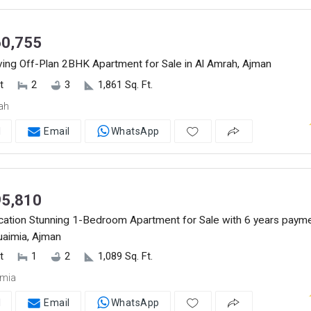
0,755
ving Off-Plan 2BHK Apartment for Sale in Al Amrah, Ajman
t
2
3
1,861 Sq. Ft.
ah
l
Email
WhatsApp
5,810
cation Stunning 1-Bedroom Apartment for Sale with 6 years paym
Nuaimia, Ajman
t
1
2
1,089 Sq. Ft.
imia
l
Email
WhatsApp