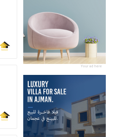
Your ad here