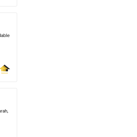
dable
rah,