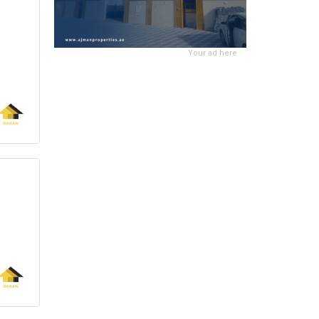
Your ad here