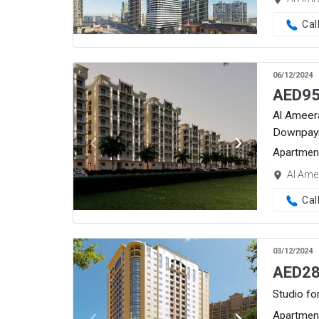
Cal
06/12/2024
AED
95
Al Ameera
Downpay
Apartmen
Al Amee
Cal
03/12/2024
AED
28
Studio fo
Apartmen