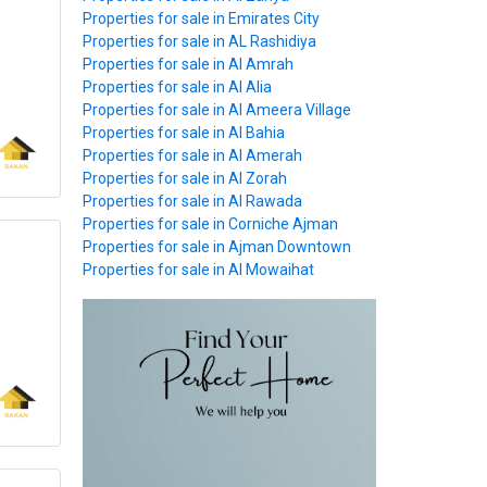
Properties for sale in Emirates City
Properties for sale in AL Rashidiya
Properties for sale in Al Amrah
Properties for sale in Al Alia
Properties for sale in Al Ameera Village
Properties for sale in Al Bahia
Properties for sale in Al Amerah
Properties for sale in Al Zorah
Properties for sale in Al Rawada
Properties for sale in Corniche Ajman
Properties for sale in Ajman Downtown
Properties for sale in Al Mowaihat