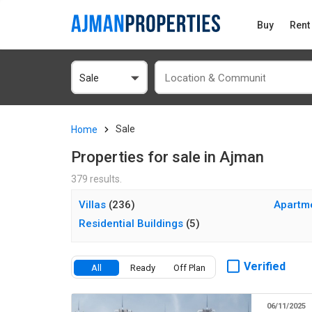
Buy
Rent
Sale
Sale
Home
Properties for sale in Ajman
379 results.
Villas
(236)
Apartm
Residential Buildings
(5)
Verified
All
Ready
Off Plan
06/11/2025