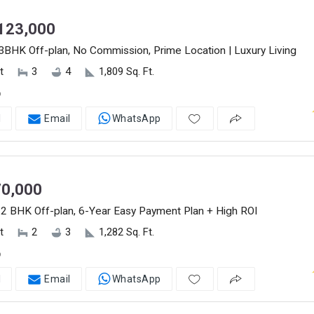
123,000
3BHK Off-plan, No Commission, Prime Location | Luxury Living
t
3
4
1,809 Sq. Ft.
o
l
Email
WhatsApp
0,000
2 BHK Off-plan, 6-Year Easy Payment Plan + High ROI
t
2
3
1,282 Sq. Ft.
o
l
Email
WhatsApp