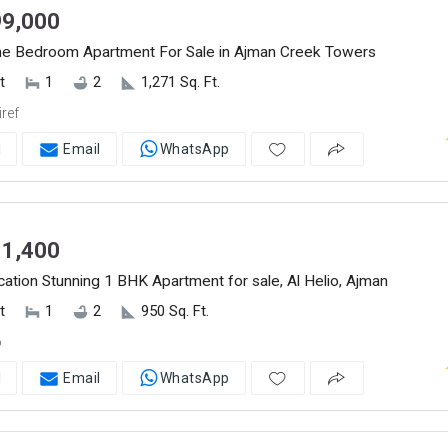
9,000
ne Bedroom Apartment For Sale in Ajman Creek Towers
t
1
2
1,271 Sq. Ft.
ref
l
Email
WhatsApp
1,400
ation Stunning 1 BHK Apartment for sale, Al Helio, Ajman
t
1
2
950 Sq. Ft.
o
l
Email
WhatsApp