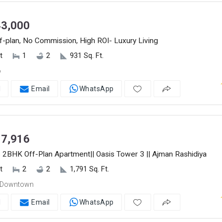
3,000
-plan, No Commission, High ROI- Luxury Living
t
1
2
931 Sq. Ft.
o
l
Email
WhatsApp
7,916
 2BHK Off-Plan Apartment|| Oasis Tower 3 || Ajman Rashidiya
t
2
2
1,791 Sq. Ft.
 Downtown
l
Email
WhatsApp