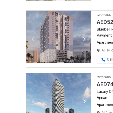
03/01/2025
AED
52
Bluebell 
Payment 
Apartmen
Al Heli
Cal
03/01/2025
AED
74
Luxury Of
Ajman
Apartmen
Al Amr