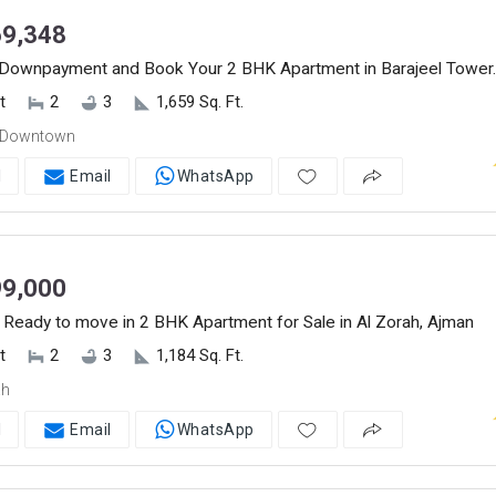
9,348
Downpayment and Book Your 2 BHK Apartment in Barajeel Tower.
t
2
3
1,659 Sq. Ft.
 Downtown
l
Email
WhatsApp
9,000
 Ready to move in 2 BHK Apartment for Sale in Al Zorah, Ajman
t
2
3
1,184 Sq. Ft.
ah
l
Email
WhatsApp