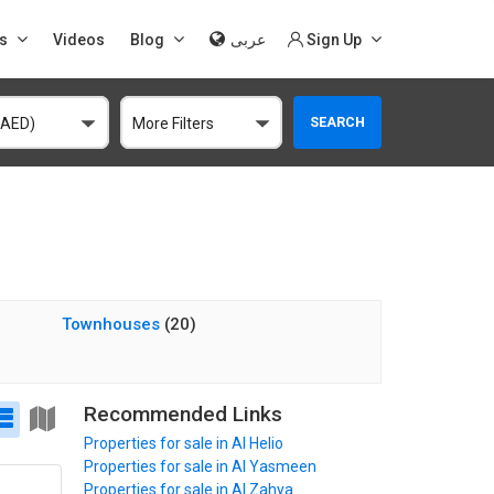
s
Videos
Blog
عربى
Sign Up
SEARCH
(AED)
More Filters
Townhouses
(20)
Recommended Links
Properties for sale in Al Helio
Properties for sale in Al Yasmeen
Properties for sale in Al Zahya