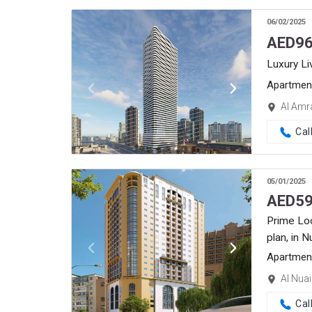
06/02/2025
AED
96
Luxury Li
Apartmen
Al Amr
Cal
05/01/2025
AED
59
Prime Lo
plan, in 
Apartmen
Al Nua
Cal