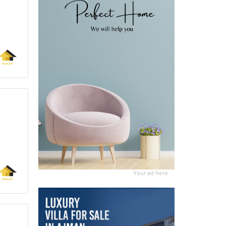
Your ad here