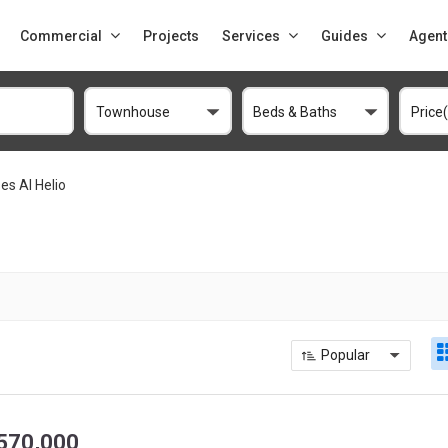
Commercial
Projects
Services
Guides
Agent
Townhouse
Beds & Baths
Price
s Al Helio
Popular
570,000