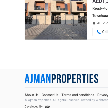
AED
1,
Ready-to
Townhou
Al Heli
Cal
About Us
Contact Us
Terms and conditions
Privac
© AjmanProperties. All Rights Reserved.
Owned by Webtech
Developed By