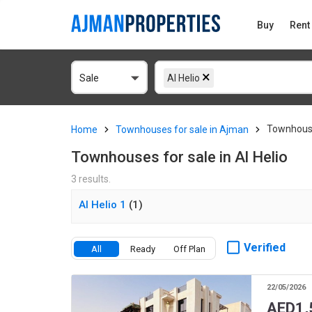
Buy
Rent
Sale
Al Helio
Townhouse
Home
Townhouses for sale in Ajman
Townhouses for sale in Al Helio
3 results.
Al Helio 1
(1)
Verified
All
Ready
Off Plan
22/05/2026
AED
1,