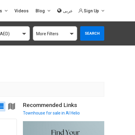
s
Videos
Blog
عربى
Sign Up
SEARCH
(AED)
More Filters
Recommended Links
Townhouse
for sale in Al Helio