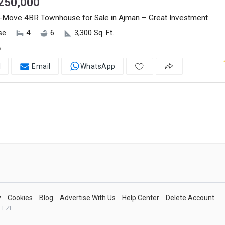
250,000
-Move 4BR Townhouse for Sale in Ajman – Great Investment
se
4
6
3,300 Sq. Ft.
o
l
Email
WhatsApp
y
Cookies
Blog
Advertise With Us
Help Center
Delete Account
 FZE