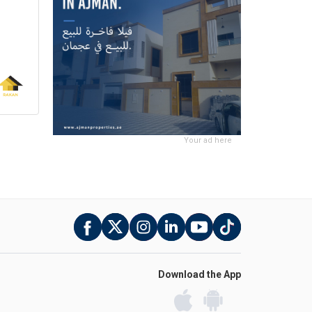
Your ad here
Download the App