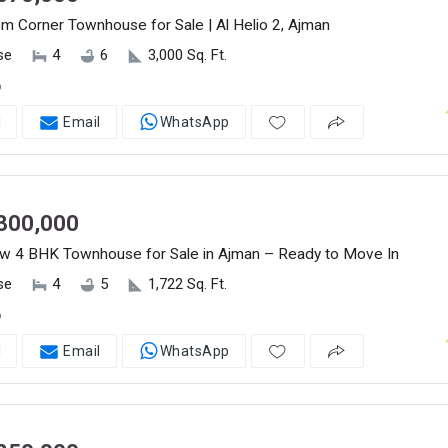
 Corner Townhouse for Sale | Al Helio 2, Ajman
se
4
6
3,000 Sq. Ft.
o
l
Email
WhatsApp
300,000
w 4 BHK Townhouse for Sale in Ajman – Ready to Move In
se
4
5
1,722 Sq. Ft.
o
l
Email
WhatsApp