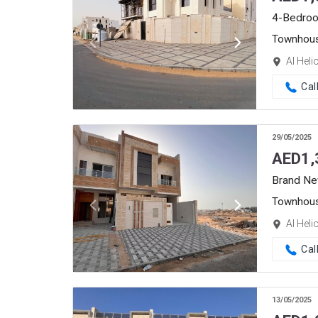
4-Bedroom
Townhou
Al Heli
Cal
29/05/2025
AED
1,
Brand Ne
Townhou
Al Heli
Cal
13/05/2025