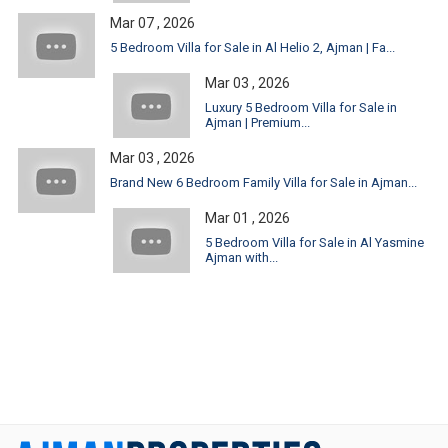
Mar 07 , 2026
5 Bedroom Villa for Sale in Al Helio 2, Ajman | Fa...
Mar 03 , 2026
Luxury 5 Bedroom Villa for Sale in
Ajman | Premium...
Mar 03 , 2026
Brand New 6 Bedroom Family Villa for Sale in Ajman...
Mar 01 , 2026
5 Bedroom Villa for Sale in Al Yasmine
Ajman with...