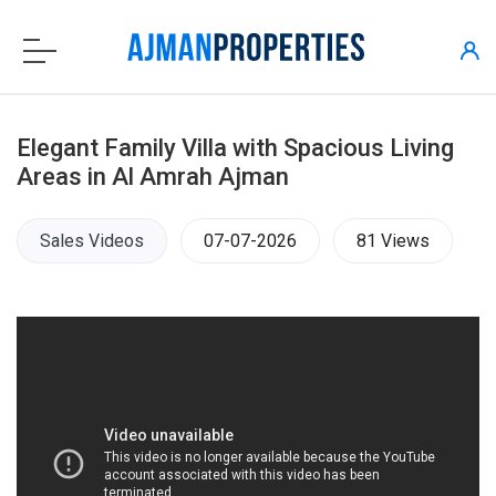
Elegant Family Villa with Spacious Living
Areas in Al Amrah Ajman
Sales Videos
07-07-2026
81 Views