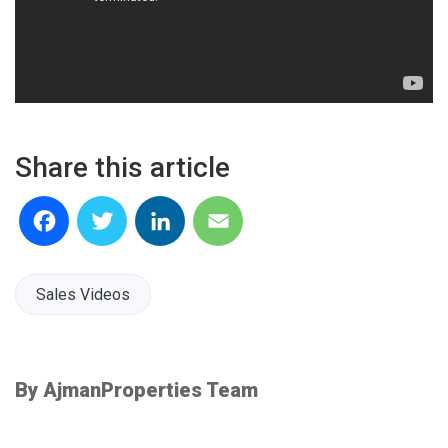
Share this article
Facebook
Twitter
LinkedIn
Email
Sales Videos
By AjmanProperties Team