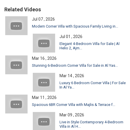
Related Videos
Jul 07 , 2026
Modern Corner Villa with Spacious Family Living in...
Jul 01 , 2026
Elegant 4-Bedroom Villa for Sale | Al
Helio 2, Ajm...
Mar 16 , 2026
Stunning 6-Bedroom Corner Villa for Sale in Al Yas...
Mar 14 , 2026
Luxury 6 Bedroom Corner Villa | For Sale
In Al Ya...
Mar 11 , 2026
Spacious 6BR Corner Villa with Majlis & Terrace f...
Mar 09 , 2026
Live in Style Contemporary 4-Bedroom
Villa in Al H...