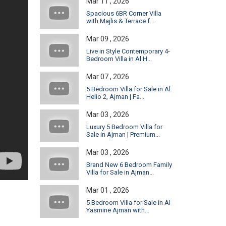
Mar 11 , 2026
Spacious 6BR Corner Villa
with Majlis & Terrace f...
Mar 09 , 2026
Live in Style Contemporary 4-
Bedroom Villa in Al H...
Mar 07 , 2026
5 Bedroom Villa for Sale in Al
Helio 2, Ajman | Fa...
Mar 03 , 2026
Luxury 5 Bedroom Villa for
Sale in Ajman | Premium...
Mar 03 , 2026
Brand New 6 Bedroom Family
Villa for Sale in Ajman...
Mar 01 , 2026
5 Bedroom Villa for Sale in Al
Yasmine Ajman with...