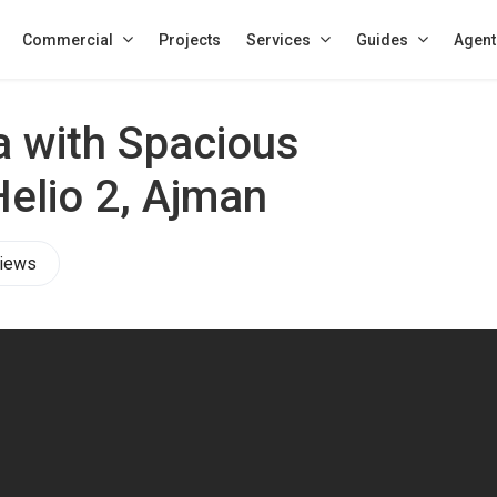
Commercial
Projects
Services
Guides
Agent
a with Spacious
Helio 2, Ajman
iews