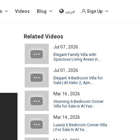
s
Videos
Blog
عربى
Sign Up
Related Videos
Jul 07 , 2026
Elegant Family Villa with
Spacious Living Areas in...
Jul 01 , 2026
Elegant 4-Bedroom Villa for
Sale | Al Helio 2, Ajm...
Mar 16 , 2026
Stunning 6-Bedroom Corner
Villa for Sale in Al Yas...
Mar 14 , 2026
Luxury 6 Bedroom Corner Villa
| For Sale In Al Ya...