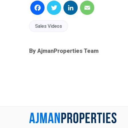
Facebook
Twitter
LinkedIn
Email
Sales Videos
By AjmanProperties Team