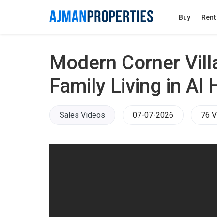
Buy
Rent
Modern Corner Vill
Family Living in Al 
Sales Videos
07-07-2026
76 V