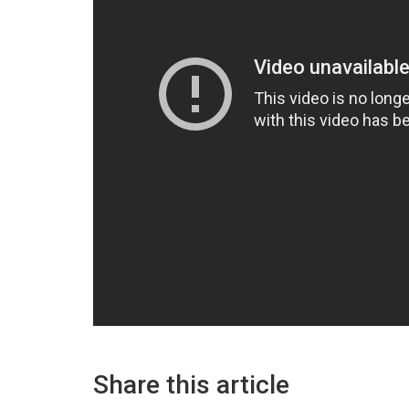
Share this article