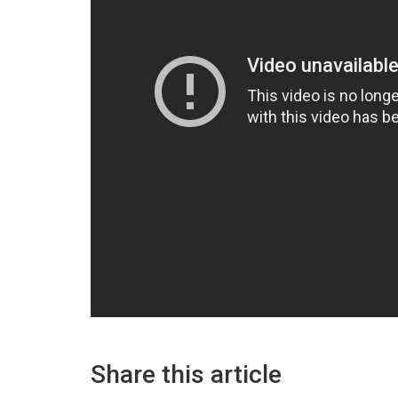
Share this article