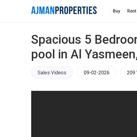
Buy
Rent
Spacious 5 Bedroom
pool in Al Yasmeen
Sales Videos
09-02-2026
209