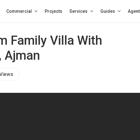
Commercial
Projects
Services
Guides
Agent
 Family Villa With
, Ajman
 Views