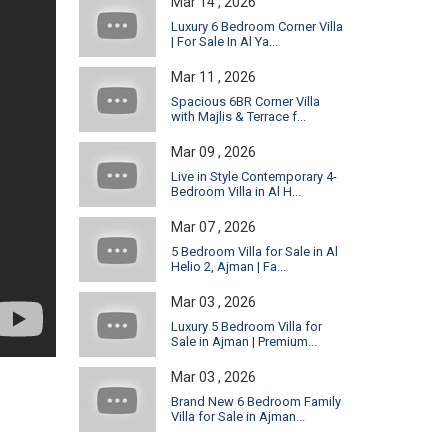
Mar 14 , 2026
Luxury 6 Bedroom Corner Villa
| For Sale In Al Ya...
Mar 11 , 2026
Spacious 6BR Corner Villa
with Majlis & Terrace f...
Mar 09 , 2026
Live in Style Contemporary 4-
Bedroom Villa in Al H...
Mar 07 , 2026
5 Bedroom Villa for Sale in Al
Helio 2, Ajman | Fa...
Mar 03 , 2026
Luxury 5 Bedroom Villa for
Sale in Ajman | Premium...
Mar 03 , 2026
Brand New 6 Bedroom Family
Villa for Sale in Ajman...