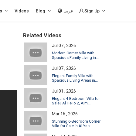
s
Videos
Blog
عربى
Sign Up
Related Videos
Jul 07 , 2026
Modern Corner Villa with
Spacious Family Living in...
Jul 07 , 2026
Elegant Family Villa with
Spacious Living Areas in...
Jul 01 , 2026
Elegant 4-Bedroom Villa for
Sale | Al Helio 2, Ajm...
Mar 16 , 2026
Stunning 6-Bedroom Corner
Villa for Sale in Al Yas...