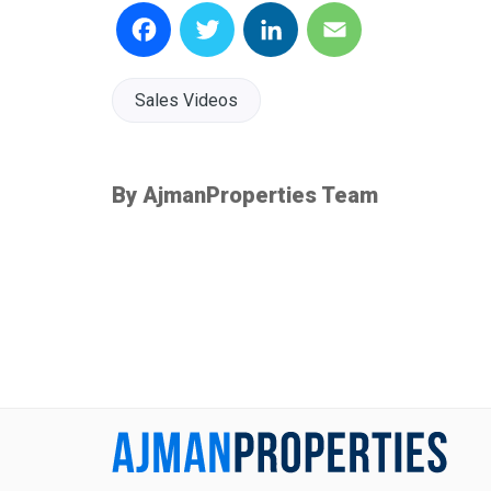
Facebook
Twitter
LinkedIn
Email
Sales Videos
By AjmanProperties Team