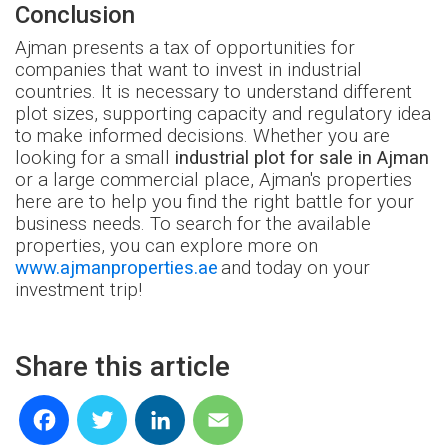
Conclusion
Ajman presents a tax of opportunities for
companies that want to invest in industrial
countries. It is necessary to understand different
plot sizes, supporting capacity and regulatory idea
to make informed decisions. Whether you are
looking for a small
industrial plot for sale in Ajman
or a large commercial place, Ajman's properties
here are to help you find the right battle for your
business needs. To search for the available
properties, you can explore more on
www.ajmanproperties.ae
and today on your
investment trip!
Share this article