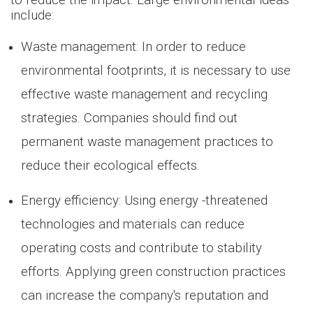
to reduce the impact. Large environmental ideas
include:
Waste management: In order to reduce
environmental footprints, it is necessary to use
effective waste management and recycling
strategies. Companies should find out
permanent waste management practices to
reduce their ecological effects.
Energy efficiency: Using energy -threatened
technologies and materials can reduce
operating costs and contribute to stability
efforts. Applying green construction practices
can increase the company's reputation and