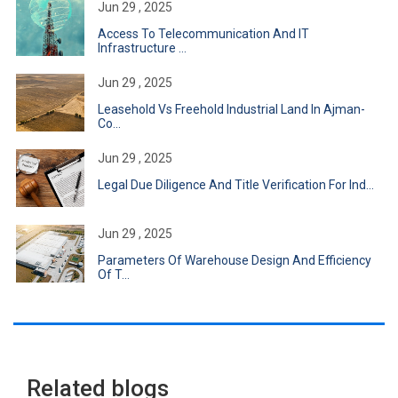
Jun 29 , 2025
Access To Telecommunication And IT
Infrastructure ...
Jun 29 , 2025
Leasehold Vs Freehold Industrial Land In Ajman-
Co...
Jun 29 , 2025
Legal Due Diligence And Title Verification For Ind...
Jun 29 , 2025
Parameters Of Warehouse Design And Efficiency
Of T...
Related blogs