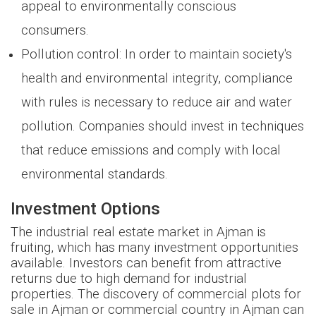
appeal to environmentally conscious
consumers.
Pollution control: In order to maintain society's
health and environmental integrity, compliance
with rules is necessary to reduce air and water
pollution. Companies should invest in techniques
that reduce emissions and comply with local
environmental standards.
Investment Options
The industrial real estate market in Ajman is
fruiting, which has many investment opportunities
available. Investors can benefit from attractive
returns due to high demand for industrial
properties. The discovery of commercial plots for
sale in Ajman or commercial country in Ajman can