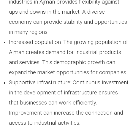
industries in Ajman provides flexibility against
ups and downs in the market. A diverse
economy can provide stability and opportunities
in many regions.
Increased population: The growing population of
Ajman creates demand for industrial products
and services. This demographic growth can
expand the market opportunities for companies.
Supportive infrastructure: Continuous investment
in the development of infrastructure ensures
that businesses can work efficiently.
Improvement can increase the connection and
access to industrial activities.