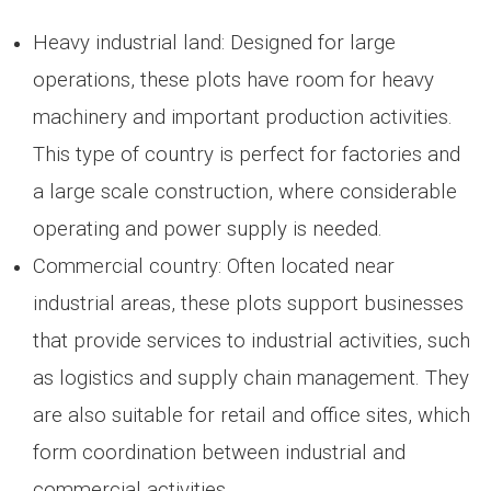
Heavy industrial land: Designed for large
operations, these plots have room for heavy
machinery and important production activities.
This type of country is perfect for factories and
a large scale construction, where considerable
operating and power supply is needed.
Commercial country: Often located near
industrial areas, these plots support businesses
that provide services to industrial activities, such
as logistics and supply chain management. They
are also suitable for retail and office sites, which
form coordination between industrial and
commercial activities.