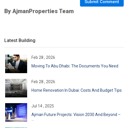
Submit Comment
By AjmanProperties Team
Latest Building
Feb 28 , 2026
Moving To Abu Dhabi: The Documents You Need
Feb 28 , 2026
Home Renovation In Dubai: Costs And Budget Tips
Jul 14 , 2025
Ajman Future Projects: Vision 2030 And Beyond –
...