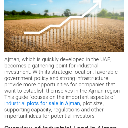
Ajman, which is quickly developed in the UAE,
becomes a gathering point for industrial
investment. With its strategic location, favorable
government policy and strong infrastructure
provide more opportunities for companies that
want to establish themselves in the Ajman region.
This guide focuses on the important aspects of
industrial
plots for sale in Ajman
, plot size,
supporting capacity, regulations and other
important ideas for potential investors.