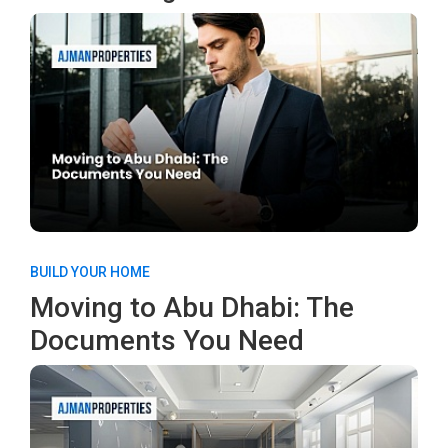
BUILD YOUR HOME
Moving to Abu Dhabi: The
Documents You Need