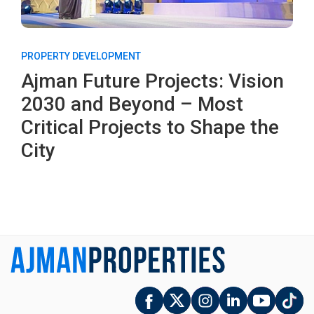
PROPERTY DEVELOPMENT
Ajman Future Projects: Vision
2030 and Beyond – Most
Critical Projects to Shape the
City