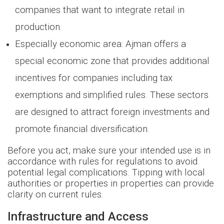
companies that want to integrate retail in
production.
Especially economic area: Ajman offers a
special economic zone that provides additional
incentives for companies including tax
exemptions and simplified rules. These sectors
are designed to attract foreign investments and
promote financial diversification.
Before you act, make sure your intended use is in
accordance with rules for regulations to avoid
potential legal complications. Tipping with local
authorities or properties in properties can provide
clarity on current rules.
Infrastructure and Access