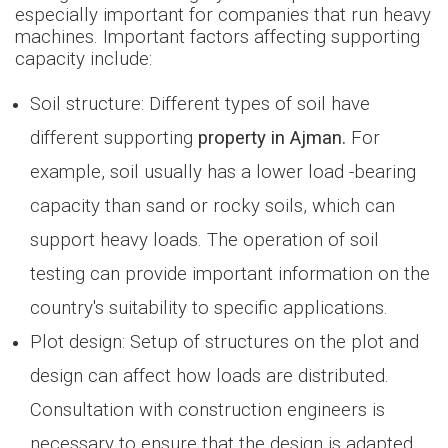
especially important for companies that run heavy
machines. Important factors affecting supporting
capacity include:
Soil structure: Different types of soil have
different supporting
property in Ajman.
For
example, soil usually has a lower load -bearing
capacity than sand or rocky soils, which can
support heavy loads. The operation of soil
testing can provide important information on the
country's suitability to specific applications.
Plot design: Setup of structures on the plot and
design can affect how loads are distributed.
Consultation with construction engineers is
necessary to ensure that the design is adapted