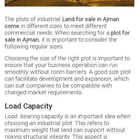
The plots of industrial
Land for sale in Ajman
come
in different sizes to meet different
commercial needs. When searching for a
plot for
sale in Ajman
, it is important to consider the
following regular sizes:
Choosing the size of the right plot is important to
ensure that your business operation can run
smoothly without room barriers. A good size plot
can facilitate development and expansion, which
can suit companies to be compatible with
changed market requirements.
Load Capacity
Load -bearing capacity is an important idea when
choosing an industrial plot. This refers to
maximum weight that land can support without
risking structural integrity. This aspect is