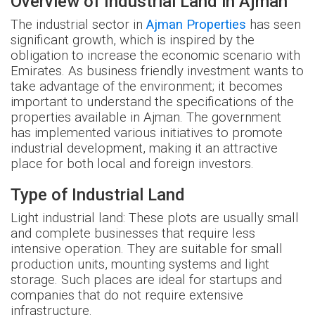
Overview of Industrial Land in Ajman
The industrial sector in
Ajman Properties
has seen
significant growth, which is inspired by the
obligation to increase the economic scenario with
Emirates. As business friendly investment wants to
take advantage of the environment; it becomes
important to understand the specifications of the
properties available in Ajman. The government
has implemented various initiatives to promote
industrial development, making it an attractive
place for both local and foreign investors.
Type of Industrial Land
Light industrial land: These plots are usually small
and complete businesses that require less
intensive operation. They are suitable for small
production units, mounting systems and light
storage. Such places are ideal for startups and
companies that do not require extensive
infrastructure.