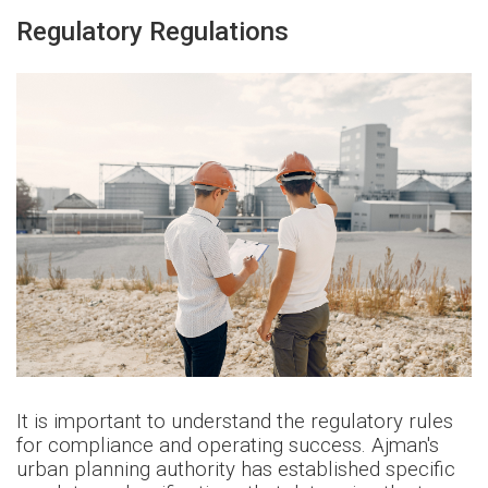
Regulatory Regulations
It is important to understand the regulatory rules
for compliance and operating success. Ajman's
urban planning authority has established specific