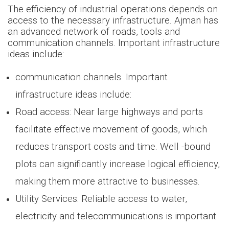
The efficiency of industrial operations depends on
access to the necessary infrastructure. Ajman has
an advanced network of roads, tools and
communication channels. Important infrastructure
ideas include:
communication channels. Important
infrastructure ideas include:
Road access: Near large highways and ports
facilitate effective movement of goods, which
reduces transport costs and time. Well -bound
plots can significantly increase logical efficiency,
making them more attractive to businesses.
Utility Services: Reliable access to water,
electricity and telecommunications is important