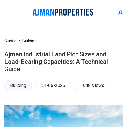
Guides
Building
Ajman Industrial Land Plot Sizes and
Load-Bearing Capacities: A Technical
Guide
Building
24-06-2025
1648 Views