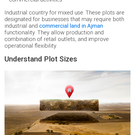
Industrial country for mixed use: These plots are
designated for businesses that may require both
industrial and
commercial land in Ajman
functionality. They allow production and
combination of retail outlets, and improve
operational flexibility.
Understand Plot Sizes