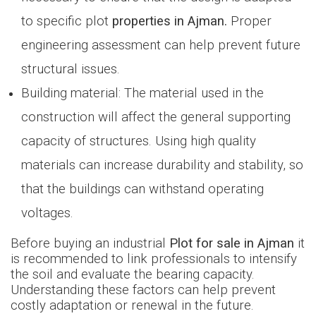
to specific plot
properties in Ajman.
Proper
engineering assessment can help prevent future
structural issues.
Building material: The material used in the
construction will affect the general supporting
capacity of structures. Using high quality
materials can increase durability and stability, so
that the buildings can withstand operating
voltages.
Before buying an industrial
Plot for sale in Ajman
it
is recommended to link professionals to intensify
the soil and evaluate the bearing capacity.
Understanding these factors can help prevent
costly adaptation or renewal in the future.