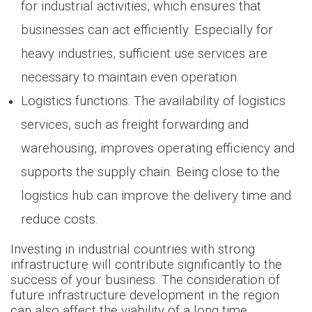
for industrial activities, which ensures that
businesses can act efficiently. Especially for
heavy industries, sufficient use services are
necessary to maintain even operation.
Logistics functions: The availability of logistics
services, such as freight forwarding and
warehousing, improves operating efficiency and
supports the supply chain. Being close to the
logistics hub can improve the delivery time and
reduce costs.
Investing in industrial countries with strong
infrastructure will contribute significantly to the
success of your business. The consideration of
future infrastructure development in the region
can also affect the viability of a long time.