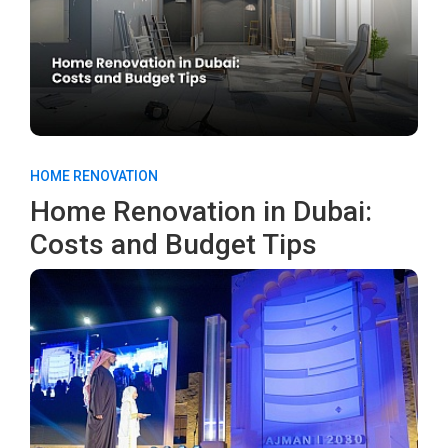
HOME RENOVATION
Home Renovation in Dubai:
Costs and Budget Tips