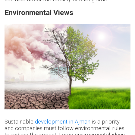
Environmental Views
Sustainable
development in Ajman
is a priority,
and companies must follow environmental rules