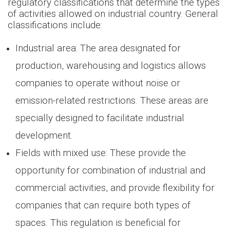
regulatory classifications that determine the types
of activities allowed on industrial country. General
classifications include:
Industrial area: The area designated for
production, warehousing and logistics allows
companies to operate without noise or
emission-related restrictions. These areas are
specially designed to facilitate industrial
development.
Fields with mixed use: These provide the
opportunity for combination of industrial and
commercial activities, and provide flexibility for
companies that can require both types of
spaces. This regulation is beneficial for