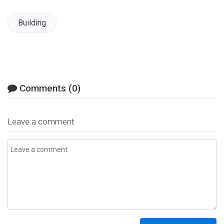
Facebook
Twitter
LinkedIn
Email
Building
Comments (0)
Leave a comment