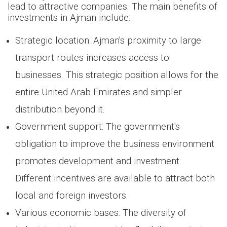
lead to attractive companies. The main benefits of
investments in Ajman include:
Strategic location: Ajman's proximity to large
transport routes increases access to
businesses. This strategic position allows for the
entire United Arab Emirates and simpler
distribution beyond it.
Government support: The government's
obligation to improve the business environment
promotes development and investment.
Different incentives are available to attract both
local and foreign investors.
Various economic bases: The diversity of