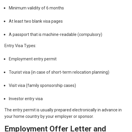
Minimum validity of 6 months
At least two blank visa pages
A passport that is machine-readable (compulsory)
Entry Visa Types:
Employment entry permit
Tourist visa (in case of short-term relocation planning)
Visit visa (family sponsorship cases)
Investor entry visa
The entry permit is usually prepared electronically in advance in
your home country by your employer or sponsor.
Employment Offer Letter and