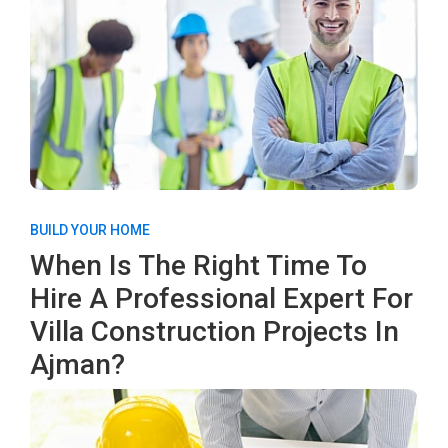
BUILD YOUR HOME
When Is The Right Time To
Hire A Professional Expert For
Villa Construction Projects In
Ajman?