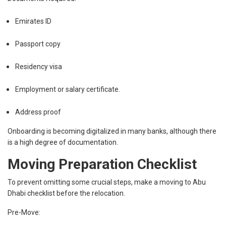
Emirates ID
Passport copy
Residency visa
Employment or salary certificate.
Address proof
Onboarding is becoming digitalized in many banks, although there
is a high degree of documentation.
Moving Preparation Checklist
To prevent omitting some crucial steps, make a moving to Abu
Dhabi checklist before the relocation.
Pre-Move: