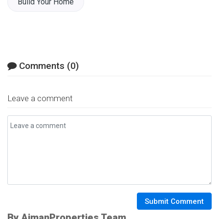
Build Your Home
Comments (0)
Leave a comment
Submit Comment
By AjmanProperties Team