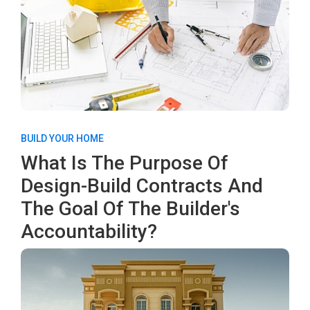
BUILD YOUR HOME
What Is The Purpose Of
Design-Build Contracts And
The Goal Of The Builder's
Accountability?