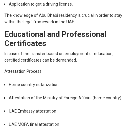
Application to get a driving license.
The knowledge of Abu Dhabi residency is crucial in order to stay
within the legal framework in the UAE.
Educational and Professional
Certificates
In case of the transfer based on employment or education,
certified certificates can be demanded.
Attestation Process:
Home country notarization.
Attestation of the Ministry of Foreign Affairs (home country)
UAE Embassy attestation
UAE MOFA final attestation