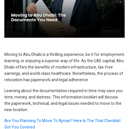
Moving to Abu Dhabi is a thrilling experience, be it for employment,
learning, or enjoying a superior way of life. As the UAE capital, Abu
Dhabi offers the benefits of modern infrastructure, tax-free
earnings, and world-class healthcare. Nonetheless, the process of
relocation has paperwork and legal adherence.
Learning about the documentation required in time may save you
time, money, and distress. This information booklet will discuss
the paperwork, technical, and legal issues needed to move to the
new location.
Are You Planning To Move To Ajman? Here Is The That Checklist
Got You Covered