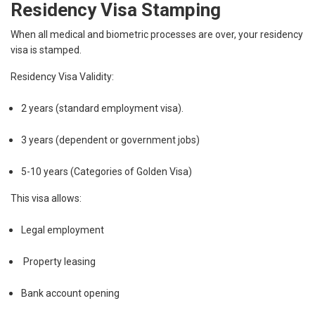
Residency Visa Stamping
When all medical and biometric processes are over, your residency
visa is stamped.
Residency Visa Validity:
2 years (standard employment visa).
3 years (dependent or government jobs)
5-10 years (Categories of Golden Visa)
This visa allows:
Legal employment
Property leasing
Bank account opening