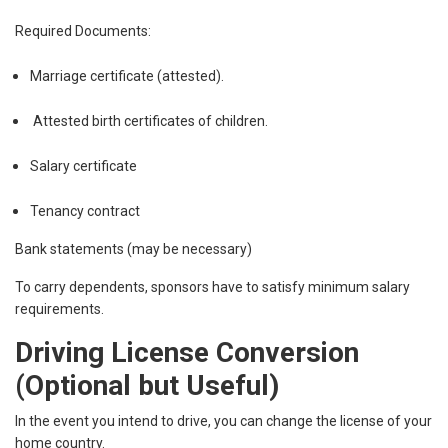
Required Documents:
Marriage certificate (attested).
Attested birth certificates of children.
Salary certificate
Tenancy contract
Bank statements (may be necessary)
To carry dependents, sponsors have to satisfy minimum salary
requirements.
Driving License Conversion
(Optional but Useful)
In the event you intend to drive, you can change the license of your
home country.