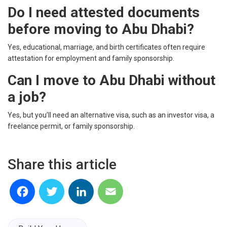
Do I need attested documents
before moving to Abu Dhabi?
Yes, educational, marriage, and birth certificates often require
attestation for employment and family sponsorship.
Can I move to Abu Dhabi without
a job?
Yes, but you’ll need an alternative visa, such as an investor visa, a
freelance permit, or family sponsorship.
Share this article
Facebook
Twitter
LinkedIn
Email