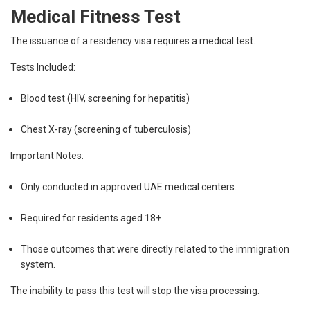
Medical Fitness Test
The issuance of a residency visa requires a medical test.
Tests Included:
Blood test (HIV, screening for hepatitis)
Chest X-ray (screening of tuberculosis)
Important Notes:
Only conducted in approved UAE medical centers.
Required for residents aged 18+
Those outcomes that were directly related to the immigration
system.
The inability to pass this test will stop the visa processing.