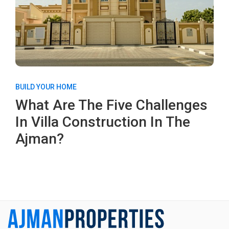
BUILD YOUR HOME
What Are The Five Challenges
In Villa Construction In The
Ajman?