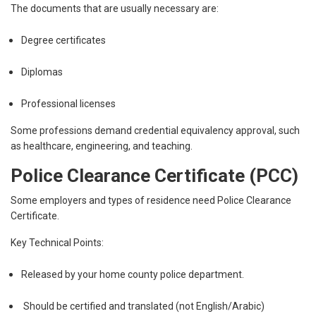
The documents that are usually necessary are:
Degree certificates
Diplomas
Professional licenses
Some professions demand credential equivalency approval, such
as healthcare, engineering, and teaching.
Police Clearance Certificate (PCC)
Some employers and types of residence need Police Clearance
Certificate.
Key Technical Points:
Released by your home county police department.
Should be certified and translated (not English/Arabic)