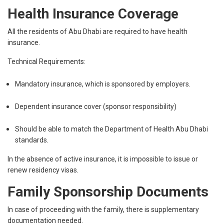
Health Insurance Coverage
All the residents of Abu Dhabi are required to have health
insurance.
Technical Requirements:
Mandatory insurance, which is sponsored by employers.
Dependent insurance cover (sponsor responsibility)
Should be able to match the Department of Health Abu Dhabi
standards.
In the absence of active insurance, it is impossible to issue or
renew residency visas.
Family Sponsorship Documents
In case of proceeding with the family, there is supplementary
documentation needed.