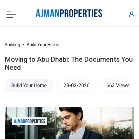
Building
Build Your Home
Moving to Abu Dhabi: The Documents You
Need
Build Your Home
28-02-2026
663 Views