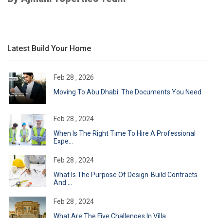
Latest Build Your Home
Feb 28 , 2026
Moving To Abu Dhabi: The Documents You Need
Feb 28 , 2024
When Is The Right Time To Hire A Professional
Expe...
Feb 28 , 2024
What Is The Purpose Of Design-Build Contracts
And ...
Feb 28 , 2024
What Are The Five Challenges In Villa