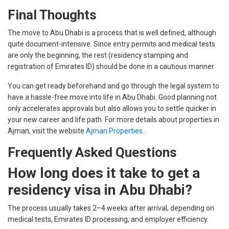
Final Thoughts
The move to Abu Dhabi is a process that is well defined, although
quite document-intensive. Since entry permits and medical tests
are only the beginning, the rest (residency stamping and
registration of Emirates ID) should be done in a cautious manner.
You can get ready beforehand and go through the legal system to
have a hassle-free move into life in Abu Dhabi. Good planning not
only accelerates approvals but also allows you to settle quicker in
your new career and life path. For more details about properties in
Ajman, visit the website
Ajman Properties.
Frequently Asked Questions
How long does it take to get a
residency visa in Abu Dhabi?
The process usually takes 2–4 weeks after arrival, depending on
medical tests, Emirates ID processing, and employer efficiency.