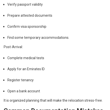
Verify passport validity
Prepare attested documents
Confirm visa sponsorship
Find some temporary accommodations.
Post-Arrival:
Complete medical tests
Apply for an Emirates ID
Register tenancy
Open a bank account
It is organized planning that will make the relocation stress-free.