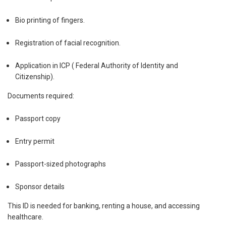
Bio printing of fingers.
Registration of facial recognition.
Application in ICP ( Federal Authority of Identity and
Citizenship).
Documents required:
Passport copy
Entry permit
Passport-sized photographs
Sponsor details
This ID is needed for banking, renting a house, and accessing
healthcare.