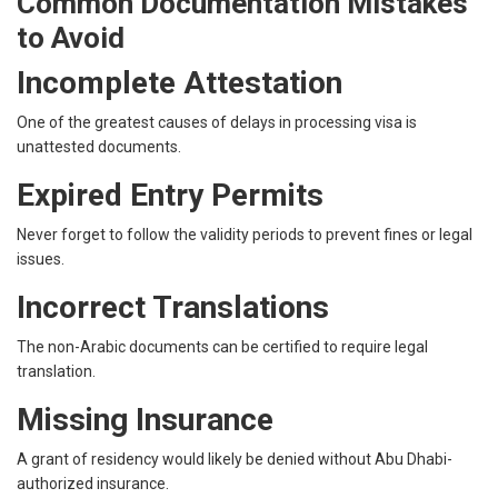
Common Documentation Mistakes
to Avoid
Incomplete Attestation
One of the greatest causes of delays in processing visa is
unattested documents.
Expired Entry Permits
Never forget to follow the validity periods to prevent fines or legal
issues.
Incorrect Translations
The non-Arabic documents can be certified to require legal
translation.
Missing Insurance
A grant of residency would likely be denied without Abu Dhabi-
authorized insurance.