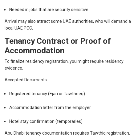
Needed in jobs that are security sensitive.
Arrival may also attract some UAE authorities, who will demand a
local UAE PCC.
Tenancy Contract or Proof of
Accommodation
To finalize residency registration, you might require residency
evidence.
Accepted Documents:
Registered tenancy (Ejari or Tawtheeq).
Accommodation letter from the employer.
Hotel stay confirmation (temporaries)
Abu Dhabi tenancy documentation requires Tawthiq registration.