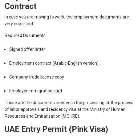
Contract
In case you are moving to work, the employment documents are
very important.
Required Documents:
Signed offer letter
Employment contract (Arabic-English version).
Company trade license copy
Employer immigration card
These are the documents needed in the processing of the process
of labor approvals and residency visa at the Ministry of Human
Resources and Emiratisation (MOHRE).
UAE Entry Permit (Pink Visa)