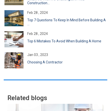
Construction...
Feb 28 , 2024
Top 7 Questions To Keep In Mind Before Building A
...
Feb 28 , 2024
Top 6 Mistakes To Avoid When Building A Home
Jan 03 , 2023
Choosing A Contractor
Related blogs