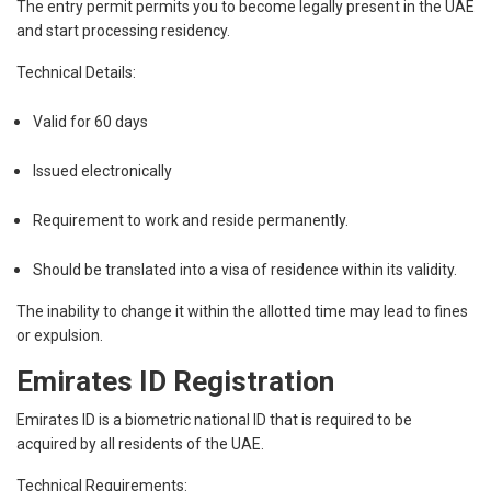
The entry permit permits you to become legally present in the UAE
and start processing residency.
Technical Details:
Valid for 60 days
Issued electronically
Requirement to work and reside permanently.
Should be translated into a visa of residence within its validity.
The inability to change it within the allotted time may lead to fines
or expulsion.
Emirates ID Registration
Emirates ID is a biometric national ID that is required to be
acquired by all residents of the UAE.
Technical Requirements: