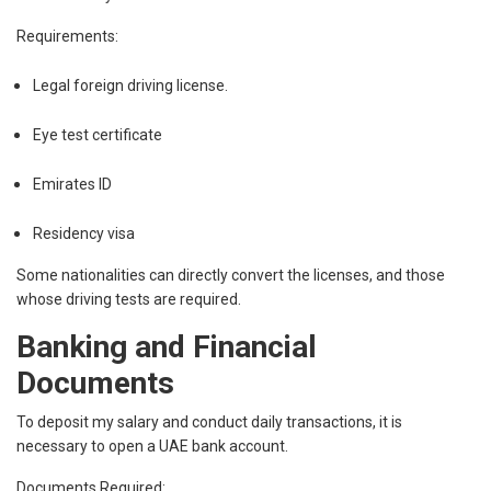
Requirements:
Legal foreign driving license.
Eye test certificate
Emirates ID
Residency visa
Some nationalities can directly convert the licenses, and those
whose driving tests are required.
Banking and Financial
Documents
To deposit my salary and conduct daily transactions, it is
necessary to open a UAE bank account.
Documents Required: