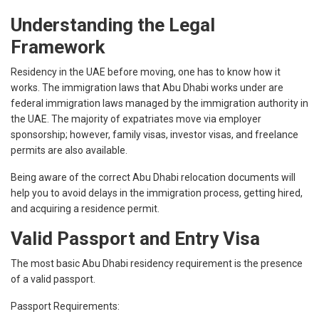
Understanding the Legal
Framework
Residency in the UAE before moving, one has to know how it
works. The immigration laws that Abu Dhabi works under are
federal immigration laws managed by the immigration authority in
the UAE. The majority of expatriates move via employer
sponsorship; however, family visas, investor visas, and freelance
permits are also available.
Being aware of the correct Abu Dhabi relocation documents will
help you to avoid delays in the immigration process, getting hired,
and acquiring a residence permit.
Valid Passport and Entry Visa
The most basic Abu Dhabi residency requirement is the presence
of a valid passport.
Passport Requirements: