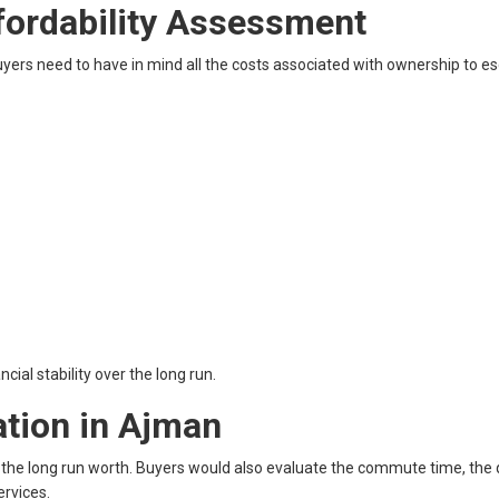
fordability Assessment
 buyers need to have in mind all the costs associated with ownership to e
ial stability over the long run.
ation in Ajman
d the long run worth. Buyers would also evaluate the commute time, the q
ervices.