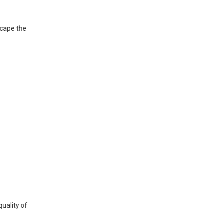
scape the
uality of