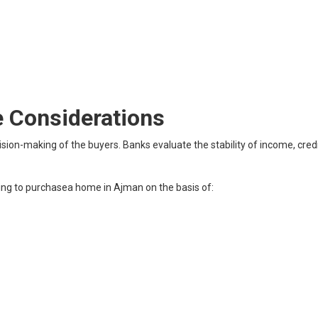
 Considerations
ision-making of the buyers. Banks evaluate the stability of income, credi
ng to purchasea home in Ajman on the basis of: