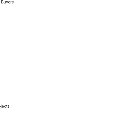
. Buyers
jects