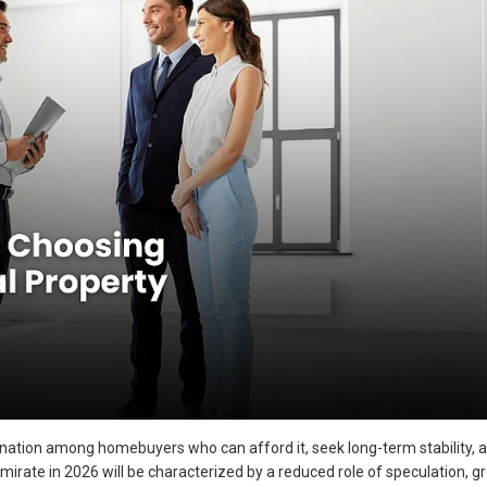
nation among homebuyers who can afford it, seek long-term stability, 
emirate in 2026 will be characterized by a reduced role of speculation, g