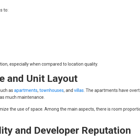
s to:
action, especially when compared to location quality.
e and Unit Layout
 such as
apartments
,
townhouses
, and
villas
. The apartments have over
d as much maintenance.
mize the use of space. Among the main aspects, there is room proporti
ity and Developer Reputation