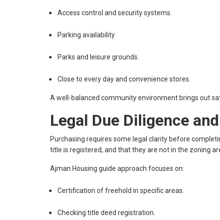
Access control and security systems.
Parking availability
Parks and leisure grounds.
Close to every day and convenience stores.
A well-balanced community environment brings out sati
Legal Due Diligence an
Purchasing requires some legal clarity before completin
title is registered, and that they are not in the zoning a
Ajman Housing guide approach focuses on:
Certification of freehold in specific areas.
Checking title deed registration.