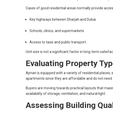
Cases of good residential areas normally provide acces
Key highways between Sharjah and Dubai.
Schools, clinics, and supermarkets.
Access to taxis and public transport.
Unit size is not a significant factor in long-term satisf
Evaluating Property Typ
Ajman is equipped with a variety of residential places,
apartments since they are affordable and do not nee
Buyers are moving towards practical layouts that maxi
availability of storage, ventilation, and natural light.
Assessing Building Qual