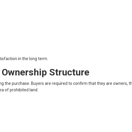
sfaction in the long term.
d Ownership Structure
g the purchase. Buyers are required to confirm that they are owners, th
rea of prohibited land.