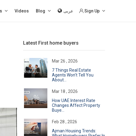
s
Videos
Blog
عربى
Sign Up
Latest First home buyers
Mar 26 , 2026
7 Things Real Estate
Agents Won’t Tell You
About...
Mar 18 , 2026
How UAE Interest Rate
Changes Affect Property
Buye...
Feb 28 , 2026
Ajman Housing Trends:
What Homebuyers Prefer In