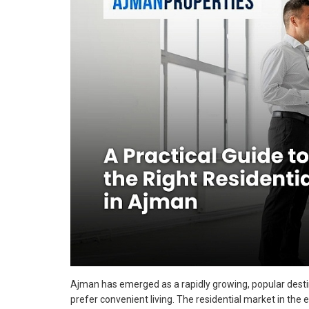
Ajman has emerged as a rapidly growing, popular desti
prefer convenient living. The residential market in the 