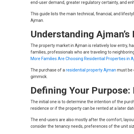
end-user demand, greater regulatory certainty, and e
This guide lists the main technical, financial, and life
Ajman.
Understanding Ajman’s 
The property market in Ajman is relatively low entry, h
families, professionals who are traveling to neighborin
More Families Are Choosing Residential Properties in 
The purchase of a
residential property Ajman
must be c
gimmick.
Defining Your Purpose: 
The initial one is to determine the intention of the pur
residence or if the property can be rented at a later dat
The end-users are also mostly after the comfort, layo
consider the tenancy needs, preferences of the unit size