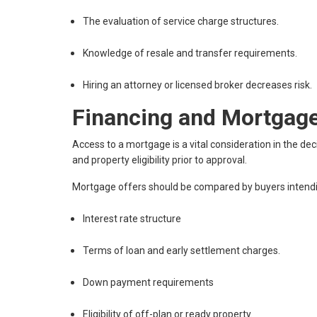
The evaluation of service charge structures.
Knowledge of resale and transfer requirements.
Hiring an attorney or licensed broker decreases risk.
Financing and Mortgage
Access to a mortgage is a vital consideration in the dec
and property eligibility prior to approval.
Mortgage offers should be compared by buyers intendi
Interest rate structure
Terms of loan and early settlement charges.
Down payment requirements
Eligibility of off-plan or ready property.