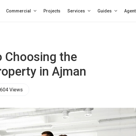
Commercial
Projects
Services
Guides
Agent
o Choosing the
roperty in Ajman
604 Views