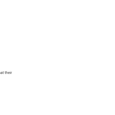
at their