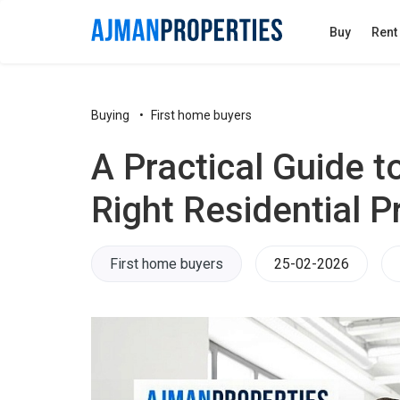
Buy
Rent
Buying
First home buyers
A Practical Guide t
Right Residential P
First home buyers
25-02-2026