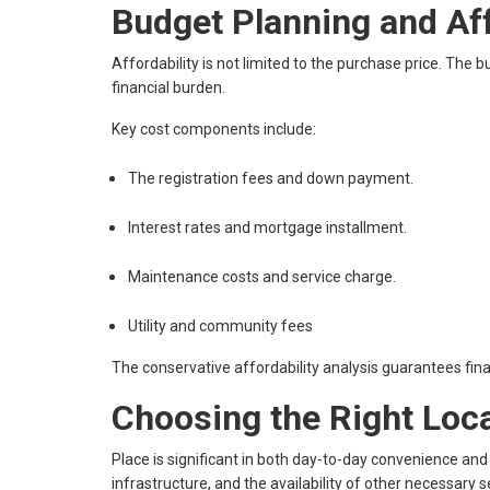
Budget Planning and Af
Affordability is not limited to the purchase price. The
financial burden.
Key cost components include:
The registration fees and down payment.
Interest rates and mortgage installment.
Maintenance costs and service charge.
Utility and community fees
The conservative affordability analysis guarantees financ
Choosing the Right Loc
Place is significant in both day-to-day convenience an
infrastructure, and the availability of other necessary s