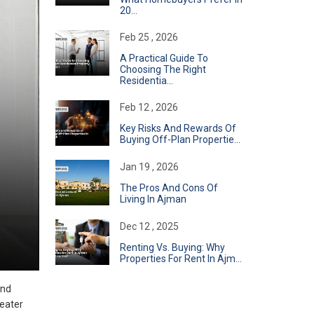
20...
Feb 25 , 2026
A Practical Guide To
Choosing The Right
Residentia...
Feb 12 , 2026
Key Risks And Rewards Of
Buying Off-Plan Propertie...
Jan 19 , 2026
The Pros And Cons Of
Living In Ajman
Dec 12 , 2025
Renting Vs. Buying: Why
Properties For Rent In Ajm...
and
reater