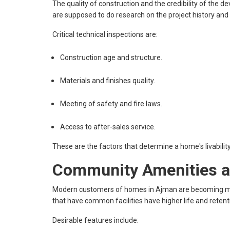
The quality of construction and the credibility of the de
are supposed to do research on the project history and 
Critical technical inspections are:
Construction age and structure.
Materials and finishes quality.
Meeting of safety and fire laws.
Access to after-sales service.
These are the factors that determine a home's livability
Community Amenities an
Modern customers of homes in Ajman are becoming mor
that have common facilities have higher life and retent
Desirable features include: