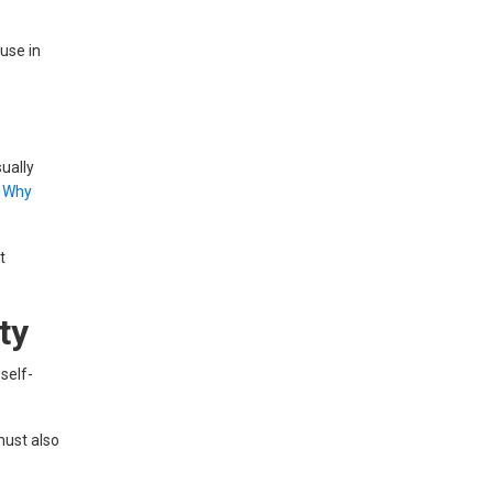
ouse in
ually
e
Why
t
ty
self-
must also