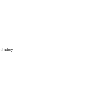
t history,