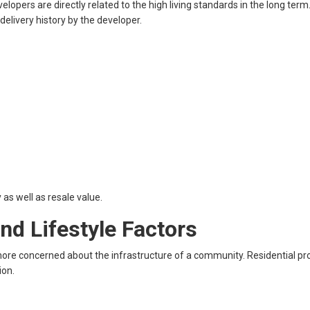
velopers are directly related to the high living standards in the long term
delivery history by the developer.
 as well as resale value.
d Lifestyle Factors
e concerned about the infrastructure of a community. Residential pro
ion.