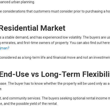
nhanced urban planning.
style considerations that customers must consider prior to purchasing a h
Residential Market
as a stable demand, and has experienced low volatility. The buyers are us
g emirates, and first-time owners of property. You can also find out her
Ajman?
onsidered as a long-term life and financial move and not an investmen
End-Use vs Long-Term Flexibili
chase. The buyer has to know whether the property will be used only as a 
e.
ut, and community services. The buyers seeking optional rental income 
, and the possible yield of the rental.